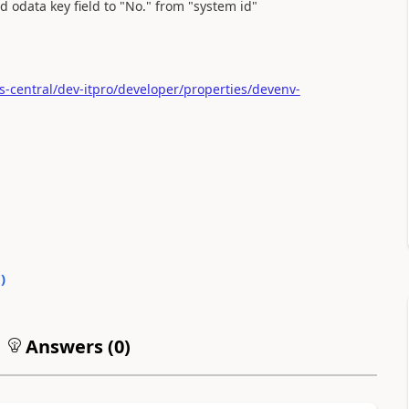
odata key field to "No." from "system id"
-central/dev-itpro/developer/properties/devenv-
0
)
Answers (
0
)