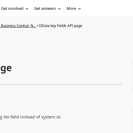
Get involved
Get answers
More
Business Central, N...
/
OData key Fields API page
age
 No field instead of system id.