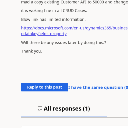
mad a copy existing Customer API to 50000 and changed 
it is woking fine in all CRUD Cases.
Blow link has limited information.
https://docs.microsoft.com/en-us/dynamics365/business
odatakeyfields-property
Will there be any issues later by doing this.?
Thank you.
Reply to this post
I have the same question (
All responses (
1
)