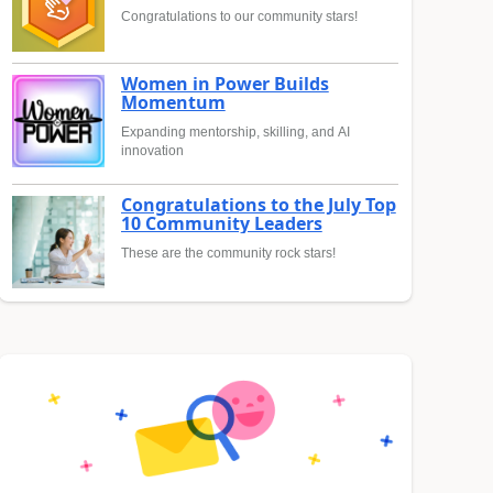
Congratulations to our community stars!
Women in Power Builds
Momentum
Expanding mentorship, skilling, and AI
innovation
Congratulations to the July Top
10 Community Leaders
These are the community rock stars!