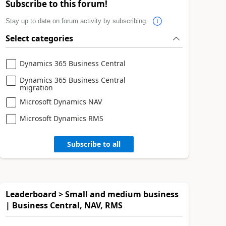
Subscribe to this forum!
Stay up to date on forum activity by subscribing.
Select categories
Dynamics 365 Business Central
Dynamics 365 Business Central
migration
Microsoft Dynamics NAV
Microsoft Dynamics RMS
Subscribe to all
Leaderboard > Small and medium business
| Business Central, NAV, RMS