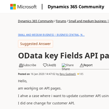
Dynamics 365 Community
Dynamics 365 Community
/
Forums
/
Small and medium business | 
SMALL AND MEDIUM BUSINESS | BUSINESS CENTRAL, N...
Suggested Answer
OData key Fields API p
Subscribe
Like
(
0
)
Share
Report
Posted on
16 Jan 2020 14:47:02
by
Raju Gudipalli
185
Hello,
am workjing on API pages.
I ahve a case where i want to update customer API using
I did one change for customer API.