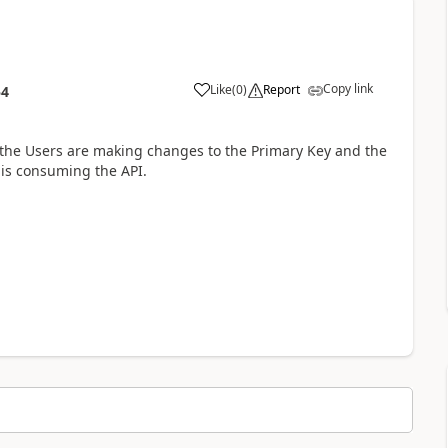
Copy link
Like
(
0
)
Report
54
f the Users are making changes to the Primary Key and the
 is consuming the API.