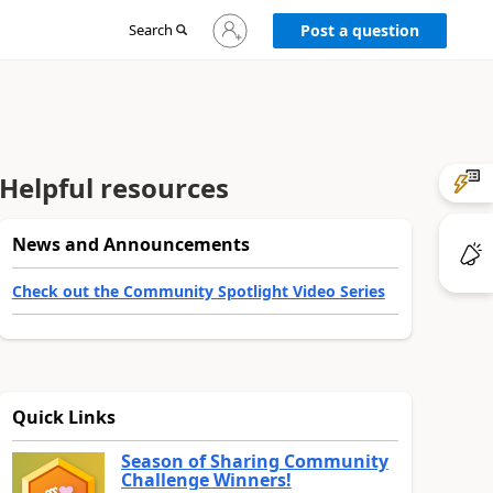
Sign
Search
Post a question
in
to
your
account
Helpful resources
News and Announcements
Check out the Community Spotlight Video Series
Quick Links
Season of Sharing Community
Challenge Winners!