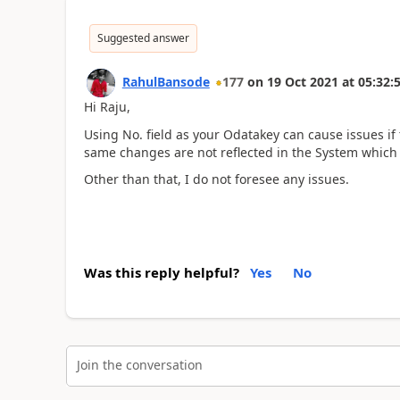
Suggested answer
RahulBansode
177
on
19 Oct 2021
at
05:32:
Hi Raju,
Using No. field as your Odatakey can cause issues i
same changes are not reflected in the System which
Other than that, I do not foresee any issues.
Was this reply helpful?
Yes
No
Join the conversation