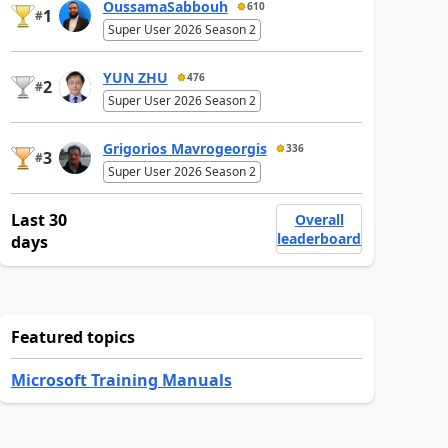
OussamaSabbouh
610
1
#
Super User 2026 Season 2
YUN ZHU
476
2
#
Super User 2026 Season 2
Grigorios Mavrogeorgis
336
3
#
Super User 2026 Season 2
Last 30
Overall
leaderboard
days
Featured topics
Microsoft Training Manuals