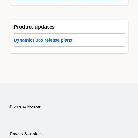
Product updates
Dynamics 365 release plans
©
2026
Microsoft
Privacy & cookies