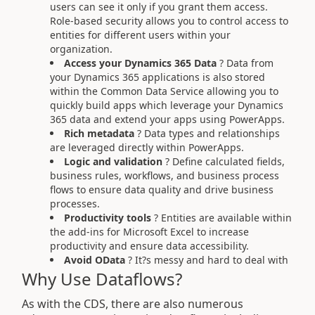
users can see it only if you grant them access.
Role-based security allows you to control access to
entities for different users within your
organization.
Access your Dynamics 365 Data
? Data from
your Dynamics 365 applications is also stored
within the Common Data Service allowing you to
quickly build apps which leverage your Dynamics
365 data and extend your apps using PowerApps.
Rich metadata
? Data types and relationships
are leveraged directly within PowerApps.
Logic and validation
? Define calculated fields,
business rules, workflows, and business process
flows to ensure data quality and drive business
processes.
Productivity tools
? Entities are available within
the add-ins for Microsoft Excel to increase
productivity and ensure data accessibility.
Avoid OData
? It?s messy and hard to deal with
Why Use Dataflows?
As with the CDS, there are also numerous