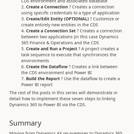
CDS environment and associated database
Create a Connection
? Creates a connection
using specific credentials to a type of application
Create/Edit Entity (OPTIONAL)
? Customize or
create entirely new entities in the CDS
Create a Connection Set
? Creates a connection
between two applications (in this case Dynamics
365 Finance & Operations and the CDS
Create and Run a Project
? A project creates a
task sequence to execute that synchronizes the
environments
Create the Dataflow
? Creates a link between
the CDS environment and Power BI
Build the Report
? Use the dataflow to create a
Power BI report
The rest of the posts in this series will demonstrate in
detail how to implement these seven steps to linking
Dynamics 365 to Power BI via the CDS.
Summary
Moving from Dynamics AX on-premises to Dynamics 365