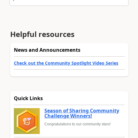
Helpful resources
News and Announcements
Check out the Community Spotlight Video Series
Quick Links
Season of Sharing Community
Challenge Winners!
Congratulations to our community stars!