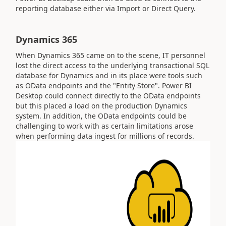
reporting database either via Import or Direct Query.
Dynamics 365
When Dynamics 365 came on to the scene, IT personnel
lost the direct access to the underlying transactional SQL
database for Dynamics and in its place were tools such
as OData endpoints and the "Entity Store". Power BI
Desktop could connect directly to the OData endpoints
but this placed a load on the production Dynamics
system. In addition, the OData endpoints could be
challenging to work with as certain limitations arose
when performing data ingest for millions of records.