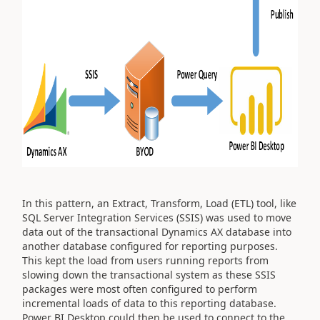
In this pattern, an Extract, Transform, Load (ETL) tool, like
SQL Server Integration Services (SSIS) was used to move
data out of the transactional Dynamics AX database into
another database configured for reporting purposes.
This kept the load from users running reports from
slowing down the transactional system as these SSIS
packages were most often configured to perform
incremental loads of data to this reporting database.
Power BI Desktop could then be used to connect to the