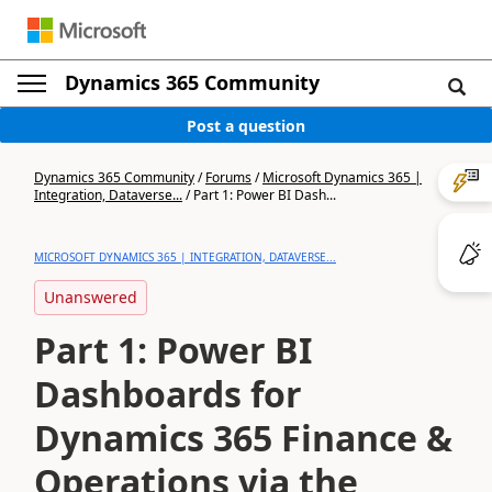
Dynamics 365 Community
Post a question
Dynamics 365 Community
/
Forums
/
Microsoft Dynamics 365 |
Integration, Dataverse...
/
Part 1: Power BI Dash...
MICROSOFT DYNAMICS 365 | INTEGRATION, DATAVERSE...
Unanswered
Part 1: Power BI
Dashboards for
Dynamics 365 Finance &
Operations via the