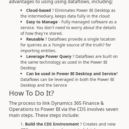
advantages to using using dataflows, including:
Cloud-based
? Eliminates Power BI Desktop as
the intermediary, keeps data fully in the cloud
Easy to Manage
- Fully managed software as a
service. You don't need to worry about the details
of how they're stored.
Reusable
? Dataflows provide a single location
for queries as a ?single source of the truth? for
importing entities.
Leverage Power Query
? Dataflows are built on
the same technology as used in the Power BI
Desktop
Can be used in Power BI Desktop and Service
?
Dataflows can be leveraged in both the Power BI
Desktop and the Service
How To Do It?
The process to link Dynamics 365 Finance &
Operations to Power BI via the CDS involves seven
main steps. These steps include:
Build the CDS Environment
? Creates and new