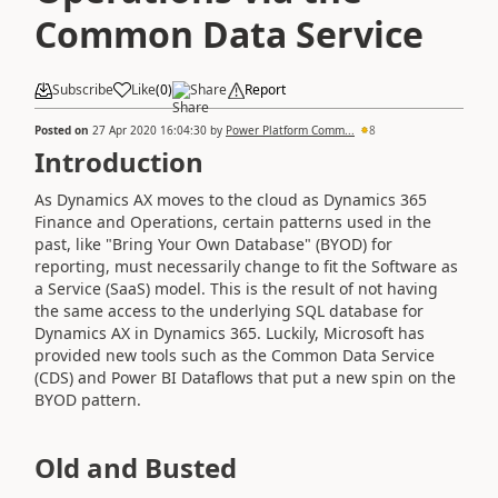
Common Data Service
Subscribe
Like
(
0
)
Share
Report
Posted on
27 Apr 2020 16:04:30
by
Power Platform Comm...
8
Introduction
As Dynamics AX moves to the cloud as Dynamics 365
Finance and Operations, certain patterns used in the
past, like "Bring Your Own Database" (BYOD) for
reporting, must necessarily change to fit the Software as
a Service (SaaS) model. This is the result of not having
the same access to the underlying SQL database for
Dynamics AX in Dynamics 365. Luckily, Microsoft has
provided new tools such as the Common Data Service
(CDS) and Power BI Dataflows that put a new spin on the
BYOD pattern.
Old and Busted