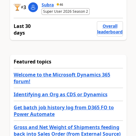
Subra
46
3
#
Super User 2026 Season 2
Last 30
Overall
leaderboard
days
Featured topics
Welcome to the Microsoft Dynamics 365
forum!
Identifying an Org as CDS or Dynamics
Get batch job history log from D365 FO to
Power Automate
Gross and Net Weight of Shipments feeding
back into Sales Order (from External Source)