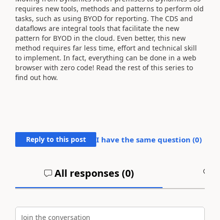
requires new tools, methods and patterns to perform old
tasks, such as using BYOD for reporting. The CDS and
dataflows are integral tools that facilitate the new
pattern for BYOD in the cloud. Even better, this new
method requires far less time, effort and technical skill
to implement. In fact, everything can be done in a web
browser with zero code! Read the rest of this series to
find out how.
Reply to this post
I have the same question (
0
)
All responses (
0
)
A
Join the conversation