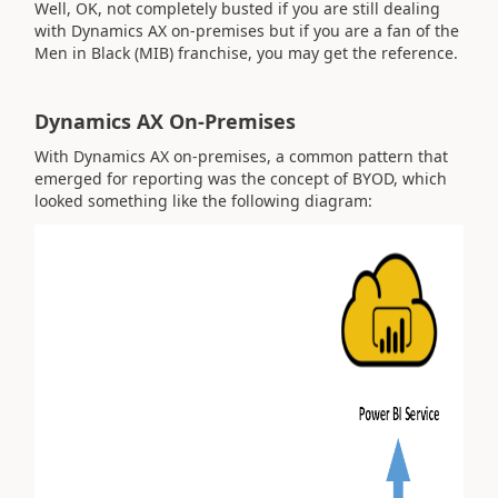
Well, OK, not completely busted if you are still dealing
with Dynamics AX on-premises but if you are a fan of the
Men in Black (MIB) franchise, you may get the reference.
Dynamics AX On-Premises
With Dynamics AX on-premises, a common pattern that
emerged for reporting was the concept of BYOD, which
looked something like the following diagram: