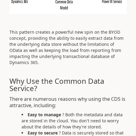
This pattern creates a powerful new spin on the BYOD
concept, providing the ability to easily extract data from
the underlying data store without the limitations of
OData as well as keeping the load from reporting from
impacting the underlying transactional database of
Dynamics 365.
Why Use the Common Data
Service?
There are numerous reasons why using the CDS is
attractive, including:
Easy to manage
? Both the metadata and data
are stored in the cloud. You don't need to worry
about the details of how they're stored.
Easy to secure
? Data is securely stored so that