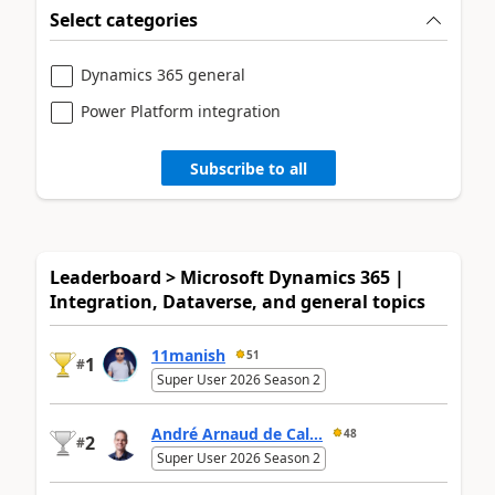
Select categories
Dynamics 365 general
Power Platform integration
Subscribe to all
Leaderboard > Microsoft Dynamics 365 |
Integration, Dataverse, and general topics
11manish
51
1
#
Super User 2026 Season 2
André Arnaud de Cal...
48
2
#
Super User 2026 Season 2