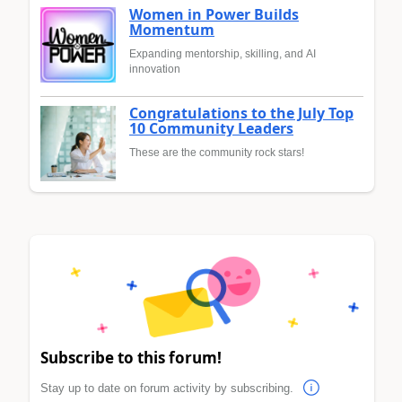
Women in Power Builds
Momentum
Expanding mentorship, skilling, and AI
innovation
Congratulations to the July Top
10 Community Leaders
These are the community rock stars!
Subscribe to this forum!
Stay up to date on forum activity by subscribing.