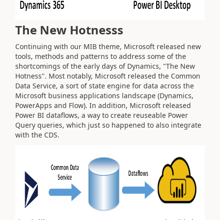
The New Hotnesss
Continuing with our MIB theme, Microsoft released new
tools, methods and patterns to address some of the
shortcomings of the early days of Dynamics, "The New
Hotness". Most notably, Microsoft released the Common
Data Service, a sort of state engine for data across the
Microsoft business applications landscape (Dynamics,
PowerApps and Flow). In addition, Microsoft released
Power BI dataflows, a way to create reuseable Power
Query queries, which just so happened to also integrate
with the CDS.