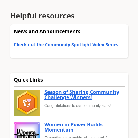
Helpful resources
News and Announcements
Check out the Community Spotlight Video Series
Quick Links
Season of Sharing Community
Challenge Winners!
Congratulations to our community stars!
Women in Power Builds
Momentum
Expanding mentorship, skilling, and AI