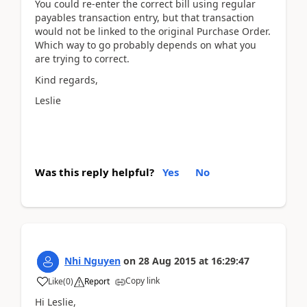
You could re-enter the correct bill using regular
payables transaction entry, but that transaction
would not be linked to the original Purchase Order.
Which way to go probably depends on what you
are trying to correct.
Kind regards,
Leslie
Was this reply helpful?
Yes
No
Nhi Nguyen
on
28 Aug 2015
at
16:29:47
Copy link
Like
(
0
)
Report
Hi Leslie,