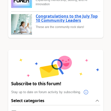
innovation
Congratulations to the July Top
10 Community Leaders
These are the community rock stars!
Subscribe to this forum!
Stay up to date on forum activity by subscribing.
Select categories