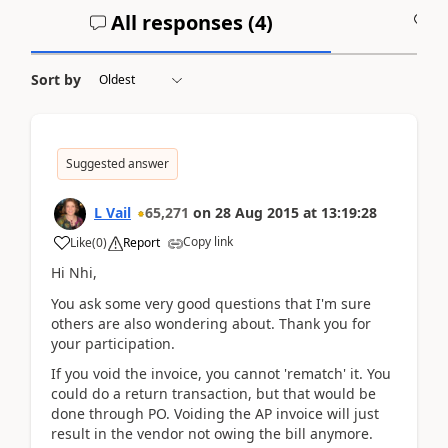
All responses (
4
)
A
Sort by
Suggested answer
L Vail
65,271
on
28 Aug 2015
at
13:19:28
Copy link
Like
(
0
)
Report
Hi Nhi,
You ask some very good questions that I'm sure
others are also wondering about. Thank you for
your participation.
If you void the invoice, you cannot 'rematch' it. You
could do a return transaction, but that would be
done through PO. Voiding the AP invoice will just
result in the vendor not owing the bill anymore.