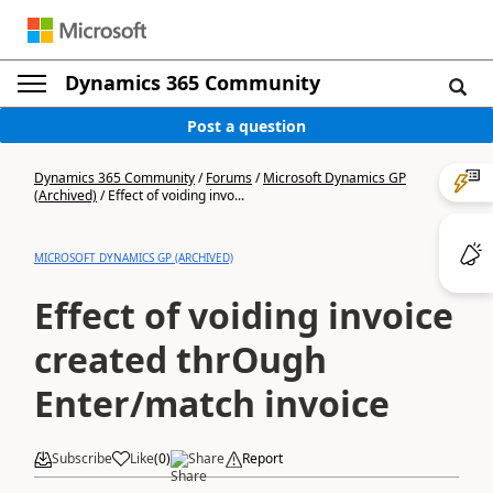
Dynamics 365 Community
Post a question
Dynamics 365 Community
/
Forums
/
Microsoft Dynamics GP
(Archived)
/
Effect of voiding invo...
MICROSOFT DYNAMICS GP (ARCHIVED)
Effect of voiding invoice
created thrOugh
Enter/match invoice
Subscribe
Like
(
0
)
Share
Report