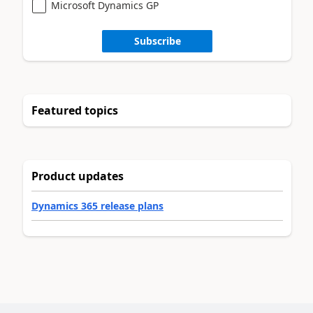
Microsoft Dynamics GP
Subscribe
Featured topics
Product updates
Dynamics 365 release plans