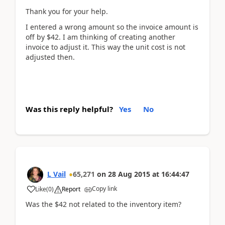
Thank you for your help.
I entered a wrong amount so the invoice amount is
off by $42. I am thinking of creating another
invoice to adjust it. This way the unit cost is not
adjusted then.
Was this reply helpful?
Yes
No
L Vail
65,271
on
28 Aug 2015
at
16:44:47
Copy link
Like
(
0
)
Report
Was the $42 not related to the inventory item?