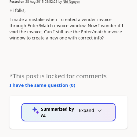
Posted on
28 Aug 2015 03:52:26
by
Nhi Nguyen
Hi folks,
I made a mistake when I created a vender invoice
through Enter/Match invoice window. Now I wonder if I
void the invoice, Can I still use the Enter/match invoice
window to create a new one with correct info?
*This post is locked for comments
I have the same question (
0
)
Summarized by
Expand
AI