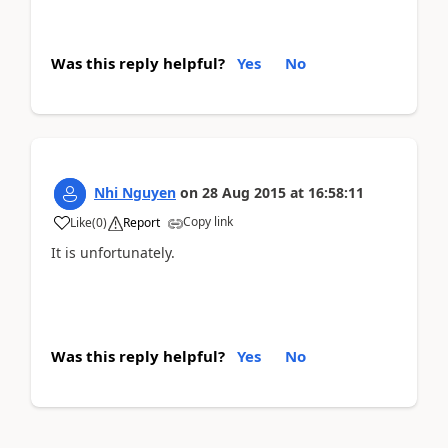
Was this reply helpful?
Yes
No
Nhi Nguyen
on
28 Aug 2015
at
16:58:11
Copy link
Like
(
0
)
Report
It is unfortunately.
Was this reply helpful?
Yes
No