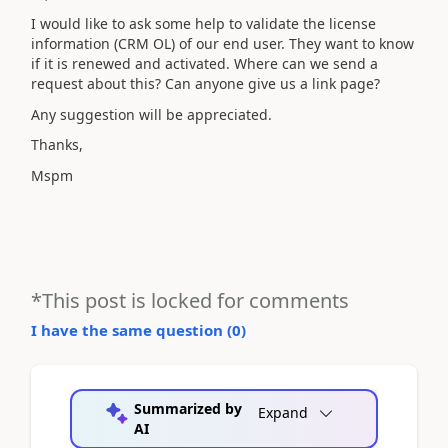
I would like to ask some help to validate the license
information (CRM OL) of our end user. They want to know
if it is renewed and activated. Where can we send a
request about this? Can anyone give us a link page?
Any suggestion will be appreciated.
Thanks,
Mspm
*This post is locked for comments
I have the same question (
0
)
Summarized by
Expand
AI