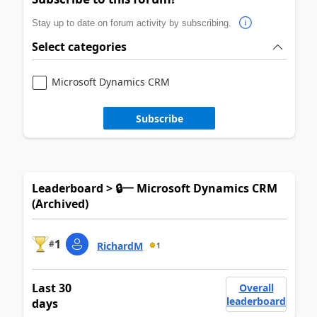
Stay up to date on forum activity by subscribing.
Select categories
Microsoft Dynamics CRM
Subscribe
Leaderboard > 🔒一 Microsoft Dynamics CRM
(Archived)
1
#
RichardM
1
Last 30
Overall
leaderboard
days