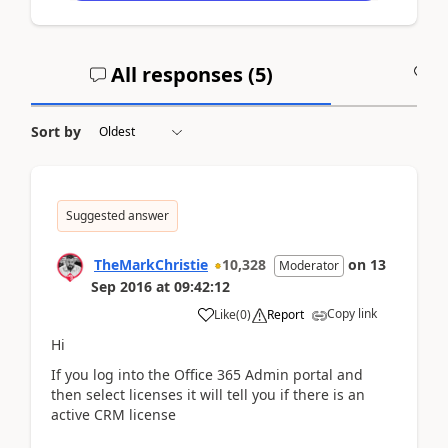
All responses (
5
)
A
Sort by
Suggested answer
TheMarkChristie
10,328
on
13
Moderator
Sep 2016
at
09:42:12
Copy link
Like
(
0
)
Report
Hi
If you log into the Office 365 Admin portal and
then select licenses it will tell you if there is an
active CRM license