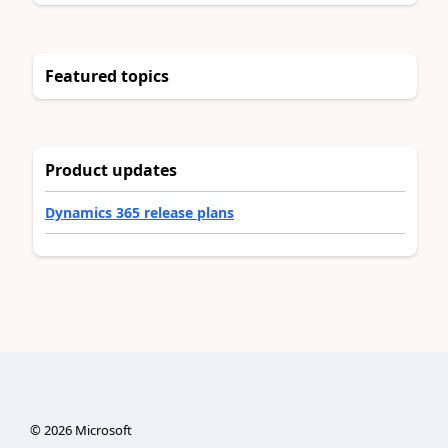
Featured topics
Product updates
Dynamics 365 release plans
©
2026
Microsoft