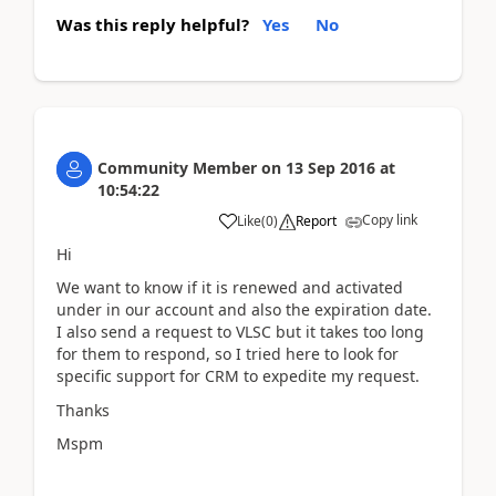
Was this reply helpful?
Yes
No
Community Member
on
13 Sep 2016
at
10:54:22
Copy link
Like
(
0
)
Report
Hi
We want to know if it is renewed and activated
under in our account and also the expiration date.
I also send a request to VLSC but it takes too long
for them to respond, so I tried here to look for
specific support for CRM to expedite my request.
Thanks
Mspm