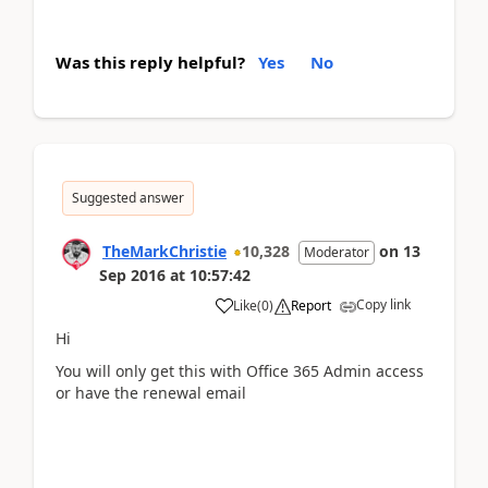
Was this reply helpful?
Yes
No
Suggested answer
TheMarkChristie
10,328
on
13
Moderator
Sep 2016
at
10:57:42
Copy link
Like
(
0
)
Report
Hi
You will only get this with Office 365 Admin access
or have the renewal email