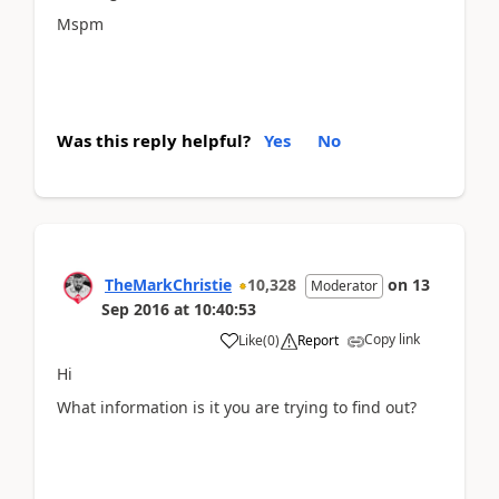
Mspm
Was this reply helpful?
Yes
No
TheMarkChristie
10,328
on
13
Moderator
Sep 2016
at
10:40:53
Copy link
Like
(
0
)
Report
Hi
What information is it you are trying to find out?