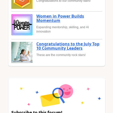
Congratulations to our community stars!
Women in Power Builds
Momentum
Expanding mentorship, skilling, and AI
innovation
Congratulations to the July Top
10 Community Leaders
These are the community rock stars!
Subscribe to this forum!