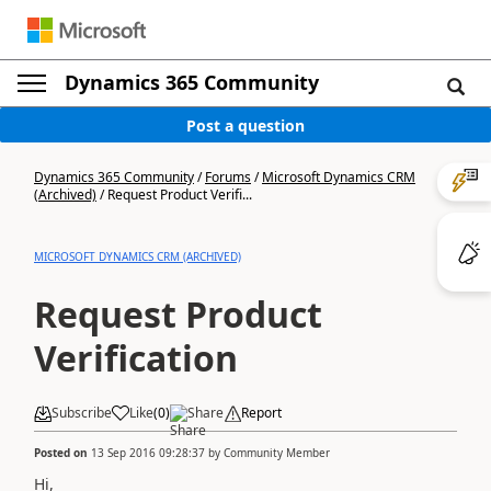
Dynamics 365 Community
Post a question
Dynamics 365 Community
/
Forums
/
Microsoft Dynamics CRM
(Archived)
/
Request Product Verifi...
MICROSOFT DYNAMICS CRM (ARCHIVED)
Request Product
Verification
Subscribe
Like
(
0
)
Share
Report
Posted on
13 Sep 2016 09:28:37
by
Community Member
Hi,