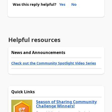
Was this reply helpful?
Yes
No
Helpful resources
News and Announcements
Check out the Community Spotlight Video Series
Quick Links
Season of Sharing Community
Challenge Winners!