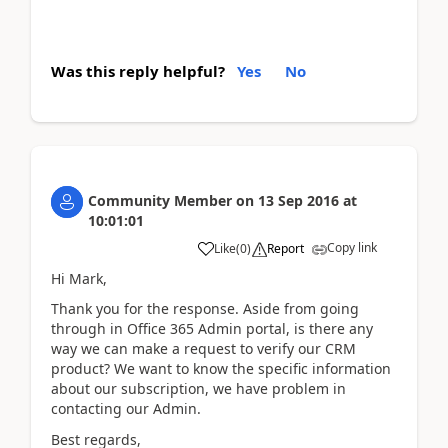
Was this reply helpful?
Yes
No
Community Member
on
13 Sep 2016
at
10:01:01
Copy link
Like
(
0
)
Report
Hi Mark,
Thank you for the response. Aside from going
through in Office 365 Admin portal, is there any
way we can make a request to verify our CRM
product? We want to know the specific information
about our subscription, we have problem in
contacting our Admin.
Best regards,