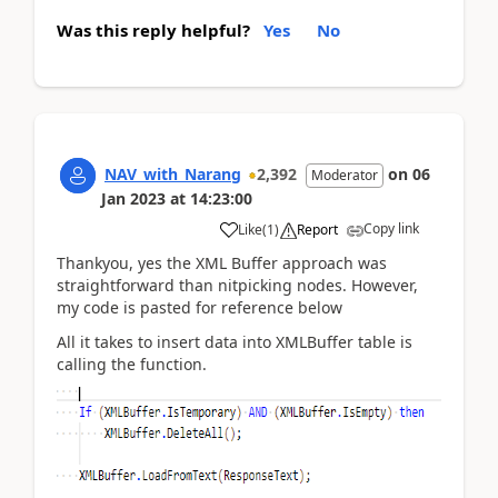
Was this reply helpful?
Yes
No
NAV_with_Narang
2,392
on
06
Moderator
Jan 2023
at
14:23:00
Copy link
Like
(
1
)
Report
Thankyou, yes the XML Buffer approach was
straightforward than nitpicking nodes. However,
my code is pasted for reference below
All it takes to insert data into XMLBuffer table is
calling the function.