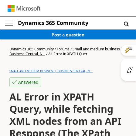
Dynamics 365 Community
Post a question
Dynamics 365 Community
/
Forums
/
Small and medium business |
Business Central, N...
/
AL Error in XPATH Quer...
SMALL AND MEDIUM BUSINESS | BUSINESS CENTRAL, N...
Answered
AL Error in XPATH
Query, while fetching
XML nodes from an API
Response (The XPath