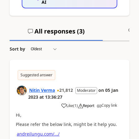
AI
All responses (
3
)
A
Sort by
Suggested answer
Nitin Verma
21,812
on
05 Jan
Moderator
2023
at
13:36:27
Copy link
Like
(
1
)
Report
Hi,
Please refer the below link, might be it help you.
andreilungu.com/.../