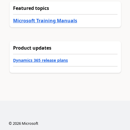
Featured topics
Microsoft Training Manuals
Product updates
Dynamics 365 release plans
©
2026
Microsoft