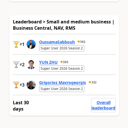
Leaderboard > Small and medium business |
Business Central, NAV, RMS
OussamaSabbouh
562
1
#
Super User 2026 Season 2
YUN ZHU
503
2
#
Super User 2026 Season 2
Grigorios Mavrogeorgis
332
3
#
Super User 2026 Season 2
Last 30
Overall
leaderboard
days