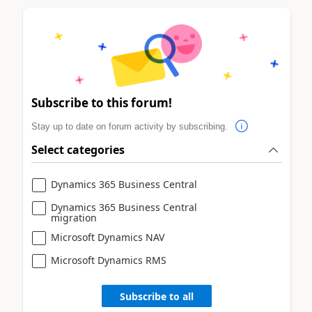
Subscribe to this forum!
Stay up to date on forum activity by subscribing.
Select categories
Dynamics 365 Business Central
Dynamics 365 Business Central
migration
Microsoft Dynamics NAV
Microsoft Dynamics RMS
Subscribe to all