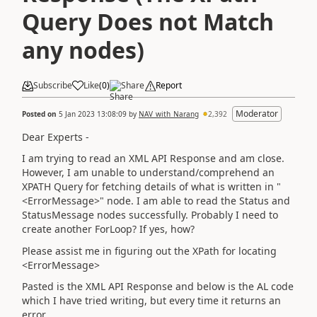
Query Does not Match
any nodes)
Subscribe
Like
(
0
)
Share
Report
Moderator
Posted on
5 Jan 2023 13:08:09
by
NAV_with_Narang
2,392
Dear Experts -
I am trying to read an XML API Response and am close.
However, I am unable to understand/comprehend an
XPATH Query for fetching details of what is written in "
<ErrorMessage>" node. I am able to read the Status and
StatusMessage nodes successfully. Probably I need to
create another ForLoop? If yes, how?
Please assist me in figuring out the XPath for locating
<ErrorMessage>
Pasted is the XML API Response and below is the AL code
which I have tried writing, but every time it returns an
error