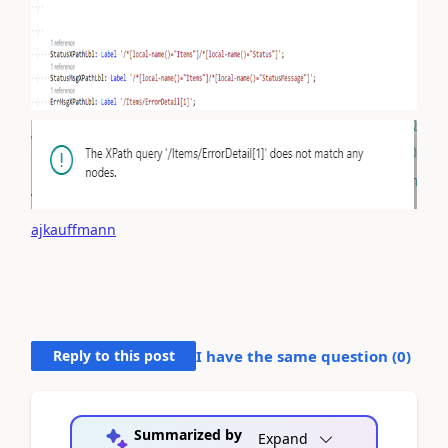
ajkauffmann
Reply to this post
I have the same question (
0
)
Summarized by
Expand