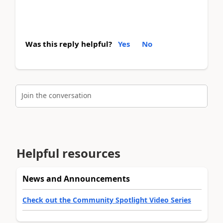
Was this reply helpful?
Yes
No
Join the conversation
Helpful resources
News and Announcements
Check out the Community Spotlight Video Series