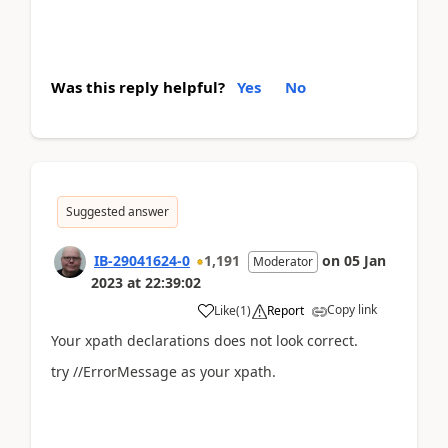
Was this reply helpful?
Yes
No
Suggested answer
IB-29041624-0
1,191
on
05 Jan
Moderator
2023
at
22:39:02
Copy link
Like
(
1
)
Report
Your xpath declarations does not look correct.
try //ErrorMessage as your xpath.