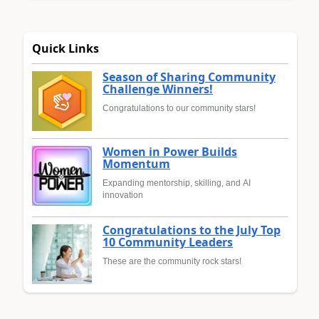
Quick Links
Season of Sharing Community
Challenge Winners!
Congratulations to our community stars!
Women in Power Builds
Momentum
Expanding mentorship, skilling, and AI
innovation
Congratulations to the July Top
10 Community Leaders
These are the community rock stars!