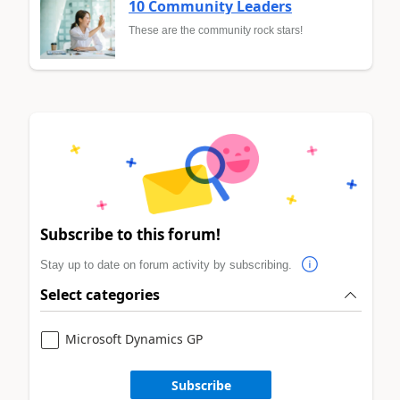
10 Community Leaders
These are the community rock stars!
Subscribe to this forum!
Stay up to date on forum activity by subscribing.
Select categories
Microsoft Dynamics GP
Subscribe