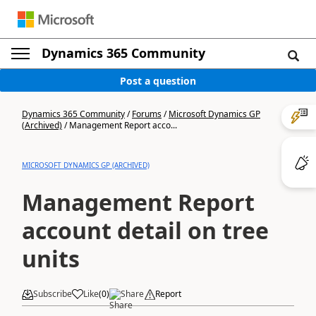
Dynamics 365 Community
Post a question
Dynamics 365 Community
/
Forums
/
Microsoft Dynamics GP
(Archived)
/
Management Report acco...
MICROSOFT DYNAMICS GP (ARCHIVED)
Management Report
account detail on tree
units
Subscribe
Like
(
0
)
Share
Report