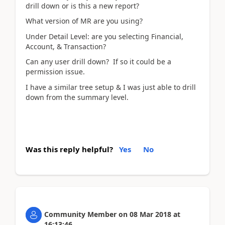
drill down or is this a new report?
What version of MR are you using?
Under Detail Level: are you selecting Financial,
Account, & Transaction?
Can any user drill down? If so it could be a
permission issue.
I have a similar tree setup & I was just able to drill
down from the summary level.
Was this reply helpful?
Yes
No
Community Member
on
08 Mar 2018
at
16:13:46