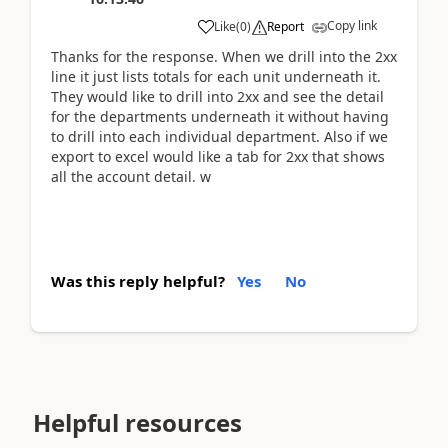
Copy link
Like
(
0
)
Report
Thanks for the response. When we drill into the 2xx
line it just lists totals for each unit underneath it.
They would like to drill into 2xx and see the detail
for the departments underneath it without having
to drill into each individual department. Also if we
export to excel would like a tab for 2xx that shows
all the account detail. w
Was this reply helpful?
Yes
No
Helpful resources