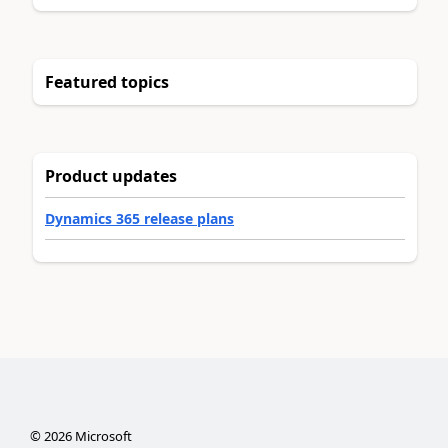
Featured topics
Product updates
Dynamics 365 release plans
©
2026
Microsoft