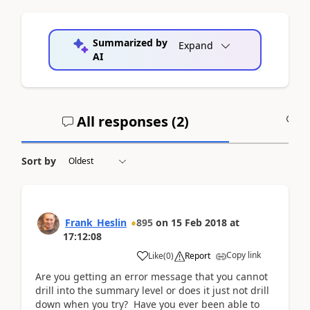
Summarized by
Expand
AI
All responses (
2
)
A
Sort by
Frank_Heslin
895
on
15 Feb 2018
at
17:12:08
Copy link
Like
(
0
)
Report
Are you getting an error message that you cannot
drill into the summary level or does it just not drill
down when you try? Have you ever been able to