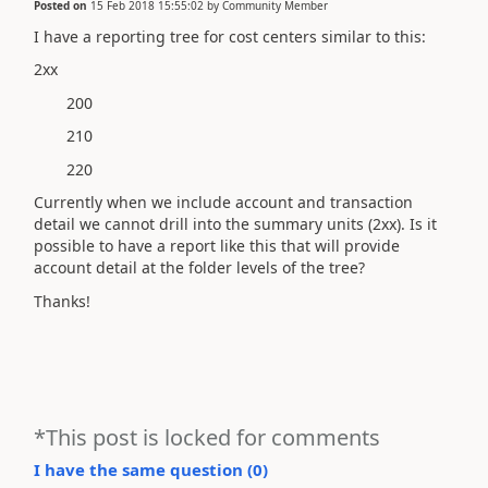
Posted on
15 Feb 2018 15:55:02
by
Community Member
I have a reporting tree for cost centers similar to this:
2xx
200
210
220
Currently when we include account and transaction
detail we cannot drill into the summary units (2xx). Is it
possible to have a report like this that will provide
account detail at the folder levels of the tree?
Thanks!
*This post is locked for comments
I have the same question (
0
)