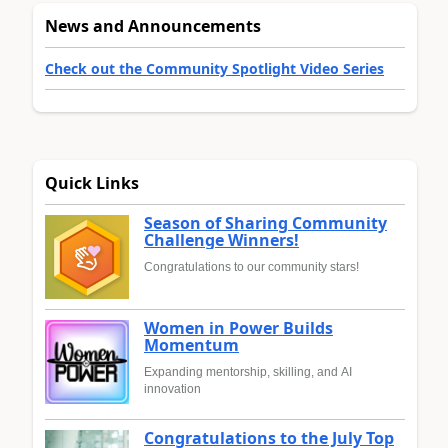
News and Announcements
Check out the Community Spotlight Video Series
Quick Links
Season of Sharing Community
Challenge Winners!
Congratulations to our community stars!
Women in Power Builds
Momentum
Expanding mentorship, skilling, and AI
innovation
Congratulations to the July Top