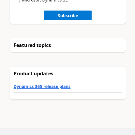
Subscribe
Featured topics
Product updates
Dynamics 365 release plans