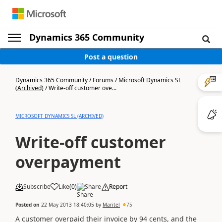
Dynamics 365 Community
Post a question
Dynamics 365 Community
/
Forums
/
Microsoft Dynamics SL
(Archived)
/
Write-off customer ove...
MICROSOFT DYNAMICS SL (ARCHIVED)
Write-off customer
overpayment
Subscribe
Like
(
0
)
Share
Report
Posted on
22 May 2013 18:40:05
by
Maritel
75
A customer overpaid their invoice by 94 cents, and the