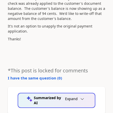
check was already applied to the customer's document
balance. The customer's balance is now showing up as a
negative balance of 94 cents. We'd like to write-off that
amount from the customer's balance.
It's not an option to unapply the original payment
application.
Thanks!
*This post is locked for comments
I have the same question (
0
)
Summarized by
Expand
AI