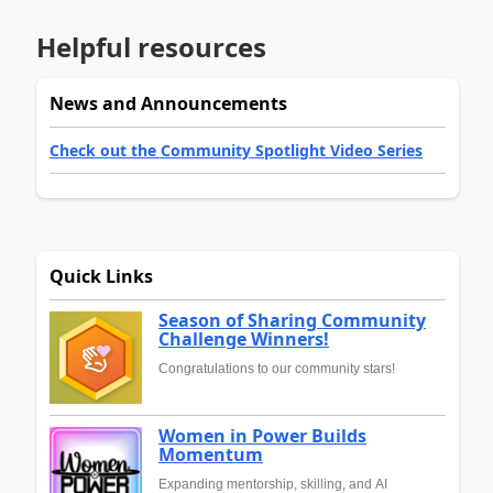
Helpful resources
News and Announcements
Check out the Community Spotlight Video Series
Quick Links
Season of Sharing Community
Challenge Winners!
Congratulations to our community stars!
Women in Power Builds
Momentum
Expanding mentorship, skilling, and AI