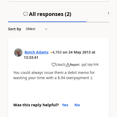
All responses (
2
)
A
Sort by
Butch Adams
4,763
on
24 May 2013
at
13:33:41
Copy link
Like
(
0
)
Report
You could always issue them a debit memo for
wasting your time with a $.94 overpayment :)
Was this reply helpful?
Yes
No