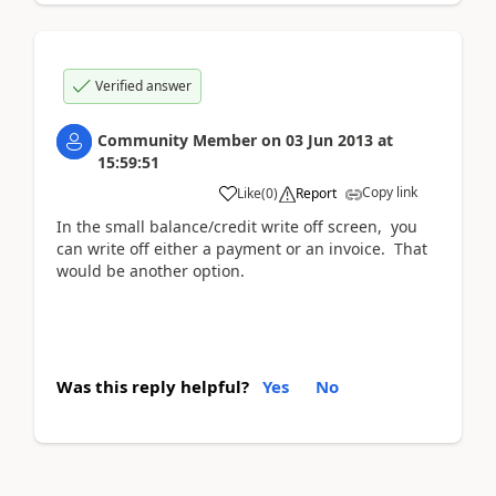
Verified answer
Community Member
on
03 Jun 2013
at
15:59:51
Copy link
Like
(
0
)
Report
In the small balance/credit write off screen, you
can write off either a payment or an invoice. That
would be another option.
Was this reply helpful?
Yes
No