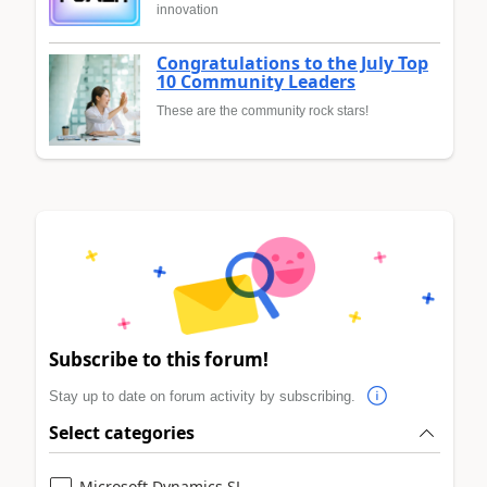
innovation
Congratulations to the July Top
10 Community Leaders
These are the community rock stars!
Subscribe to this forum!
Stay up to date on forum activity by subscribing.
Select categories
Microsoft Dynamics SL