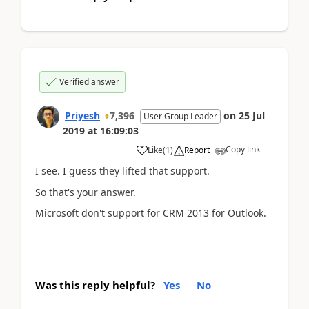
Verified answer
Priyesh
7,396
on
25 Jul
User Group Leader
2019
at
16:09:03
Copy link
Like
(
1
)
Report
I see. I guess they lifted that support.
So that's your answer.
Microsoft don't support for CRM 2013 for Outlook.
Was this reply helpful?
Yes
No