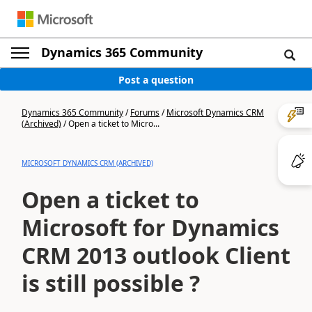
Dynamics 365 Community
Post a question
Dynamics 365 Community
/
Forums
/
Microsoft Dynamics CRM
(Archived)
/
Open a ticket to Micro...
MICROSOFT DYNAMICS CRM (ARCHIVED)
Open a ticket to
Microsoft for Dynamics
CRM 2013 outlook Client
is still possible ?