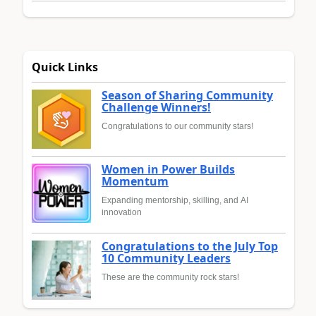
Quick Links
Season of Sharing Community
Challenge Winners!
Congratulations to our community stars!
Women in Power Builds
Momentum
Expanding mentorship, skilling, and AI
innovation
Congratulations to the July Top
10 Community Leaders
These are the community rock stars!