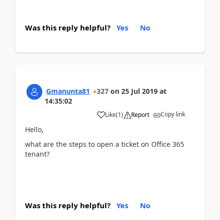
Was this reply helpful?
Yes
No
Gmanunta81
327
on
25 Jul 2019
at
14:35:02
Copy link
Like
(
1
)
Report
Hello,
what are the steps to open a ticket on Office 365
tenant?
Was this reply helpful?
Yes
No