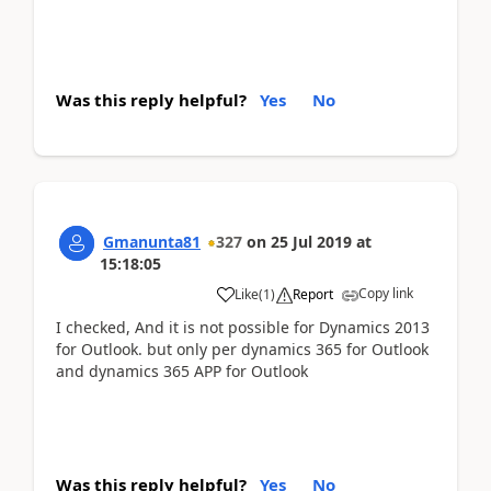
Was this reply helpful?
Yes
No
Gmanunta81
327
on
25 Jul 2019
at
15:18:05
Copy link
Like
(
1
)
Report
I checked, And it is not possible for Dynamics 2013
for Outlook. but only per dynamics 365 for Outlook
and dynamics 365 APP for Outlook
Was this reply helpful?
Yes
No