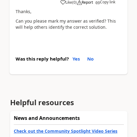
Copy link
Like
(
0
)
Report
Thanks,
Can you please mark my answer as verified? This
will help others identify the correct solution.
Was this reply helpful?
Yes
No
Helpful resources
News and Announcements
Check out the Community Spotlight Video Series