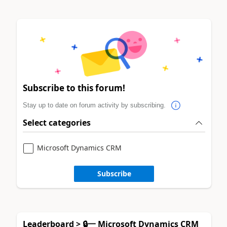
Subscribe to this forum!
Stay up to date on forum activity by subscribing.
Select categories
Microsoft Dynamics CRM
Subscribe
Leaderboard > 🔒一 Microsoft Dynamics CRM