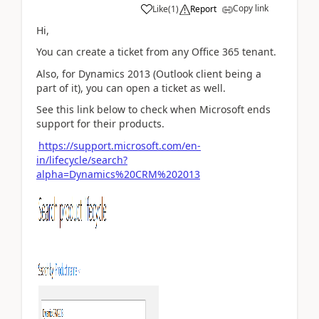
Copy link
Like
(
1
)
Report
Hi,
You can create a ticket from any Office 365 tenant.
Also, for Dynamics 2013 (Outlook client being a
part of it), you can open a ticket as well.
See this link below to check when Microsoft ends
support for their products.
https://support.microsoft.com/en-
in/lifecycle/search?
alpha=Dynamics%20CRM%202013