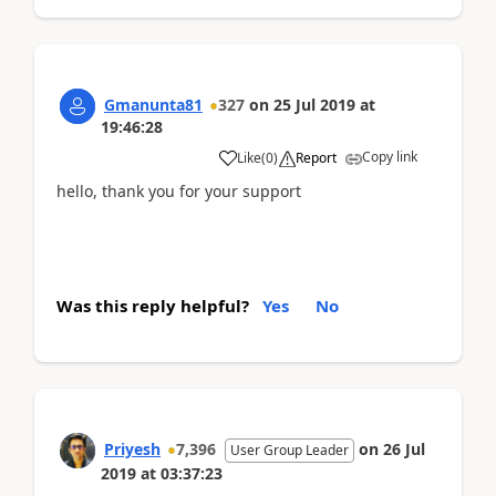
Gmanunta81
327
on
25 Jul 2019
at
19:46:28
Copy link
Like
(
0
)
Report
hello, thank you for your support
Was this reply helpful?
Yes
No
Priyesh
7,396
on
26 Jul
User Group Leader
2019
at
03:37:23