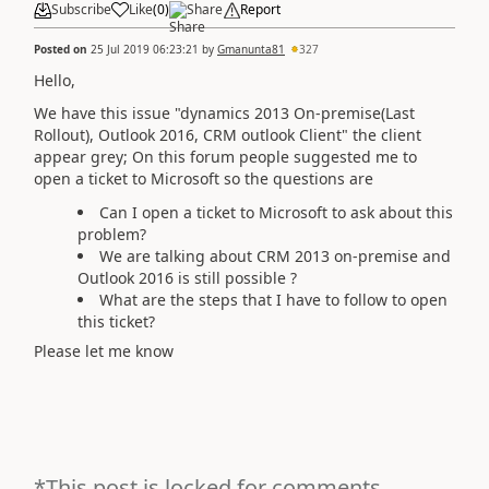
Subscribe
Like
(
0
)
Share
Report
Posted on
25 Jul 2019 06:23:21
by
Gmanunta81
327
Hello,
We have this issue "
dynamics 2013 On-premise(Last
Rollout), Outlook 2016, CRM outlook Client" the client
appear grey; On this forum people suggested me to
open a ticket to Microsoft so the questions are
Can I open a ticket to Microsoft to ask about this
problem?
We are talking about CRM 2013 on-premise and
Outlook 2016 is still possible ?
What are the steps that I have to follow to open
this ticket?
Please let me know
*This post is locked for comments