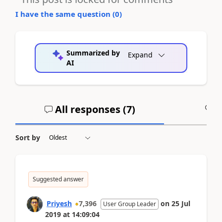
I have the same question (
0
)
Summarized by
Expand
AI
All responses (
7
)
A
Sort by
Suggested answer
Priyesh
7,396
on
25 Jul
User Group Leader
2019
at
14:09:04