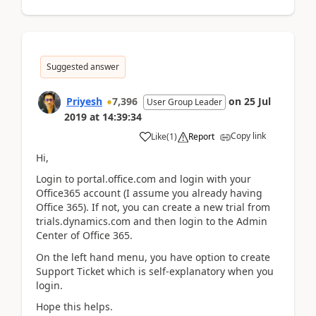
Suggested answer
Priyesh
7,396
on
25 Jul
User Group Leader
2019
at
14:39:34
Copy link
Like
(
1
)
Report
Hi,
Login to portal.office.com and login with your
Office365 account (I assume you already having
Office 365). If not, you can create a new trial from
trials.dynamics.com and then login to the Admin
Center of Office 365.
On the left hand menu, you have option to create
Support Ticket which is self-explanatory when you
login.
Hope this helps.