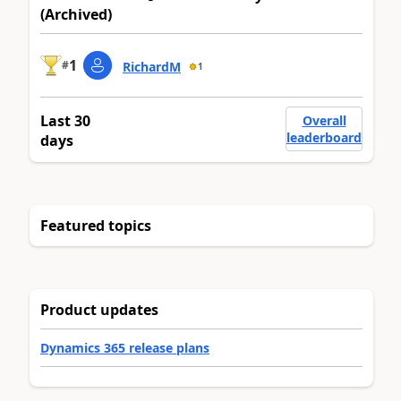
(Archived)
1
#
RichardM
1
Last 30
Overall
leaderboard
days
Featured topics
Product updates
Dynamics 365 release plans