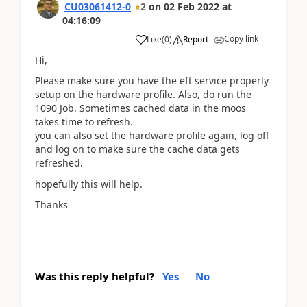
CU03061412-0
2
on
02 Feb 2022
at
04:16:09
Copy link
Like
(
0
)
Report
Hi,
Please make sure you have the eft service properly
setup on the hardware profile. Also, do run the
1090 Job. Sometimes cached data in the moos
takes time to refresh.
you can also set the hardware profile again, log off
and log on to make sure the cache data gets
refreshed.
hopefully this will help.
Thanks
Was this reply helpful?
Yes
No