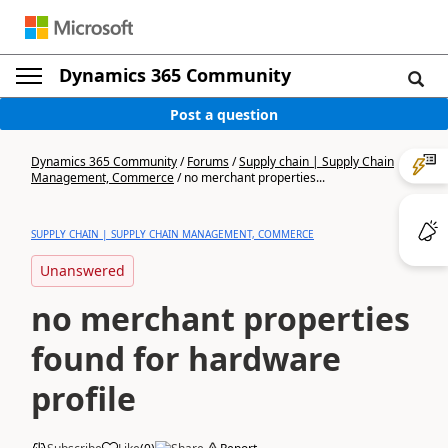
Dynamics 365 Community
Post a question
Dynamics 365 Community
/
Forums
/
Supply chain | Supply Chain
Management, Commerce
/
no merchant properties...
SUPPLY CHAIN | SUPPLY CHAIN MANAGEMENT, COMMERCE
Unanswered
no merchant properties
found for hardware
profile