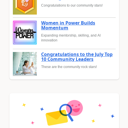
Congratulations to our community stars!
Women in Power Builds
Momentum
Expanding mentorship, skilling, and AI
innovation
Congratulations to the July Top
10 Community Leaders
These are the community rock stars!