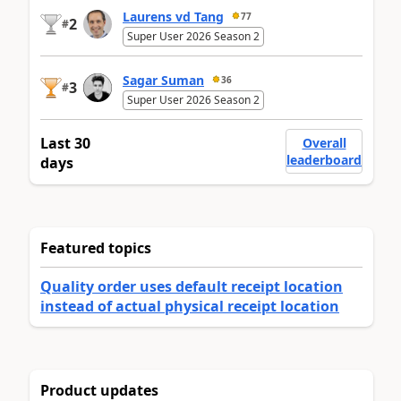
Laurens vd Tang
77
2
#
Super User 2026 Season 2
Sagar Suman
36
3
#
Super User 2026 Season 2
Last 30
Overall
leaderboard
days
Featured topics
Quality order uses default receipt location
instead of actual physical receipt location
Product updates