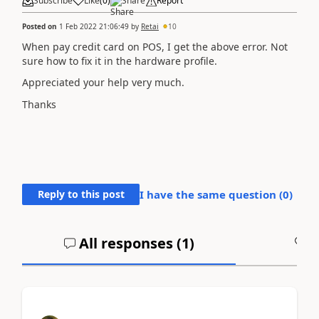
Subscribe
Like
(
0
)
Share
Report
Posted on
1 Feb 2022 21:06:49
by
Retai
10
When pay credit card on POS, I get the above error. Not
sure how to fix it in the hardware profile.
Appreciated your help very much.
Thanks
Reply to this post
I have the same question (
0
)
All responses (
1
)
A