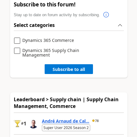
Subscribe to this forum!
Stay up to date on forum activity by subscribing.
Select categories
Dynamics 365 Commerce
Dynamics 365 Supply Chain
Management
Subscribe to all
Leaderboard > Supply chain | Supply Chain
Management, Commerce
André Arnaud de Cal...
78
1
#
Super User 2026 Season 2