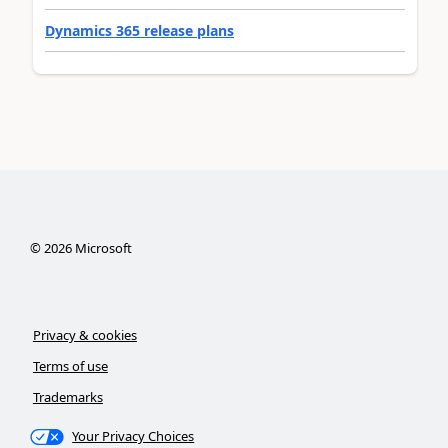
Dynamics 365 release plans
©
2026
Microsoft
Privacy & cookies
Terms of use
Trademarks
Your Privacy Choices