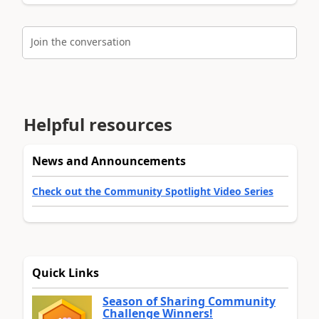
Join the conversation
Helpful resources
News and Announcements
Check out the Community Spotlight Video Series
Quick Links
Season of Sharing Community
Challenge Winners!