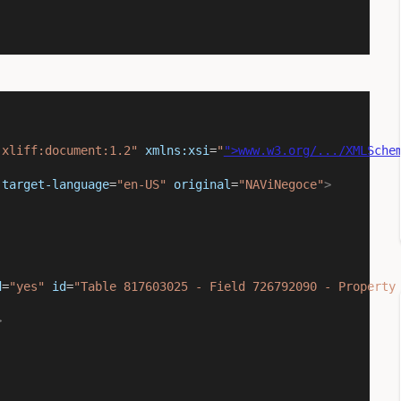
:xliff:document:1.2"
xmlns:xsi
=
"
">www.w3.org/.../XMLSche
target-language
=
"en-US"
original
=
"NAViNegoce"
>
d
=
"yes"
id
=
"Table 817603025 - Field 726792090 - Property
>