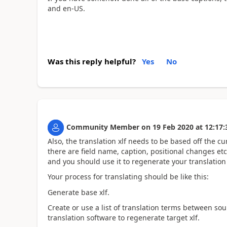
and en-US.
Was this reply helpful?
Yes
No
Community Member
on
19 Feb 2020
at
12:17:
Also, the translation xlf needs to be based off the cu
there are field name, caption, positional changes etc
and you should use it to regenerate your translation 
Your process for translating should be like this:
Generate base xlf.
Create or use a list of translation terms between s
translation software to regenerate target xlf.