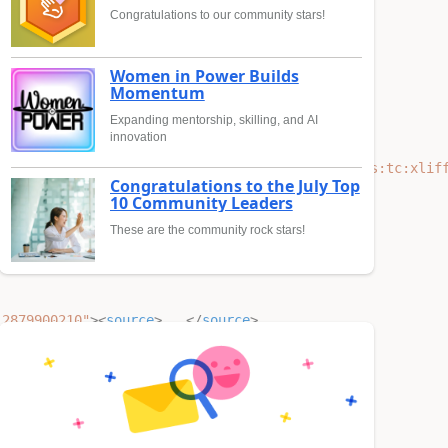
Congratulations to our community stars!
Women in Power Builds
Momentum
Expanding mentorship, skilling, and AI
innovation
ma-instance"
xsi:schemaLocation
=
"urn:oasis:names:tc:xlif
Congratulations to the July Top
10 Community Leaders
These are the community rock stars!
 2879900210"
><
source
>
...
</
source
>