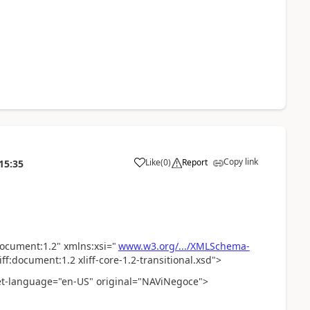
Copy link
Like
(
0
)
Report
15:35
:document:1.2" xmlns:xsi="
www.w3.org/.../XMLSchema-
f:document:1.2 xliff-core-1.2-transitional.xsd">
et-language="en-US" original="NAViNegoce">