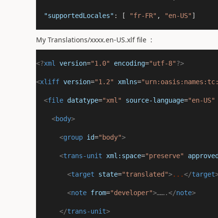
"supportedLocales"
: [ 
"fr-FR"
, 
"en-US"
]  
My Translations/xxxx.en-US.xlf file :
<?
xml
 version
=
"1.0"
 encoding
=
"utf-8"
?>
<
xliff
version
=
"1.2"
xmlns
=
"urn:oasis:names:tc
<
file
datatype
=
"xml"
source-language
=
"en-US"
<
body
>
<
group
id
=
"body"
>
<
trans-unit
xml:space
=
"preserve"
approve
<
target
state
=
"translated"
>
...
</
target
<
note
from
=
"developer"
>…….
</
note
>
</
trans-unit
>