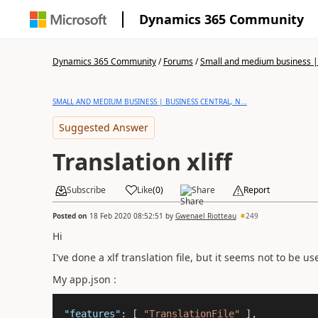
Dynamics 365 Community
Dynamics 365 Community
/
Forums
/
Small and medium business | 
SMALL AND MEDIUM BUSINESS | BUSINESS CENTRAL, N...
Suggested Answer
Translation xliff
Subscribe
Like
(
0
)
Share
Report
Posted on
18 Feb 2020 08:52:51
by
Gwenael Riotteau
249
Hi
I've done a xlf translation file, but it seems not to be u
My app.json :
"features"
: [ 
"TranslationFile"
 ],