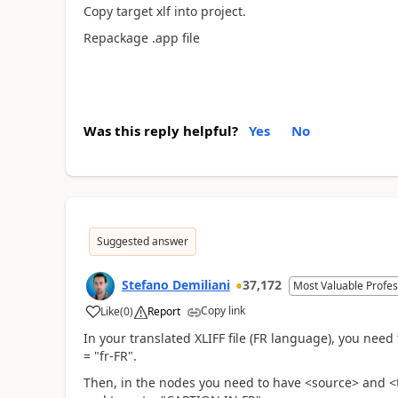
Copy target xlf into project.
Repackage .app file
Was this reply helpful?
Yes
No
Suggested answer
Stefano Demiliani
37,172
Most Valuable Profes
Copy link
Like
(
0
)
Report
In your translated XLIFF file (FR language), you ne
= "fr-FR".
Then, in the nodes you need to have <source> and 