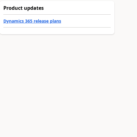
Product updates
Dynamics 365 release plans