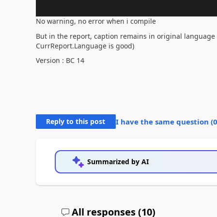
No warning, no error when i compile
But in the report, caption remains in original language 
CurrReport.Language is good)
Version : BC 14
Reply to this post
I have the same question (
Summarized by AI
All responses (
10
)