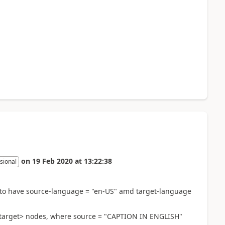
on
19 Feb 2020
at
13:22:38
sional
ed to have source-language = "en-US" amd target-language
<target> nodes, where source = "CAPTION IN ENGLISH"