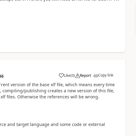
Copy link
Like
(
0
)
Report
36
rrent version of the base xlf file, which means every time
, compiling/publishing creates a new version of this file,
xlf files. Otherwise the references will be wrong.
ource and target language and some code or external