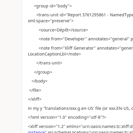
<group id="body">
<trans-unit id="Report 3761295861 - NamedType 3
xml:space="preserve">
<source>Dépôt</source>
<note from="Developer" annotates="general" pri
<note from="Xliff Generator" annotates="general"
LocationCaptionLbl</note>
</trans-unit>
</group>
</body>
</file>
</xliff>
in my y 'Translations/xxx.g.en-US' file (or xxx.EN-US, or 
<?xml version="1.0" encoding="utf-8"?>
<xliff version="1.2" xmlns="urn:oasis:names:tc:xliff
instance"
xsi:schemaLocation="urn:oasis:names:tc:xlif