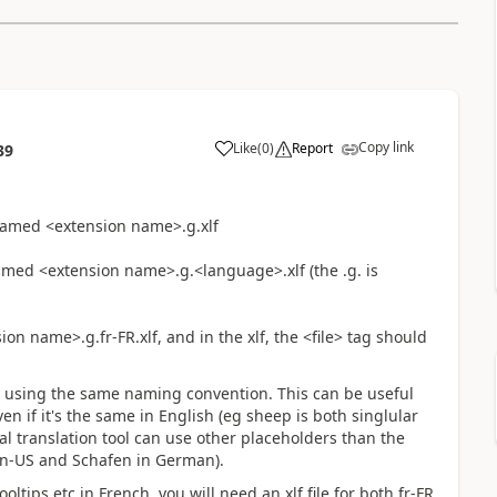
Copy link
Like
(
0
)
Report
39
named <extension name>.g.xlf
named <extension name>.g.<language>.xlf (the .g. is
ion name>.g.fr-FR.xlf, and in the xlf, the <file> tag should
by using the same naming convention. This can be useful
en if it's the same in English (eg sheep is both singlular
al translation tool can use other placeholders than the
 en-US and
Schaf
en in German).
ltips etc in French, you will need an xlf file for both fr-FR