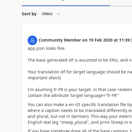
Sort by
Community Member
on
19 Feb 2020
at
11:39:
app.json looks fine.
The base generated xlf is assumed to be ENU, and 
Your translation xlf for target language should be 
important afaict)
I'm asuming fr-FR is your target. in that case <extens
contain the attribute 'target-language="fr-FR"'
You can also make a en-US specific translation file 
where a caption needs to be translated differently ev
and plural, but not in German). This way your extern
English text (eg "sheep_plural", and print Sheep in
If you have somehow done all of the base captions, too