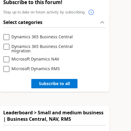
Subscribe to this forum!
Stay up to date on forum activity by subscribing.
Select categories
Dynamics 365 Business Central
Dynamics 365 Business Central
migration
Microsoft Dynamics NAV
Microsoft Dynamics RMS
Subscribe to all
Leaderboard > Small and medium business
| Business Central, NAV, RMS