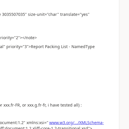
035507035" size-unit="char" translate="yes"
ority="2"></note>
 priority="3">Report Packing List - NamedType
xxx.fr-FR, or xxx.g.fr-fr, i have tested all) :
:document:1.2" xmlns:xsi="
www.w3.org/.../XMLSchema-
f:document:1.2 xliff-core-1.2-transitional.xsd">