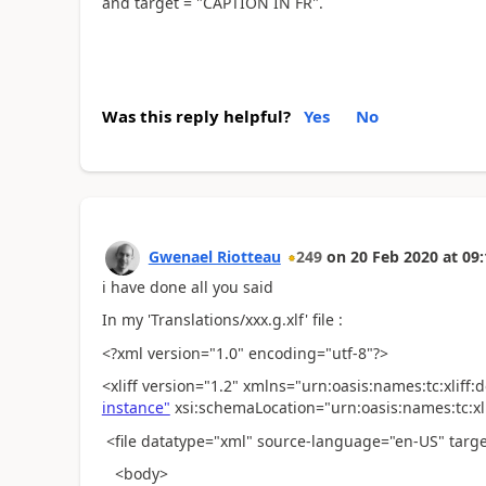
and target = "CAPTION IN FR".
Was this reply helpful?
Yes
No
Gwenael Riotteau
249
on
20 Feb 2020
at
09:
i have done all you said
In my 'Translations/xxx.g.xlf' file :
<?xml version="1.0" encoding="utf-8"?>
<xliff version="1.2" xmlns="urn:oasis:names:tc:xliff
instance"
xsi:schemaLocation="urn:oasis:names:tc:xlif
<file datatype="xml" source-language="en-US" targ
<body>