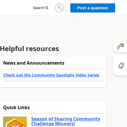
Sign
Search
Post a question
in
to
your
account
Helpful resources
News and Announcements
Check out the Community Spotlight Video Series
Quick Links
Season of Sharing Community
Challenge Winners!