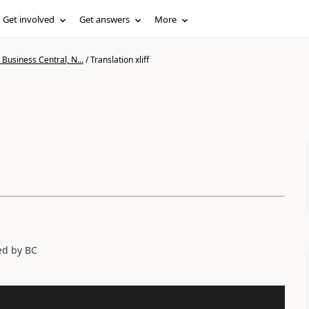
Get involved
Get answers
More
Business Central, N...
/
Translation xliff
sed by BC