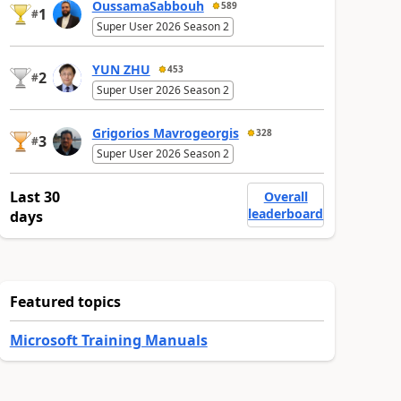
OussamaSabbouh
589
1
#
Super User 2026 Season 2
YUN ZHU
453
2
#
Super User 2026 Season 2
Grigorios Mavrogeorgis
328
3
#
Super User 2026 Season 2
Last 30
Overall
leaderboard
days
Featured topics
Microsoft Training Manuals