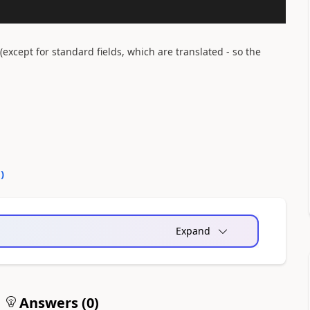
(except for standard fields, which are translated - so the
0
)
Expand
Answers (
0
)