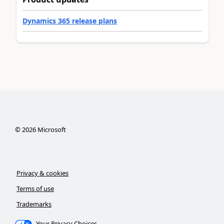
Dynamics 365 release plans
©
2026
Microsoft
Privacy & cookies
Terms of use
Trademarks
Your Privacy Choices