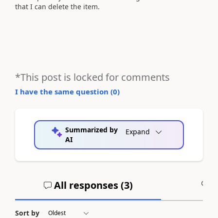
that I can delete the item.
*This post is locked for comments
I have the same question (
0
)
Summarized by
Expand
AI
All responses (
3
)
A
Sort by