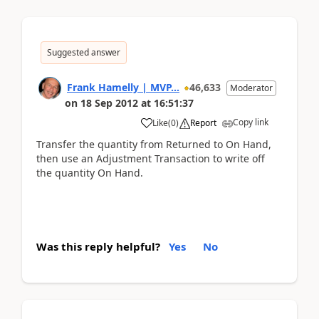
Suggested answer
Frank Hamelly | MVP...
46,633
Moderator
on
18 Sep 2012
at
16:51:37
Copy link
Like
(
0
)
Report
Transfer the quantity from Returned to On Hand,
then use an Adjustment Transaction to write off
the quantity On Hand.
Was this reply helpful?
Yes
No