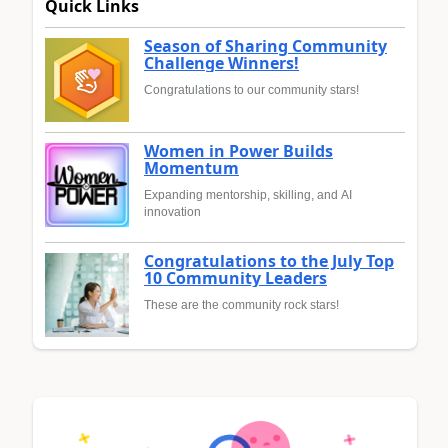
Quick Links
Season of Sharing Community
Challenge Winners!
Congratulations to our community stars!
Women in Power Builds
Momentum
Expanding mentorship, skilling, and AI
innovation
Congratulations to the July Top
10 Community Leaders
These are the community rock stars!