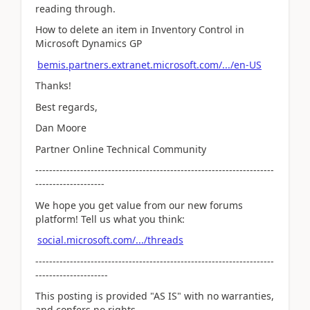
reading through.
How to delete an item in Inventory Control in
Microsoft Dynamics GP
bemis.partners.extranet.microsoft.com/.../en-US
Thanks!
Best regards,
Dan Moore
Partner Online Technical Community
---------------------------------------------------------------------
--------------------
We hope you get value from our new forums
platform! Tell us what you think:
social.microsoft.com/.../threads
---------------------------------------------------------------------
---------------------
This posting is provided "AS IS" with no warranties,
and confers no rights