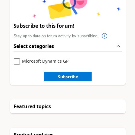
Subscribe to this forum!
Stay up to date on forum activity by subscribing.
Select categories
Microsoft Dynamics GP
Subscribe
Featured topics
Product updates