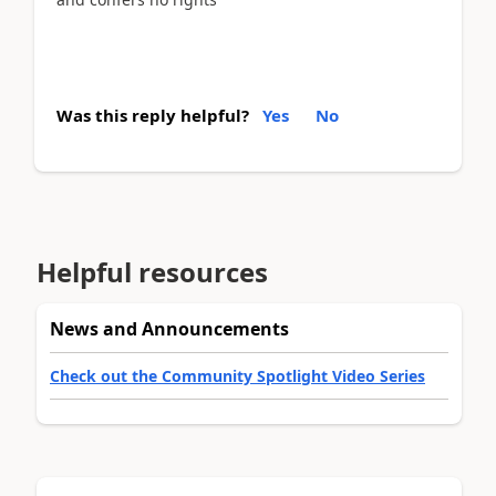
Was this reply helpful?
Yes
No
Helpful resources
News and Announcements
Check out the Community Spotlight Video Series