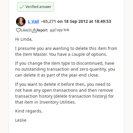
Verified answer
L Vail
65,271
on
18 Sep 2012
at
18:49:53
Copy link
Like
(
0
)
Report
Hi Linda,
I presume you are wanting to delete this item from
the Item Master. You have a couple of options.
If you change the item type to discontinued, have
no outstanding transaction and zero quantity, you
can delete it as part of the year-end close.
If you want to delete it before then, you need to
not have any open transactions and then remove
transaction history (delete transaction history) for
that item in Inventory Utilities.
Kind regards,
Leslie