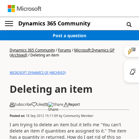
Dynamics 365 Community
Post a question
Dynamics 365 Community
/
Forums
/
Microsoft Dynamics GP
(Archived)
/
Deleting an item
MICROSOFT DYNAMICS GP (ARCHIVED)
Deleting an item
Subscribe
Like
(
0
)
Share
Report
Posted on
18 Sep 2012 15:11:09
by
Community Member
I am trying to delete an item but it tells me "You can't
delete an item if quantities are assigned to it." The item
has a quantity in returned. How do I get rid of this so