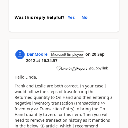
Was this reply helpful?
Yes
No
DanMoore
on
20 Sep
Microsoft Employee
2012
at
16:34:57
Copy link
Like
(
0
)
Report
Hello Linda,
Frank and Leslie are both correct. In your case I
would follow the steps of trasnferring the
Returned quantity to On Hand and then entering a
negative inventory transaction (Transactions >>
Inventory >> Transaction Entry) to bring the On
Hand quantity to zero for this item. Then you will
need to remove transaction history as it mentions
in the below KB article, which I recommend