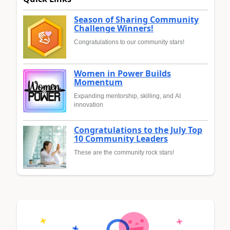
Season of Sharing Community
Challenge Winners!
Congratulations to our community stars!
Women in Power Builds
Momentum
Expanding mentorship, skilling, and AI
innovation
Congratulations to the July Top
10 Community Leaders
These are the community rock stars!