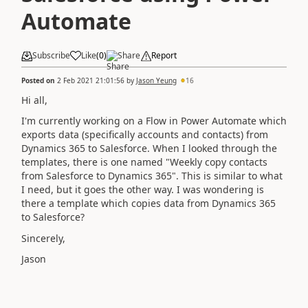
Automate
Subscribe
Like
(
0
)
Share
Report
Posted on
2 Feb 2021 21:01:56
by
Jason Yeung
16
Hi all,
I'm currently working on a Flow in Power Automate which
exports data (specifically accounts and contacts) from
Dynamics 365 to Salesforce. When I looked through the
templates, there is one named "Weekly copy contacts
from Salesforce to Dynamics 365". This is similar to what
I need, but it goes the other way. I was wondering is
there a template which copies data from Dynamics 365
to Salesforce?
Sincerely,
Jason