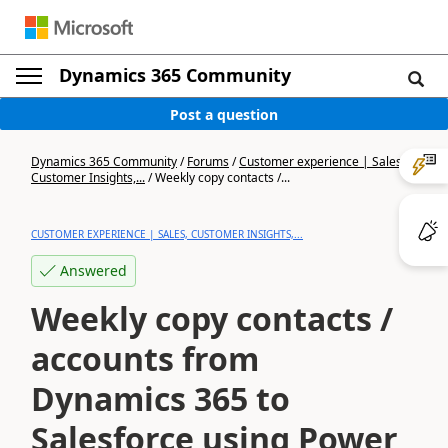
Dynamics 365 Community
Post a question
Dynamics 365 Community
/
Forums
/
Customer experience | Sales,
Customer Insights,...
/
Weekly copy contacts /...
CUSTOMER EXPERIENCE | SALES, CUSTOMER INSIGHTS,...
Answered
Weekly copy contacts /
accounts from
Dynamics 365 to
Salesforce using Power