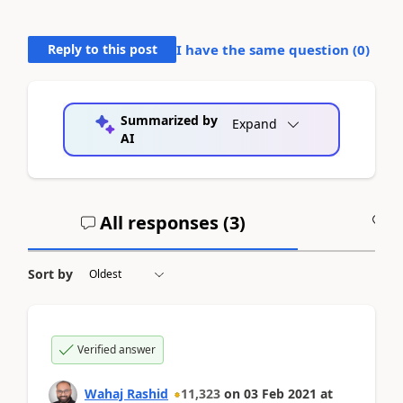
Reply to this post
I have the same question (
0
)
Summarized by
Expand
AI
All responses (
3
)
A
Sort by
Verified answer
Wahaj Rashid
11,323
on
03 Feb 2021
at