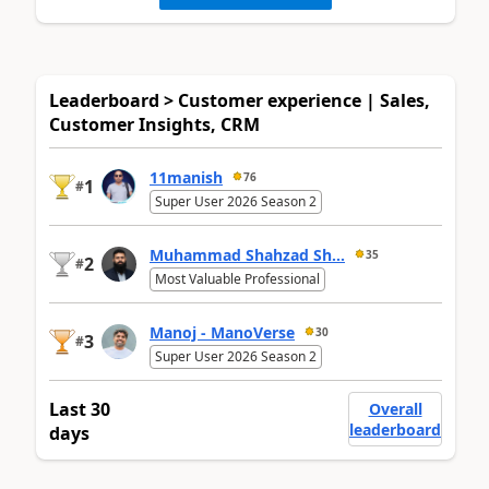
Leaderboard > Customer experience | Sales,
Customer Insights, CRM
11manish
76
1
#
Super User 2026 Season 2
Muhammad Shahzad Sh...
35
2
#
Most Valuable Professional
Manoj - ManoVerse
30
3
#
Super User 2026 Season 2
Last 30
Overall
leaderboard
days