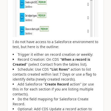
I do not have access to a Salesforce environment to
test, but here is the outline:
Trigger it either on record creation or weekly:
Record Creation: On CDS "
When a record is
Created
" (select Contact from the tables list).
Schedule: Use CDS
"List Rows"
action to list
contacts created within last 7 Days or use a flag to
identify delta (newly created records).
Add Salesforce "
Create Record
action" (or use
this in for each section if you are listing multiple
contacts).
Do the field mapping for Salesforce Create
Record.
Optional: Add CDS Update a record action to