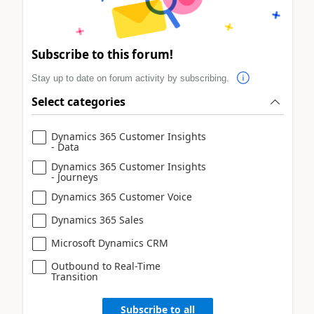
Subscribe to this forum!
Stay up to date on forum activity by subscribing.
Select categories
Dynamics 365 Customer Insights
- Data
Dynamics 365 Customer Insights
- Journeys
Dynamics 365 Customer Voice
Dynamics 365 Sales
Microsoft Dynamics CRM
Outbound to Real-Time
Transition
Subscribe to all