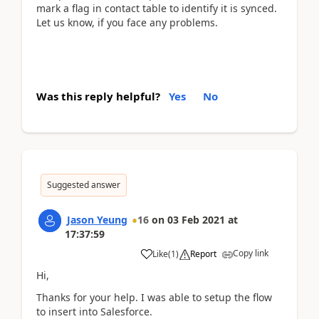
mark a flag in contact table to identify it is synced.
Let us know, if you face any problems.
Was this reply helpful?
Yes
No
Suggested answer
Jason Yeung
16
on
03 Feb 2021
at
17:37:59
Copy link
Like
(
1
)
Report
Hi,
Thanks for your help. I was able to setup the flow
to insert into Salesforce.