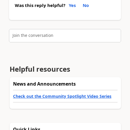
Was this reply helpful?
Yes
No
Join the conversation
Helpful resources
News and Announcements
Check out the Community Spotlight Video Series
Quick Links