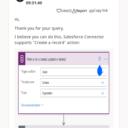
09:31:40
Copy link
Like
(
0
)
Report
Hi,
Thank you for your query.
I believe you can do this, Salesforce Connector
supports "Create a record" action: