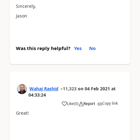
Sincerely,
Jason
Was this reply helpful?
Yes
No
Wahaj Rashid
11,323
on
04 Feb 2021
at
04:33:24
Copy link
Like
(
0
)
Report
Great!