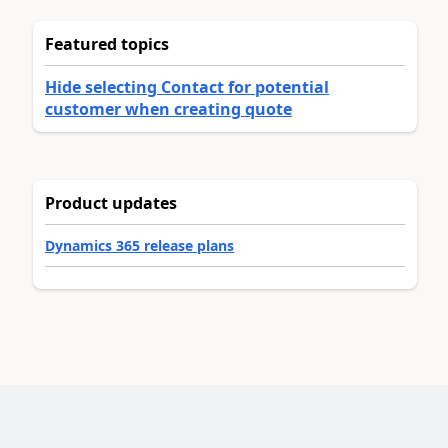
Featured topics
Hide selecting Contact for potential
customer when creating quote
Product updates
Dynamics 365 release plans