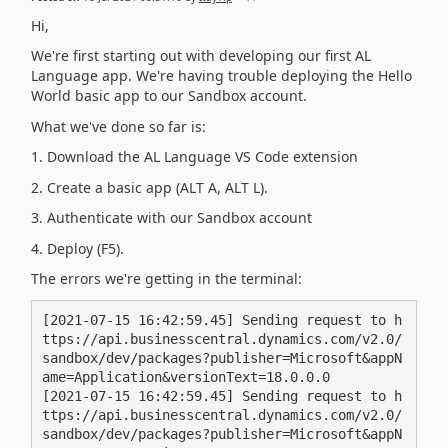
Hi,
We're first starting out with developing our first AL
Language app. We're having trouble deploying the Hello
World basic app to our Sandbox account.
What we've done so far is:
1. Download the AL Language VS Code extension
2. Create a basic app (ALT A, ALT L).
3. Authenticate with our Sandbox account
4. Deploy (F5).
The errors we're getting in the terminal:
[2021-07-15 16:42:59.45] Sending request to h
ttps://api.businesscentral.dynamics.com/v2.0/
sandbox/dev/packages?publisher=Microsoft&appN
ame=Application&versionText=18.0.0.0

[2021-07-15 16:42:59.45] Sending request to h
ttps://api.businesscentral.dynamics.com/v2.0/
sandbox/dev/packages?publisher=Microsoft&appN