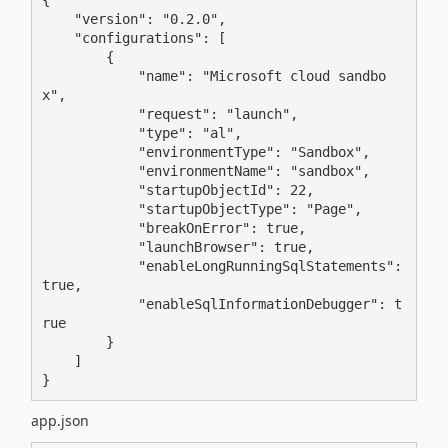
    "version": "0.2.0",

    "configurations": [

        {

            "name": "Microsoft cloud sandbo
x",

            "request": "launch",

            "type": "al",

            "environmentType": "Sandbox",

            "environmentName": "sandbox",

            "startupObjectId": 22,

            "startupObjectType": "Page",

            "breakOnError": true,

            "launchBrowser": true,

            "enableLongRunningSqlStatements": 
true,

            "enableSqlInformationDebugger": t
rue

        }

    ]

}
app.json