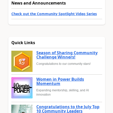
News and Announcements
Check out the Community Spotlight Video Series
Quick Links
Season of Sharing Community
Challenge Winners!
Congratulations to our community stars!
Women in Power Builds
Momentum
Expanding mentorship, skilling, and AI
innovation
Congratulations to the July Top
10 Community Leaders