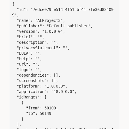
{

  "id": "7edce079-e514-4f51-bf41-7fe36d83109
9",

  "name": "ALProject3",

  "publisher": "Default publisher",

  "version": "1.0.0.0",

  "brief": "",

  "description": "",

  "privacyStatement": "",

  "EULA": "",

  "help": "",

  "url": "",

  "logo": "",

  "dependencies": [],

  "screenshots": [],

  "platform": "1.0.0.0",

  "application": "18.0.0.0",

  "idRanges": [

    {

      "from": 50100,

      "to": 50149

    }

  ],
