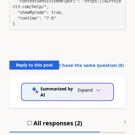
  "contextSensitiveHelpUrl": "https://ALProje
ct3.com/help/",

  "showMyCode": true,

  "runtime": "7.0"

}
Reply to this post
I have the same question (
0
)
Summarized by
Expand
AI
All responses (
2
)
A