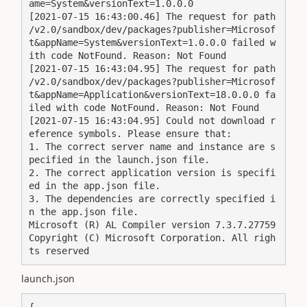
ame=System&versionText=1.0.0.0

[2021-07-15 16:43:00.46] The request for path 
/v2.0/sandbox/dev/packages?publisher=Microsof
t&appName=System&versionText=1.0.0.0 failed w
ith code NotFound. Reason: Not Found

[2021-07-15 16:43:04.95] The request for path 
/v2.0/sandbox/dev/packages?publisher=Microsof
t&appName=Application&versionText=18.0.0.0 fa
iled with code NotFound. Reason: Not Found

[2021-07-15 16:43:04.95] Could not download r
eference symbols. Please ensure that:

1. The correct server name and instance are s
pecified in the launch.json file.

2. The correct application version is specifi
ed in the app.json file.

3. The dependencies are correctly specified i
n the app.json file.

Microsoft (R) AL Compiler version 7.3.7.27759

Copyright (C) Microsoft Corporation. All righ
ts reserved
launch.json
{
