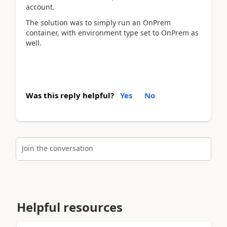
account.
The solution was to simply run an OnPrem
container, with environment type set to OnPrem as
well.
Was this reply helpful?
Yes
No
Join the conversation
Helpful resources