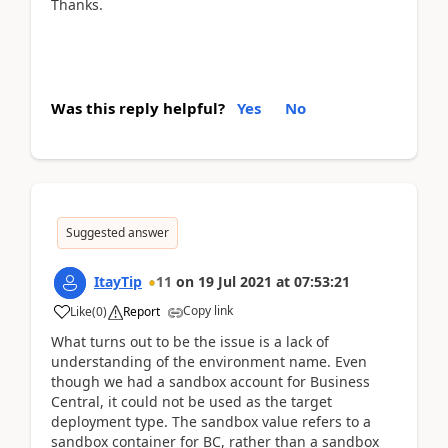
Thanks.
Was this reply helpful?
Yes
No
Suggested answer
ItayTip
11
on
19 Jul 2021
at
07:53:21
Copy link
Like
(
0
)
Report
What turns out to be the issue is a lack of
understanding of the environment name. Even
though we had a sandbox account for Business
Central, it could not be used as the target
deployment type. The sandbox value refers to a
sandbox container for BC, rather than a sandbox