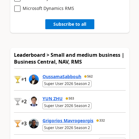
Microsoft Dynamics RMS
Subscribe to all
Leaderboard > Small and medium business |
Business Central, NAV, RMS
OussamaSabbouh
562
1
#
Super User 2026 Season 2
YUN ZHU
503
2
#
Super User 2026 Season 2
Grigorios Mavrogeorgis
332
3
#
Super User 2026 Season 2