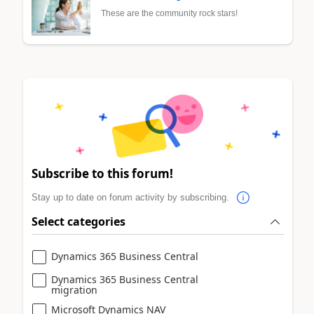
These are the community rock stars!
Subscribe to this forum!
Stay up to date on forum activity by subscribing.
Select categories
Dynamics 365 Business Central
Dynamics 365 Business Central
migration
Microsoft Dynamics NAV