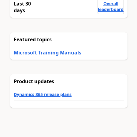
Last 30
Overall
leaderboard
days
Featured topics
Microsoft Training Manuals
Product updates
Dynamics 365 release plans