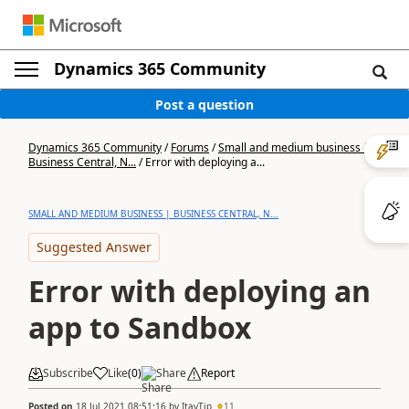
Dynamics 365 Community
Post a question
Dynamics 365 Community
/
Forums
/
Small and medium business |
Business Central, N...
/
Error with deploying a...
SMALL AND MEDIUM BUSINESS | BUSINESS CENTRAL, N...
Suggested Answer
Error with deploying an
app to Sandbox
Subscribe
Like
(
0
)
Share
Report
Posted on
18 Jul 2021 08:51:16
by
ItayTip
11