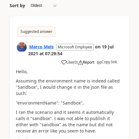
Sort by
Suggested answer
Marco Mels
on
19 Jul
Microsoft Employee
2021
at
07:29:54
Copy link
Like
(
0
)
Report
Hello,
Assuming the environment name is indeed called
"Sandbox", I would change it in the json file as
such:
"environmentName": "Sandbox",
I ran the scenario and it seems it automatically
calls it "sandbox". I was not able to publish it
either with "sandbox" as the name but did not
receive an error like you seem to have.