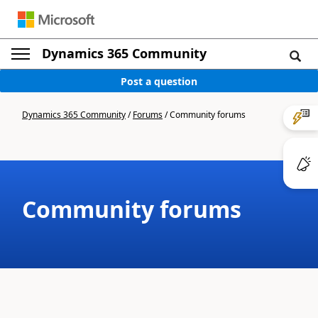
Dynamics 365 Community
Post a question
Dynamics 365 Community
/
Forums
/
Community forums
Community forums