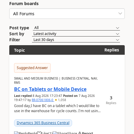
Forum boards
Post type
Sort by
Filter
Replies
Topic
Suggested Answer
SMALL AND MEDIUM BUSINESS | BUSINESS CENTRAL, NAV,
RMS
BC on Tablets or Mobile Device
Last replied
8 Aug 2026 17:23:47
Posted on
7 Aug 2026
3
19:47:17
by
RR-07061806-0
1,058
Replies
Good day,I have BC on a tablet which I would like to
use in the warehouse for cycle counts. I'm not using
any 3rd party apps, when I create the physic...
Dynamics 365 Business Central
Reply
Like
(
1
)
Share
Report