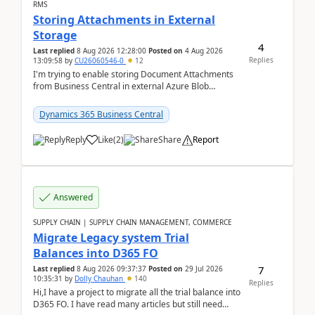
RMS
Storing Attachments in External
Storage
4
Last replied
8 Aug 2026 12:28:00
Posted on
4 Aug 2026
Replies
13:09:58
by
CU26060546-0
12
I'm trying to enable storing Document Attachments
from Business Central in external Azure Blob
Storage. I've been following the Microsoft
documentatio...
Dynamics 365 Business Central
Reply
Like
(
2
)
Share
Report
Answered
SUPPLY CHAIN | SUPPLY CHAIN MANAGEMENT, COMMERCE
Migrate Legacy system Trial
Balances into D365 FO
7
Last replied
8 Aug 2026 09:37:37
Posted on
29 Jul 2026
10:35:31
by
Dolly Chauhan
140
Replies
Hi,I have a project to migrate all the trial balance into
D365 FO. I have read many articles but still need