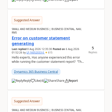
Suggested Answer
SMALL AND MEDIUM BUSINESS | BUSINESS CENTRAL, NAV,
RMS
Error on customer statement
generating
5
Last replied
8 Aug 2026 12:35:30
Posted on
6 Aug 2026
Replies
01:52:26
by
LF-16052033-0
615
Hello experts, Has anyone experienced this error
while running the customer statement report? “The
error, The data does not represent a val...
Dynamics 365 Business Central
Reply
Like
(
4
)
Share
Report
Suggested Answer
SMALL AND MEDIUM BUSINESS | BUSINESS CENTRAL, NAV,