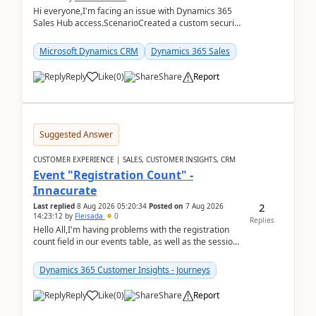
Hi everyone,I'm facing an issue with Dynamics 365
Sales Hub access.ScenarioCreated a custom security
role by copying the out-of-the-box Salesperson ro...
Microsoft Dynamics CRM
Dynamics 365 Sales
Reply
Like
(
0
)
Share
Report
Suggested Answer
CUSTOMER EXPERIENCE | SALES, CUSTOMER INSIGHTS, CRM
Event "Registration Count" -
Innacurate
2
Last replied
8 Aug 2026 05:20:34
Posted on
7 Aug 2026
14:23:12
by
Fleisada
0
Replies
Hello All,I'm having problems with the registration
count field in our events table, as well as the session
count field in our sessions table. I...
Dynamics 365 Customer Insights - Journeys
Reply
Like
(
0
)
Share
Report