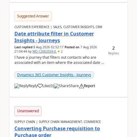
Suggested Answer
CUSTOMER EXPERIENCE | SALES, CUSTOMER INSIGHTS, CRM
Date attribute filter in Customer
Insights - Journeys
2
Last replied
8 Aug 2026 02:52:17
Posted on
7 Aug 2026
21:04:44
by
WO-12062059-0
2
Replies
I have a journey that filters out contacts who are
associated with an item where the associated date is
in the past. The date field is formatted as MM...
Dynamics 365 Customer Insights - Journeys
Reply
Like
(
0
)
Share
Report
Unanswered
SUPPLY CHAIN | SUPPLY CHAIN MANAGEMENT, COMMERCE
Converting Purchase requisition to
Purchase order