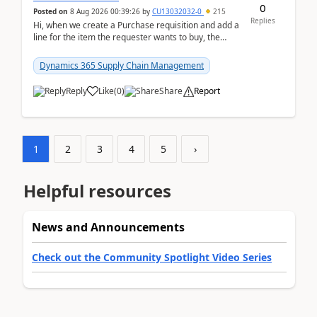
0
Posted on
8 Aug 2026 00:39:26
by
CU13032032-0
215
Replies
Hi, when we create a Purchase requisition and add a
line for the item the requester wants to buy, the
address is either the LE address or the site add...
Dynamics 365 Supply Chain Management
Reply
Like
(
0
)
Share
Report
1
2
3
4
5
›
Helpful resources
News and Announcements
Check out the Community Spotlight Video Series