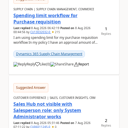
SUPPLY CHAIN | SUPPLY CHAIN MANAGEMENT, COMMERCE
Spending limit workflow for
Purchase requisition
1
Last replied
8 Aug 2026 06:42:19
Posted on
8 Aug 2026
00:44:56
by
CU13032032-0
215
Replies
I am using spending limit for my purchase requisition
workflow In my policy I have an approval amount of
1000$ and spending amount of 200 $In my ...
Dynamics 365 Supply Chain Management
Reply
Like
(
0
)
Share
Report
Suggested Answer
CUSTOMER EXPERIENCE | SALES, CUSTOMER INSIGHTS, CRM
Sales Hub not visible with
Salesperson role; only System
Administrator works
2
Last replied
8 Aug 2026 05:31:46
Posted on
7 Aug 2026
Replies
07:11:22
by
CU06011245-0
0