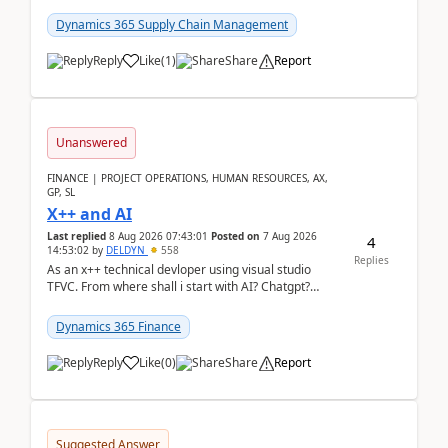
clarity before implementation. Using ...
Dynamics 365 Supply Chain Management
Reply
Like
(
1
)
Share
Report
Unanswered
FINANCE | PROJECT OPERATIONS, HUMAN RESOURCES, AX,
GP, SL
X++ and AI
Last replied
8 Aug 2026 07:43:01
Posted on
7 Aug 2026
4
14:53:02
by
DELDYN
558
Replies
As an x++ technical devloper using visual studio
TFVC. From where shall i start with AI? Chatgpt?
(Already using it for asking questions outside ...
Dynamics 365 Finance
Reply
Like
(
0
)
Share
Report
Suggested Answer