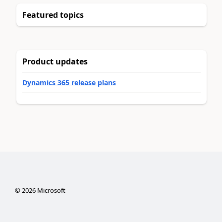
Featured topics
Product updates
Dynamics 365 release plans
©
2026
Microsoft