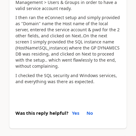
Management > Users & Groups in order to have a
valid service account ready.
I then ran the eConnect setup and simply provided
as "Domain" name the Host name of the local
server, entered the service account & pwd for the 2
other fields, and clicked on Next..On the next
screen I simply provided the SQL instance name
(HostName\SQL_instance) where the GP DYNAMICS
DB was residing, and clicked on Next to proceed
with the setup.. which went flawlessly to the end,
without complaining.
I checked the SQL security and Windows services,
and everything was there as expected.
Was this reply helpful?
Yes
No