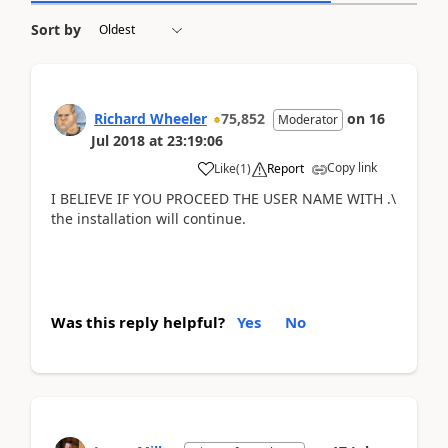
Sort by
Richard Wheeler
75,852
on
16
Moderator
Jul 2018
at
23:19:06
Copy link
Like
(
1
)
Report
I BELIEVE IF YOU PROCEED THE USER NAME WITH .\
the installation will continue.
Was this reply helpful?
Yes
No