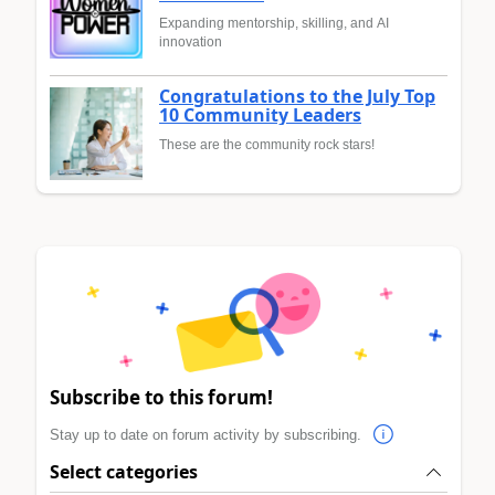
Expanding mentorship, skilling, and AI
innovation
Congratulations to the July Top
10 Community Leaders
These are the community rock stars!
Subscribe to this forum!
Stay up to date on forum activity by subscribing.
Select categories