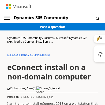
Dynamics 365 Community
Post a question
Dynamics 365 Community
/
Forums
/
Microsoft Dynamics GP
(Archived)
/
eConnect install on a ...
MICROSOFT DYNAMICS GP (ARCHIVED)
eConnect install on a
non-domain computer
Subscribe
Like
(
0
)
Share
Report
Posted on
16 Jul 2018 21:53:08
by
kjjson
I am trying to install eConnect 2018 on a workstation that