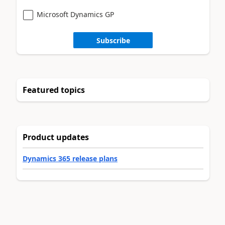
Microsoft Dynamics GP
Subscribe
Featured topics
Product updates
Dynamics 365 release plans