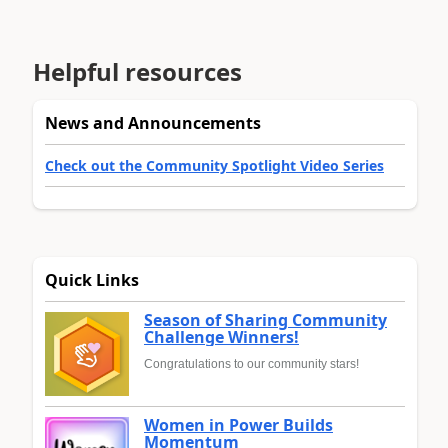
Helpful resources
News and Announcements
Check out the Community Spotlight Video Series
Quick Links
Season of Sharing Community
Challenge Winners!
Congratulations to our community stars!
Women in Power Builds
Momentum