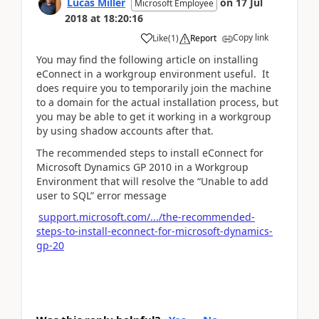
Lucas Miller
on
17 Jul
Microsoft Employee
2018
at
18:20:16
Copy link
Like
(
1
)
Report
You may find the following article on installing
eConnect in a workgroup environment useful. It
does require you to temporarily join the machine
to a domain for the actual installation process, but
you may be able to get it working in a workgroup
by using shadow accounts after that.
The recommended steps to install eConnect for
Microsoft Dynamics GP 2010 in a Workgroup
Environment that will resolve the “Unable to add
user to SQL” error message
support.microsoft.com/.../the-recommended-
steps-to-install-econnect-for-microsoft-dynamics-
gp-20