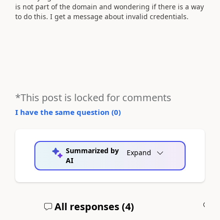
is not part of the domain and wondering if there is a way
to do this. I get a message about invalid credentials.
*This post is locked for comments
I have the same question (
0
)
Summarized by
Expand
AI
All responses (
4
)
A