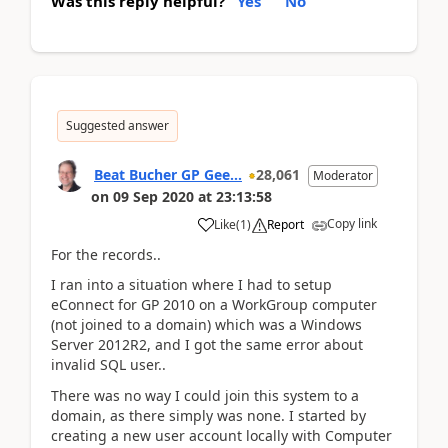
Was this reply helpful?
Yes
No
Suggested answer
Beat Bucher GP Gee...
28,061
Moderator
on
09 Sep 2020
at
23:13:58
Copy link
Like
(
1
)
Report
For the records..
I ran into a situation where I had to setup
eConnect for GP 2010 on a WorkGroup computer
(not joined to a domain) which was a Windows
Server 2012R2, and I got the same error about
invalid SQL user..
There was no way I could join this system to a
domain, as there simply was none. I started by
creating a new user account locally with Computer