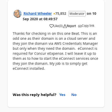
Richard Wheeler
75,852
on
10
Moderator
Sep 2020
at
08:49:57
Copy link
Like
(
0
)
Report
Thanks for checking in on this one Beat. This is an
odd one as their domain is on a cloud server and
they join the domain via AWS Credentials Manager
but only when they need the domain. eConnect is
required for Concur eExpense. I will leave it up to
them as to how to start the eConnect services once
they join the domain. My job is to simply get
eConnect installed.
Was this reply helpful?
Yes
No