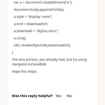
var a = document.createElement("a");
document.body.appendChild(a);
a.style = "display: none";
a.href = downloadUrl;
a.download = "MyDoc.docx";
a.click();
URL.revokeObjectURL(downloadUrl);
}
The else portion, you already had, but try using
navigator.msSaveBlob
Hope this helps.
Was this reply helpful?
Yes
No