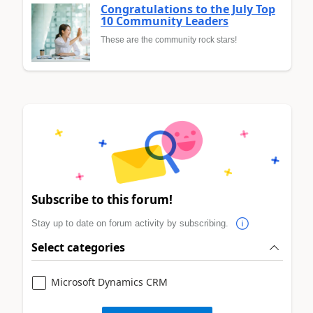
Congratulations to the July Top
10 Community Leaders
These are the community rock stars!
Subscribe to this forum!
Stay up to date on forum activity by subscribing.
Select categories
Microsoft Dynamics CRM