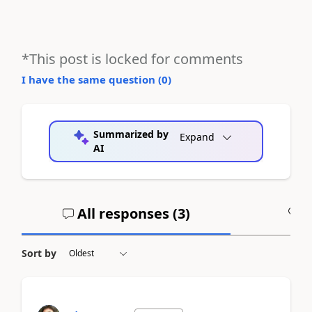
*This post is locked for comments
I have the same question (
0
)
Summarized by
Expand
AI
All responses (
3
)
A
Sort by