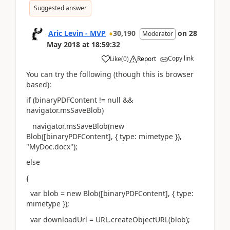
Suggested answer
Aric Levin - MVP
30,190
on
28
Moderator
May 2018
at
18:59:32
Copy link
Like
(
0
)
Report
You can try the following (though this is browser
based):
if (binaryPDFContent != null &&
navigator.msSaveBlob)
navigator.msSaveBlob(new
Blob([binaryPDFContent], { type: mimetype }),
"MyDoc.docx");
else
{
var blob = new Blob([binaryPDFContent], { type:
mimetype });
var downloadUrl = URL.createObjectURL(blob);