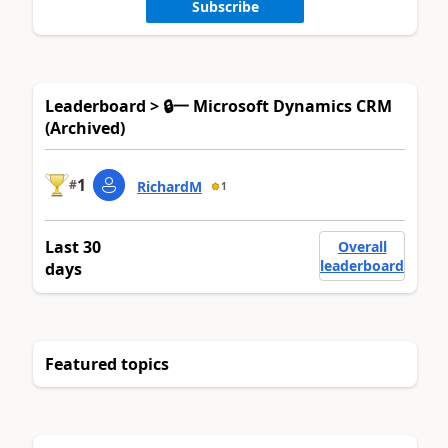
Subscribe
Leaderboard > 🔒一 Microsoft Dynamics CRM
(Archived)
1
#
RichardM
1
Last 30
Overall
leaderboard
days
Featured topics