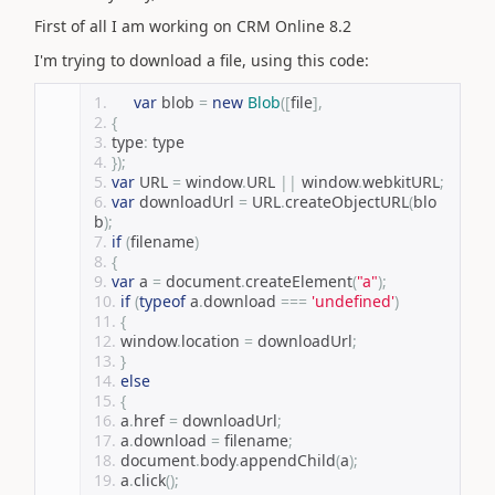
First of all I am working on CRM Online 8.2
I'm trying to download a file, using this code:
var
 blob 
=
new
Blob
([
file
],
{
type
:
 type
});
var
 URL 
=
 window
.
URL 
||
 window
.
webkitURL
;
var
 downloadUrl 
=
 URL
.
createObjectURL
(
blo
b
);
if
(
filename
)
{
var
 a 
=
 document
.
createElement
(
"a"
);
if
(
typeof
 a
.
download 
===
'undefined'
)
{
window
.
location 
=
 downloadUrl
;
}
else
{
a
.
href 
=
 downloadUrl
;
a
.
download 
=
 filename
;
document
.
body
.
appendChild
(
a
);
a
.
click
();