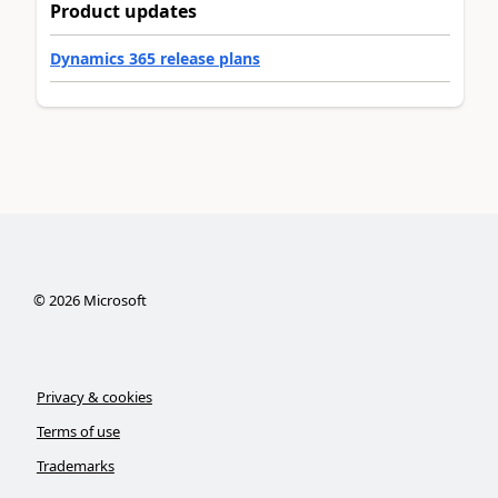
Product updates
Dynamics 365 release plans
©
2026
Microsoft
Privacy & cookies
Terms of use
Trademarks