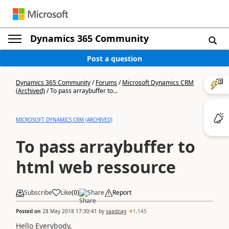
Dynamics 365 Community
Post a question
Dynamics 365 Community
/
Forums
/
Microsoft Dynamics CRM
(Archived)
/
To pass arraybuffer to...
MICROSOFT DYNAMICS CRM (ARCHIVED)
To pass arraybuffer to
html web ressource
Subscribe
Like
(
0
)
Share
Report
Posted on
28 May 2018 17:30:41
by
saadzag
1,145
Hello Everybody,