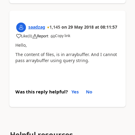
saadzag
1,145
on
29 May 2018
at
08:11:57
Copy link
Like
(
0
)
Report
Hello,
The content of files, is in arraybuffer. And I cannot
pass arraybuffer using query string.
Was this reply helpful?
Yes
No
Helpful resources