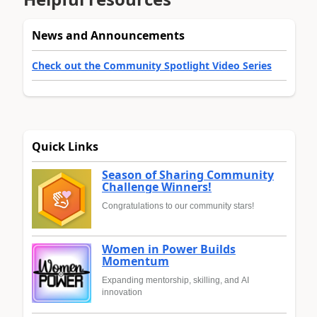
News and Announcements
Check out the Community Spotlight Video Series
Quick Links
Season of Sharing Community
Challenge Winners!
Congratulations to our community stars!
Women in Power Builds
Momentum
Expanding mentorship, skilling, and AI
innovation