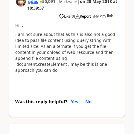
gdas
50,091
on
28 May 2018
at
Moderator
18:39:37
Copy link
Like
(
0
)
Report
Hi ,
I am not sure about that as this is also not a good
idea to pass file content using query string with
limited size. As an alternate if you get the file
content in your onload of web resource and then
append file content using
document.createElement , may be this is one
approach you can do.
Was this reply helpful?
Yes
No