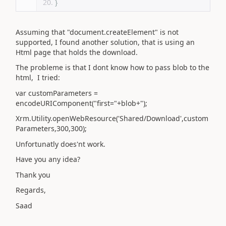
}
Assuming that "document.createElement" is not
supported, I found another solution, that is using an
Html page that holds the download.
The probleme is that I dont know how to pass blob to the
html, I tried:
var customParameters =
encodeURIComponent("first="+blob+");
Xrm.Utility.openWebResource('Shared/Download',custom
Parameters,300,300);
Unfortunatly does'nt work.
Have you any idea?
Thank you
Regards,
Saad