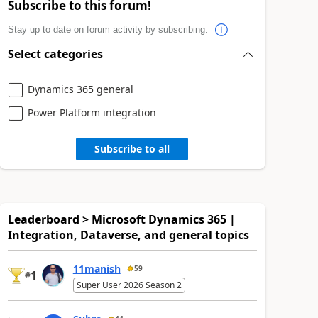
Subscribe to this forum!
Stay up to date on forum activity by subscribing.
Select categories
Dynamics 365 general
Power Platform integration
Subscribe to all
Leaderboard > Microsoft Dynamics 365 |
Integration, Dataverse, and general topics
11manish
59
1
#
Super User 2026 Season 2