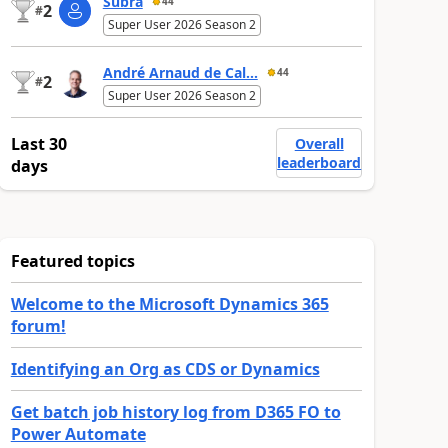
Subra
44
2
#
Super User 2026 Season 2
André Arnaud de Cal...
44
2
#
Super User 2026 Season 2
Last 30
Overall
leaderboard
days
Featured topics
Welcome to the Microsoft Dynamics 365
forum!
Identifying an Org as CDS or Dynamics
Get batch job history log from D365 FO to
Power Automate