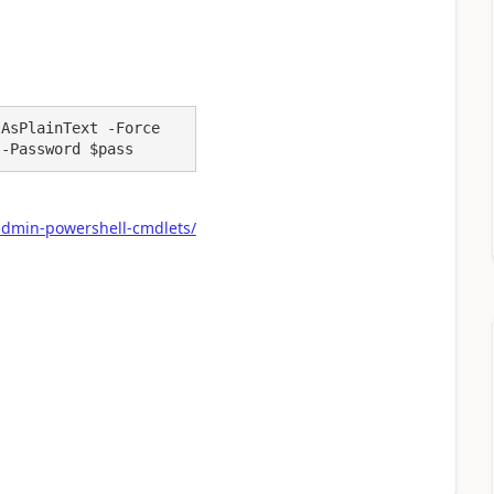
AsPlainText -Force

 -Password $pass
admin-powershell-cmdlets/