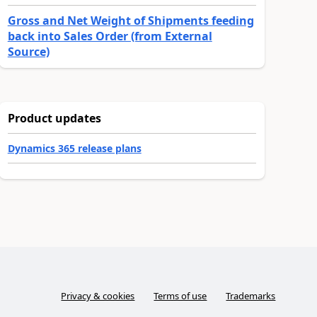
Gross and Net Weight of Shipments feeding
back into Sales Order (from External
Source)
Product updates
Dynamics 365 release plans
Privacy & cookies
Terms of use
Trademarks