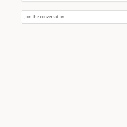
Join the conversation