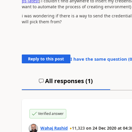
ps-latest
) i couldn't find anywhere to insert my crede
want to automate the process of creating environment)
i was wondering if there is a way to send the creden
will pick them from?
Reply to this post
I have the same question (
All responses (
1
)
Verified answer
Wahaj Rashid
11,323
on
24 Dec 2020
at
04:3