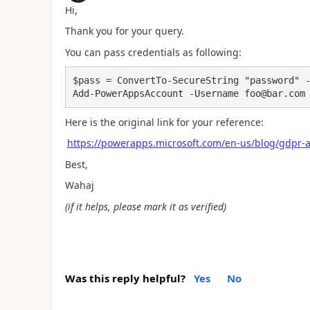
Hi,
Thank you for your query.
You can pass credentials as following:
$pass = ConvertTo-SecureString "password" -
Add-PowerAppsAccount -Username foo@bar.com
Here is the original link for your reference:
https://powerapps.microsoft.com/en-us/blog/gdpr-
Best,
Wahaj
(if it helps, please mark it as verified)
Was this reply helpful?
Yes
No