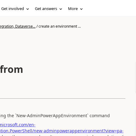
Get involved
Get answers
More
gration, Dataverse...
/
create an environment ...
 from
l using the `New-AdminPowerAppEnvironment` command
.microsoft.com/en-
ration.PowerShell/new-adminpowerappenvironment?view=pa-