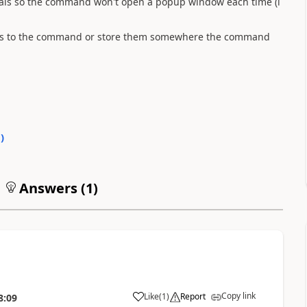
ntials so the command won't open a popup window each time (i
tials to the command or store them somewhere the command
0
)
Answers (
1
)
Copy link
Like
(
1
)
Report
8:09