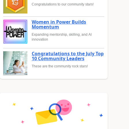
Congratulations to our community stars!
Women in Power Builds
Momentum
Expanding mentorship, skilling, and AI
innovation
Congratulations to the July Top
10 Community Leaders
These are the community rock stars!