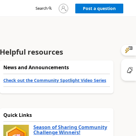
Sign
Search
Post a question
in
to
your
account
Helpful resources
News and Announcements
Check out the Community Spotlight Video Series
Quick Links
Season of Sharing Community
Challenge Winners!