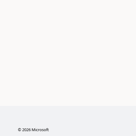
©
2026
Microsoft