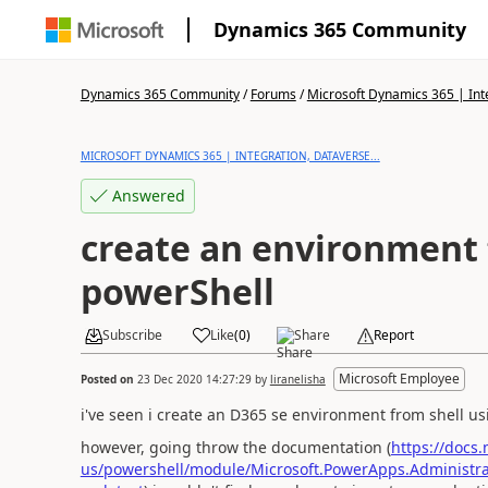
Dynamics 365 Community
Dynamics 365 Community
/
Forums
/
Microsoft Dynamics 365 | Inte
MICROSOFT DYNAMICS 365 | INTEGRATION, DATAVERSE...
Answered
create an environment
powerShell
Subscribe
Like
(
0
)
Share
Report
Microsoft Employee
Posted on
23 Dec 2020 14:27:29
by
liranelisha
i've seen i create an D365 se environment from shel
however, going throw the documentation (
https://docs
us/powershell/module/Microsoft.PowerApps.Administ