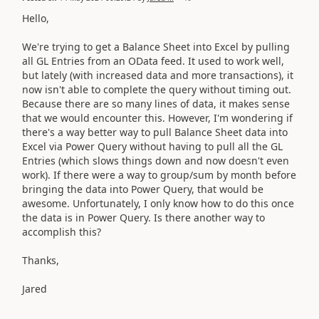
Hello,
We're trying to get a Balance Sheet into Excel by pulling
all GL Entries from an OData feed. It used to work well,
but lately (with increased data and more transactions), it
now isn't able to complete the query without timing out.
Because there are so many lines of data, it makes sense
that we would encounter this. However, I'm wondering if
there's a way better way to pull Balance Sheet data into
Excel via Power Query without having to pull all the GL
Entries (which slows things down and now doesn't even
work). If there were a way to group/sum by month before
bringing the data into Power Query, that would be
awesome. Unfortunately, I only know how to do this once
the data is in Power Query. Is there another way to
accomplish this?
Thanks,
Jared