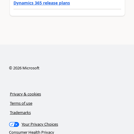
Dynamics 365 release plans
©
2026
Microsoft
Privacy & cookies
Terms of use
Trademarks
Your Privacy Choices
Consumer Health Privacy