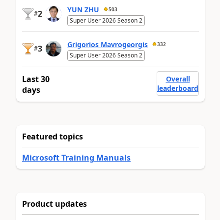
YUN ZHU
503
2
#
Super User 2026 Season 2
Grigorios Mavrogeorgis
332
3
#
Super User 2026 Season 2
Last 30
Overall
leaderboard
days
Featured topics
Microsoft Training Manuals
Product updates