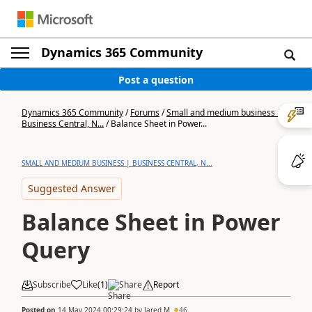
Dynamics 365 Community
Post a question
Dynamics 365 Community
/
Forums
/
Small and medium business |
Business Central, N...
/
Balance Sheet in Power...
SMALL AND MEDIUM BUSINESS | BUSINESS CENTRAL, N...
Suggested Answer
Balance Sheet in Power
Query
Subscribe
Like
(
1
)
Share
Report
Posted on
14 May 2024 00:29:24
by
Jared M
46