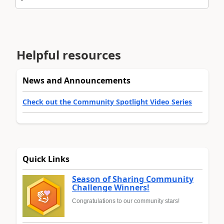
Helpful resources
News and Announcements
Check out the Community Spotlight Video Series
Quick Links
Season of Sharing Community
Challenge Winners!
Congratulations to our community stars!