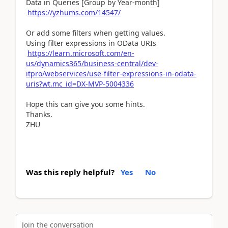
Data in Queries [Group by Year-month]
https://yzhums.com/14547/
Or add some filters when getting values.
Using filter expressions in OData URIs
https://learn.microsoft.com/en-
us/dynamics365/business-central/dev-
itpro/webservices/use-filter-expressions-in-odata-
uris?wt.mc_id=DX-MVP-5004336
Hope this can give you some hints.
Thanks.
ZHU
Was this reply helpful?
Yes
No
Join the conversation