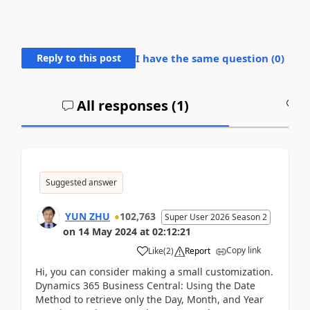
Reply to this post
I have the same question (
0
)
All responses (
1
)
A
Suggested answer
YUN ZHU
102,763
Super User 2026 Season 2
on
14 May 2024
at
02:12:21
Copy link
Like
(
2
)
Report
Hi, you can consider making a small customization.
Dynamics 365 Business Central: Using the Date
Method to retrieve only the Day, Month, and Year