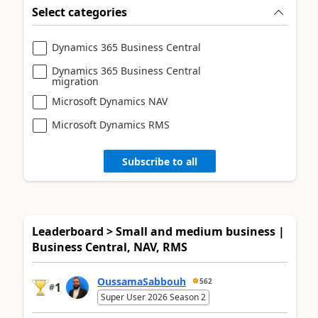
Select categories
Dynamics 365 Business Central
Dynamics 365 Business Central
migration
Microsoft Dynamics NAV
Microsoft Dynamics RMS
Subscribe to all
Leaderboard > Small and medium business |
Business Central, NAV, RMS
OussamaSabbouh
562
1
#
Super User 2026 Season 2