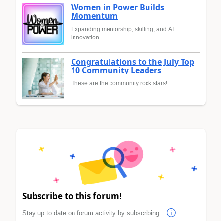
Women in Power Builds
Momentum
Expanding mentorship, skilling, and AI
innovation
Congratulations to the July Top
10 Community Leaders
These are the community rock stars!
Subscribe to this forum!
Stay up to date on forum activity by subscribing.