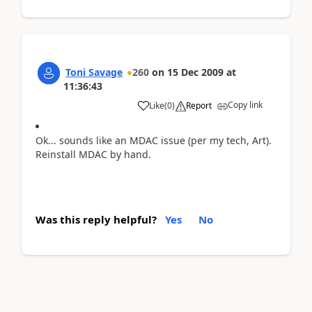
Toni Savage
260
on
15 Dec 2009
at
11:36:43
Copy link
Like
(
0
)
Report
Ok... sounds like an MDAC issue (per my tech, Art).
Reinstall MDAC by hand.
Was this reply helpful?
Yes
No