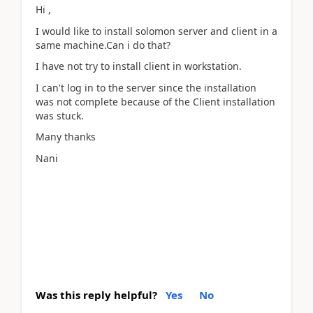
Hi ,
I would like to install solomon server and client in a
same machine.Can i do that?
I have not try to install client in workstation.
I can't log in to the server since the installation
was not complete because of the Client installation
was stuck.
Many thanks
Nani
Was this reply helpful?
Yes
No