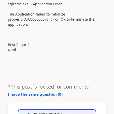
sqlredis.exe - Application Error.
The Application failed to initialize
properly(OxC0000006).Click on OK to terminate the
application.
Best Regards
Nani
*This post is locked for comments
I have the same question (
0
)