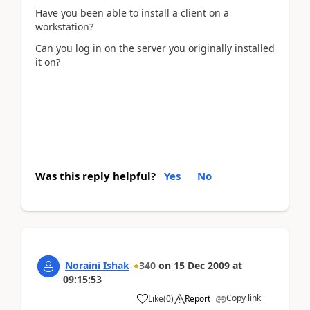
Have you been able to install a client on a
workstation?
Can you log in on the server you originally installed
it on?
Was this reply helpful?
Yes
No
Noraini Ishak
340
on
15 Dec 2009
at
09:15:53
Copy link
Like
(
0
)
Report