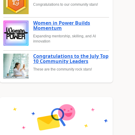
Congratulations to our community stars!
Women in Power Builds
Momentum
Expanding mentorship, skilling, and AI
innovation
Congratulations to the July Top
10 Community Leaders
These are the community rock stars!