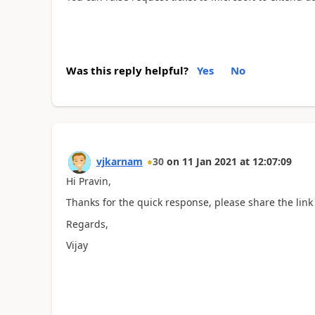
Was this reply helpful?
Yes
No
vjkarnam
30
on
11 Jan 2021
at
12:07:09
Hi Pravin,
Thanks for the quick response, please share the link t
Regards,
Vijay