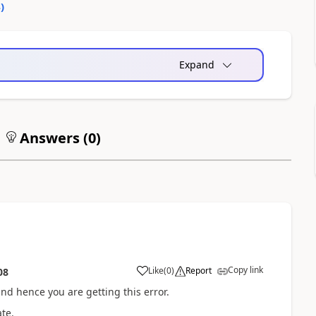
4
)
Expand
Answers (
0
)
Copy link
Like
(
0
)
Report
08
nd hence you are getting this error.
ate.