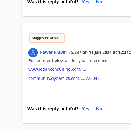
Was this reply helpful?
Yes
No
Suggested answer
Pawar Pravin
5,237
on
11 Jan 2021
at
12:34:
Please refer below url for your reference:
www.loganconsulting.com/.../
community.dynamics.com/.../223348
Was this reply helpful?
Yes
No