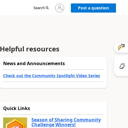
Sign
Search
Post a question
in
to
your
account
Helpful resources
News and Announcements
Check out the Community Spotlight Video Series
Quick Links
Season of Sharing Community
Challenge Winners!