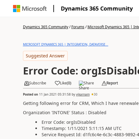
Dynamics 365 Community
Dynamics 365 Community
/
Forums
/
Microsoft Dynamics 365 | Inte
MICROSOFT DYNAMICS 365 | INTEGRATION, DATAVERSE...
Suggested Answer
Error Code: orgIsDisab
Subscribe
Like
(
0
)
Share
Report
Posted on
11 Jan 2021 05:31:58
by
vjkarnam
30
Getting following error for CRM, Which I have renewaled 
Organization 'INTONE' Status : Disabled
Error Code: orgIsDisabled
Timestamp: 1/11/2021 5:11:15 AM UTC
Service Request Id: d1fc6c4e-6c3c-4883-9892-