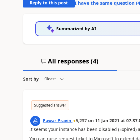
Reply to this post
I have the same question (
Summarized by AI
All responses (
4
)
Sort by
Suggested answer
Pawar Pravin
5,237
on
11 Jan 2021
at
07:37:
It seems your instance has been disabled (Expired) a
You can raise request ticket to Microsoft to extend d