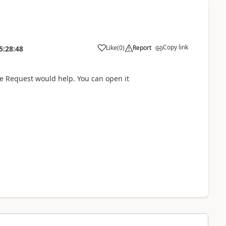
Copy link
Like
(
0
)
Report
5:28:48
ice Request would help. You can open it