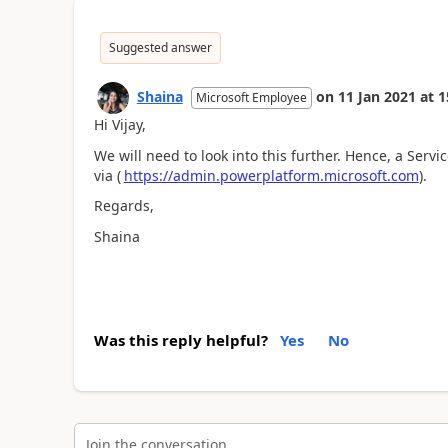
Suggested answer
Shaina
on
11 Jan 2021
at
1
Microsoft Employee
Hi Vijay,
We will need to look into this further. Hence, a Serv
via (
https://admin.powerplatform.microsoft.com
).
Regards,
Shaina
Was this reply helpful?
Yes
No
Join the conversation