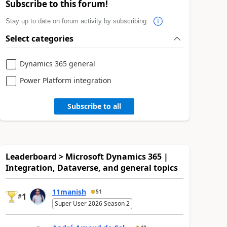
Subscribe to this forum!
Stay up to date on forum activity by subscribing.
Select categories
Dynamics 365 general
Power Platform integration
Subscribe to all
Leaderboard > Microsoft Dynamics 365 |
Integration, Dataverse, and general topics
11manish
51
1
#
Super User 2026 Season 2