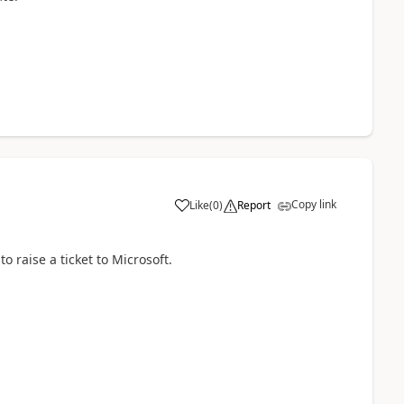
Copy link
Like
(
0
)
Report
o raise a ticket to Microsoft.