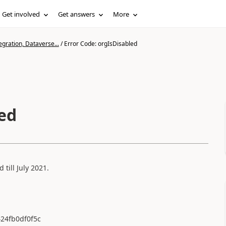
Get involved
Get answers
More
gration, Dataverse...
/
Error Code: orgIsDisabled
led
till July 2021.
424fb0df0f5c