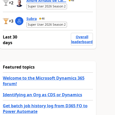
André Arnaud de Cal...
48
2
#
Super User 2026 Season 2
Subra
46
3
#
Super User 2026 Season 2
Last 30
Overall
leaderboard
days
Featured topics
Welcome to the Microsoft Dynamics 365
forum!
Identifying an Org as CDS or Dynamics
Get batch job history log from D365 FO to
Power Automate