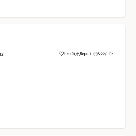
Copy link
Like
(
0
)
Report
23