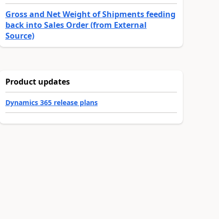
Gross and Net Weight of Shipments feeding
back into Sales Order (from External
Source)
Product updates
Dynamics 365 release plans