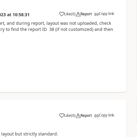
Copy link
Like
(
0
)
Report
023
at
10:58:31
rt, and during report, layout was not uploaded, check
ry to find the report ID 38 (if not customized) and then
Copy link
Like
(
0
)
Report
layout but strictly standard.