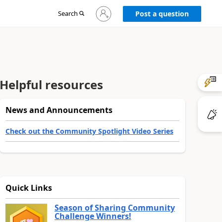
Sign
Search
Post a question
in
to
your
account
Helpful resources
News and Announcements
Check out the Community Spotlight Video Series
Quick Links
Season of Sharing Community
Challenge Winners!