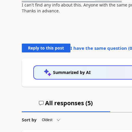
I can't find any info about this. Anyone with the same
Thanks in advance.
Reply to this post
I have the same question (
Summarized by AI
All responses (
5
)
Sort by