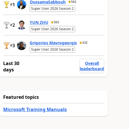
OussamaSabbouh
562
1
#
Super User 2026 Season 2
YUN ZHU
503
2
#
Super User 2026 Season 2
Grigorios Mavrogeorgis
332
3
#
Super User 2026 Season 2
Last 30
Overall
leaderboard
days
Featured topics
Microsoft Training Manuals