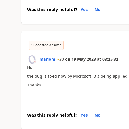
Was this reply helpful?
Yes
No
Suggested answer
mariom
30
on
19 May 2023
at
08:25:32
Hi,
the bug is fixed now by Microsoft. It's being applied 
Thanks
Was this reply helpful?
Yes
No