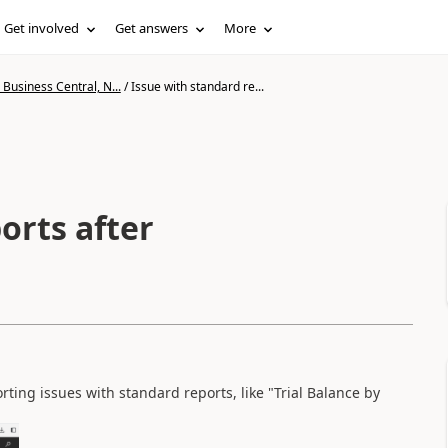
Get involved
Get answers
More
Business Central, N...
/
Issue with standard re...
orts after
ing issues with standard reports, like "Trial Balance by