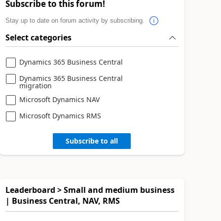
Subscribe to this forum!
Stay up to date on forum activity by subscribing.
Select categories
Dynamics 365 Business Central
Dynamics 365 Business Central
migration
Microsoft Dynamics NAV
Microsoft Dynamics RMS
Subscribe to all
Leaderboard > Small and medium business
| Business Central, NAV, RMS