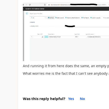
And running it from here does the same, an empty 
What worries me is the fact that I can't see anybody 
Was this reply helpful?
Yes
No