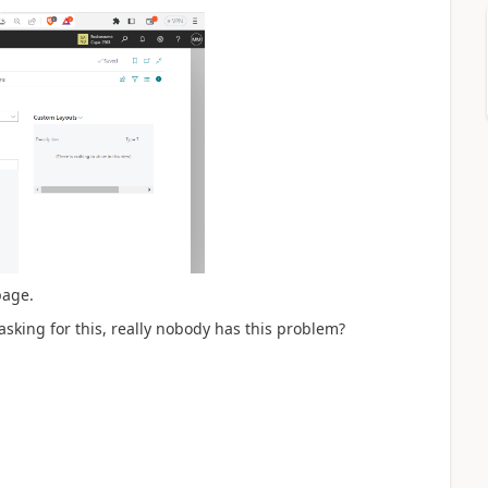
page.
asking for this, really nobody has this problem?