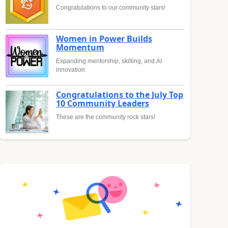
Congratulations to our community stars!
Women in Power Builds
Momentum
Expanding mentorship, skilling, and AI
innovation
Congratulations to the July Top
10 Community Leaders
These are the community rock stars!