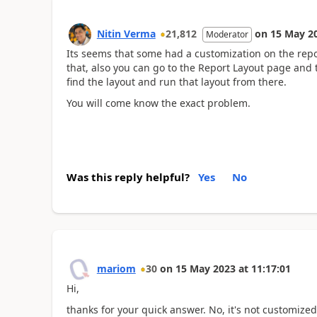
Nitin Verma
21,812
on
15 May 2
Moderator
Its seems that some had a customization on the repo
that, also you can go to the Report Layout page and t
find the layout and run that layout from there.
You will come know the exact problem.
Was this reply helpful?
Yes
No
mariom
30
on
15 May 2023
at
11:17:01
Hi,
thanks for your quick answer. No, it's not customized 