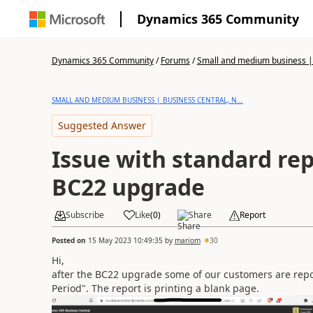
Dynamics 365 Community
Dynamics 365 Community
/
Forums
/
Small and medium business | 
SMALL AND MEDIUM BUSINESS | BUSINESS CENTRAL, N...
Suggested Answer
Issue with standard rep
BC22 upgrade
Subscribe
Like
(
0
)
Share
Report
Posted on
15 May 2023 10:49:35
by
mariom
30
Hi,
after the BC22 upgrade some of our customers are report
Period". The report is printing a blank page.