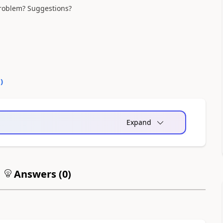
 problem? Suggestions?
0
)
Expand
Answers (
0
)