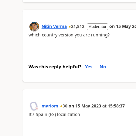
Nitin Verma
21,812
on
15 May 2
Moderator
which country version you are running?
Was this reply helpful?
Yes
No
mariom
30
on
15 May 2023
at
15:58:37
It's Spain (ES) localization