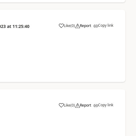
Copy link
Like
(
0
)
Report
023
at
11:25:40
Copy link
Like
(
0
)
Report