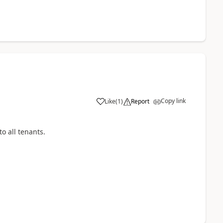
Copy link
Like
(
1
)
Report
to all tenants.