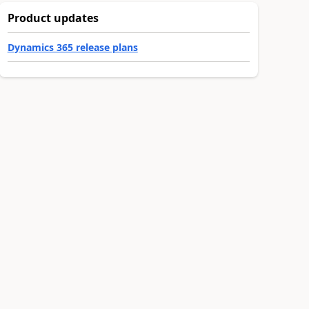
Product updates
Dynamics 365 release plans