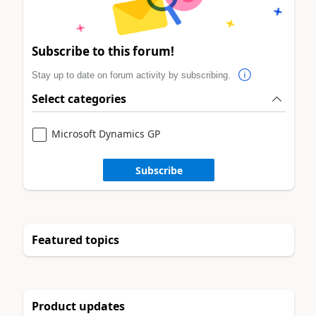
Subscribe to this forum!
Stay up to date on forum activity by subscribing.
Select categories
Microsoft Dynamics GP
Subscribe
Featured topics
Product updates