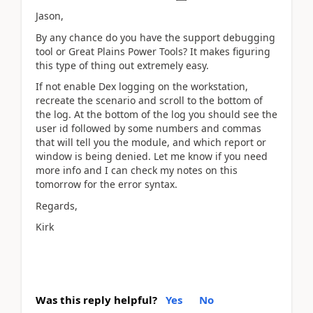
Jason,
By any chance do you have the support debugging
tool or Great Plains Power Tools? It makes figuring
this type of thing out extremely easy.
If not enable Dex logging on the workstation,
recreate the scenario and scroll to the bottom of
the log. At the bottom of the log you should see the
user id followed by some numbers and commas
that will tell you the module, and which report or
window is being denied. Let me know if you need
more info and I can check my notes on this
tomorrow for the error syntax.
Regards,
Kirk
Was this reply helpful?
Yes
No