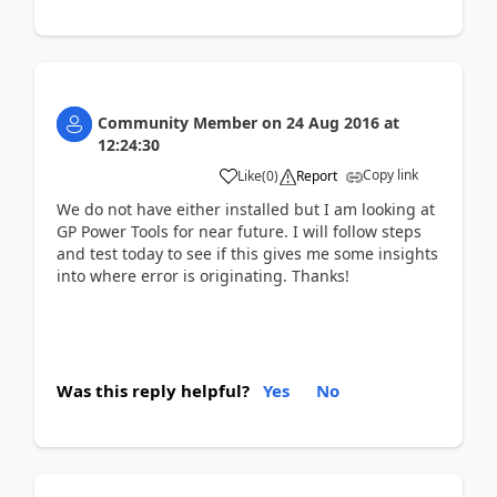
Community Member
on
24 Aug 2016
at
12:24:30
Copy link
Like
(
0
)
Report
We do not have either installed but I am looking at
GP Power Tools for near future. I will follow steps
and test today to see if this gives me some insights
into where error is originating. Thanks!
Was this reply helpful?
Yes
No