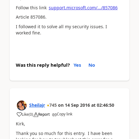
Follow this link
support.microsoft.com/.../857086
Article 857086.
I followed it to solve all my security issues. I
worked fine.
Was this reply helpful?
Yes
No
Sheilajr
745
on
14 Sep 2016
at
02:46:50
Copy link
Like
(
0
)
Report
Kirk,
Thank you so much for this entry. I have been