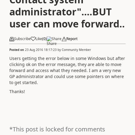
administrator"....BUT
user can move forward..
Subscribe
Like
(
0
)
Share
Report
Posted on
23 Aug 2016 18:17:23
by
Community Member
Users getting the error below in some Windows but after
clicking ok on the error message, they are able to move
forward and access what they needed. I am a very new
GP administrator and could use some pointers on where
to get started.
Thanks!
*This post is locked for comments