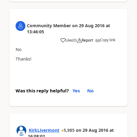
Community Member
on
29 Aug 2016
at
13:46:05
Copy link
Like
(
0
)
Report
No
Thanks!
Was this reply helpful?
Yes
No
KirkLivermont
5,985
on
29 Aug 2016
at
16:08:02