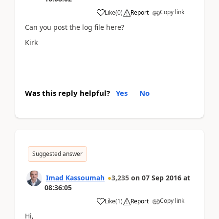
Copy link
Like
(
0
)
Report
Can you post the log file here?
Kirk
Was this reply helpful?
Yes
No
Suggested answer
Imad Kassoumah
3,235
on
07 Sep 2016
at
08:36:05
Copy link
Like
(
1
)
Report
Hi,