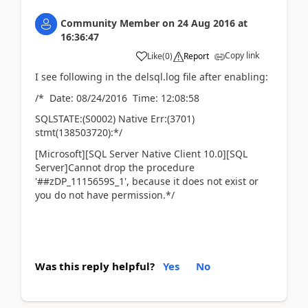
Community Member
on
24 Aug 2016
at
16:36:47
Copy link
Like
(
0
)
Report
I see following in the delsql.log file after enabling:
/* Date: 08/24/2016 Time: 12:08:58
SQLSTATE:(S0002) Native Err:(3701)
stmt(138503720):*/
[Microsoft][SQL Server Native Client 10.0][SQL
Server]Cannot drop the procedure
'##zDP_1115659S_1', because it does not exist or
you do not have permission.*/
Was this reply helpful?
Yes
No