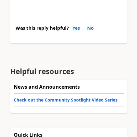
Was this reply helpful?
Yes
No
Helpful resources
News and Announcements
Check out the Community Spotlight Video Series
Quick Links