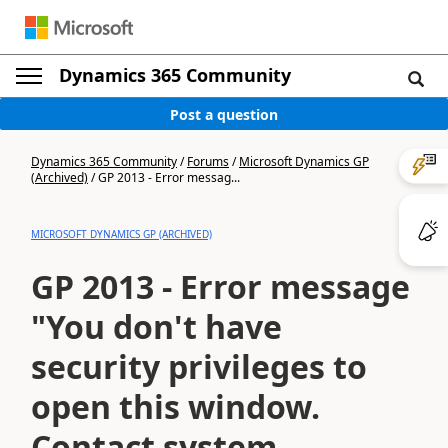
Dynamics 365 Community
Post a question
Dynamics 365 Community
/
Forums
/
Microsoft Dynamics GP
(Archived)
/
GP 2013 - Error messag...
MICROSOFT DYNAMICS GP (ARCHIVED)
GP 2013 - Error message
"You don't have
security privileges to
open this window.
Contact system