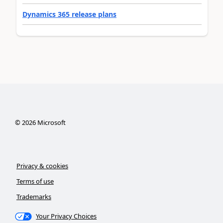
Dynamics 365 release plans
©
2026
Microsoft
Privacy & cookies
Terms of use
Trademarks
Your Privacy Choices