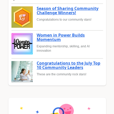
Season of Sharing Community
Challenge Winners!
Congratulations to our community stars!
Women in Power Builds
Momentum
Expanding mentorship, skilling, and AI
innovation
Congratulations to the July Top
10 Community Leaders
These are the community rock stars!