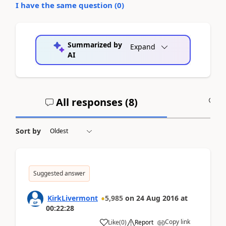
I have the same question (
0
)
Summarized by
Expand
AI
All responses (
8
)
A
Sort by
Suggested answer
KirkLivermont
5,985
on
24 Aug 2016
at
00:22:28
Copy link
Like
(
0
)
Report