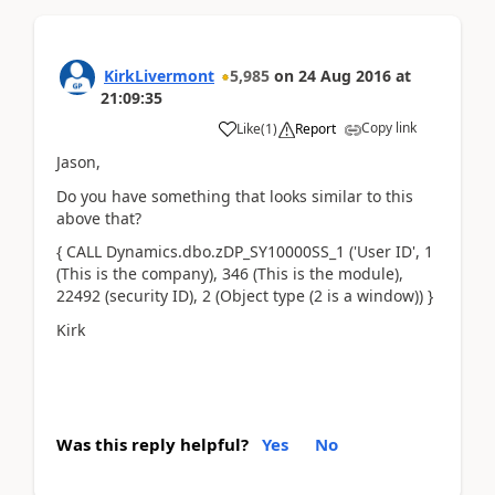
KirkLivermont
5,985
on
24 Aug 2016
at
21:09:35
Copy link
Like
(
1
)
Report
Jason,
Do you have something that looks similar to this
above that?
{ CALL Dynamics.dbo.zDP_SY10000SS_1 ('User ID', 1
(This is the company), 346 (This is the module),
22492 (security ID), 2 (Object type (2 is a window)) }
Kirk
Was this reply helpful?
Yes
No