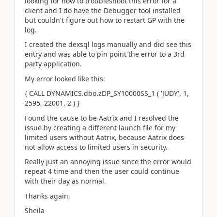
looking for how to troubleshoot this error for a
client and I do have the Debugger tool installed
but couldn't figure out how to restart GP with the
log.
I created the dexsql logs manually and did see this
entry and was able to pin point the error to a 3rd
party application.
My error looked like this:
{ CALL DYNAMICS.dbo.zDP_SY10000SS_1 ( 'JUDY', 1,
2595, 22001, 2 ) }
Found the cause to be Aatrix and I resolved the
issue by creating a different launch file for my
limited users without Aatrix, because Aatrix does
not allow access to limited users in security.
Really just an annoying issue since the error would
repeat 4 time and then the user could continue
with their day as normal.
Thanks again,
Sheila