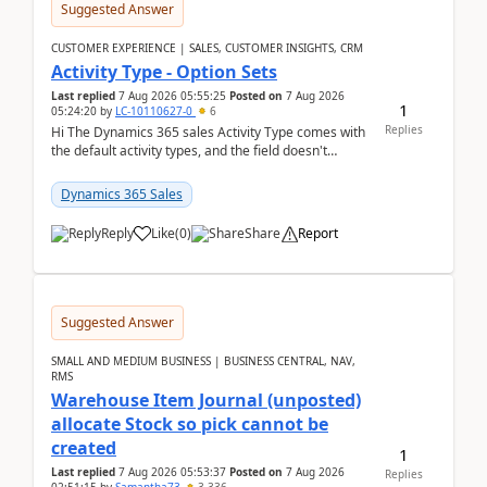
Suggested Answer
CUSTOMER EXPERIENCE | SALES, CUSTOMER INSIGHTS, CRM
Activity Type - Option Sets
Last replied
7 Aug 2026 05:55:25
Posted on
7 Aug 2026
1
05:24:20
by
LC-10110627-0
6
Replies
Hi The Dynamics 365 sales Activity Type comes with
the default activity types, and the field doesn't
support customiztion of the option sets. We ...
Dynamics 365 Sales
Reply
Like
(
0
)
Share
Report
Suggested Answer
SMALL AND MEDIUM BUSINESS | BUSINESS CENTRAL, NAV,
RMS
Warehouse Item Journal (unposted)
allocate Stock so pick cannot be
created
1
Last replied
7 Aug 2026 05:53:37
Posted on
7 Aug 2026
Replies