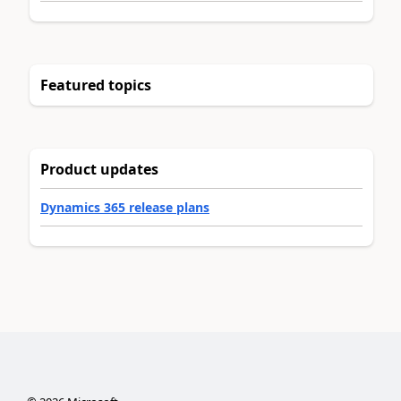
Featured topics
Product updates
Dynamics 365 release plans