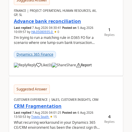
Suggested Answer
FINANCE | PROJECT OPERATIONS, HUMAN RESOURCES, AX,
GP, SL
Advance bank reconciliation
Last replied
7 Aug 2026 04:30:41
Posted on
5 Aug 2026
1
10:09:57
by
HA-05080935-0
0
Replies
I’m trying to run a matching rule in D365 FO for a
scenario where one lump‑sum bank transaction
should match against multiple payment journals.
After ...
Dynamics 365 Finance
Reply
Like
(
0
)
Share
Report
Suggested Answer
CUSTOMER EXPERIENCE | SALES, CUSTOMER INSIGHTS, CRM
CRM Fragmentation
Last replied
7 Aug 2026 04:01:25
Posted on
6 Aug 2026
4
13:50:53
by
Travis South
15
Replies
What recurring workaround in your Dynamics 365
CE/CRM environment has been the clearest sign that