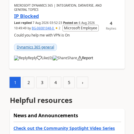
MICROSOFT DYNAMICS 365 | INTEGRATION, DATAVERSE, AND
GENERAL TOPICS
IP Blocked
4
Last replied
7 Aug 2026 03:52:23
Posted on
6 Aug 2026
Microsoft Employee
10:49:49
by
BG-06081048-0
2
Replies
Could you help me with VPN is On
Dynamics 365 general
Reply
Like
(
0
)
Share
Report
1
2
3
4
5
›
Helpful resources
News and Announcements
Check out the Community Spotlight Video Series