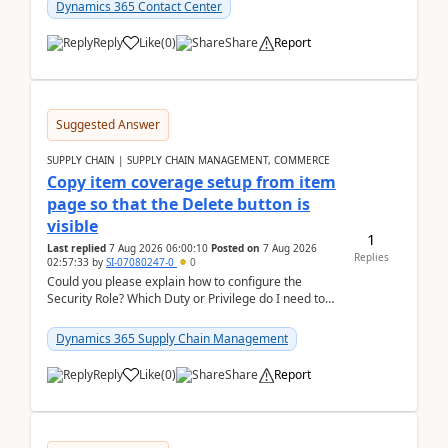
Dynamics 365 Contact Center
Reply
Like
(
0
)
Share
Report
Suggested Answer
SUPPLY CHAIN | SUPPLY CHAIN MANAGEMENT, COMMERCE
Copy item coverage setup from item
page so that the Delete button is
visible
1
Last replied
7 Aug 2026 06:00:10
Posted on
7 Aug 2026
Replies
02:57:33
by
SI-07080247-0
0
Could you please explain how to configure the
Security Role? Which Duty or Privilege do I need to
assign so that the Delete button is visible?
Dynamics 365 Supply Chain Management
Reply
Like
(
0
)
Share
Report