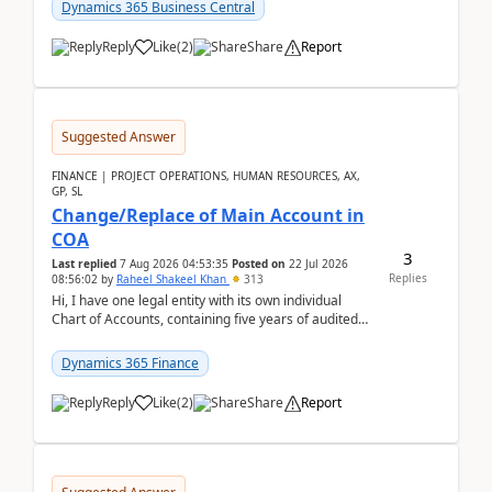
Dynamics 365 Business Central
Reply
Like
(
2
)
Share
Report
Suggested Answer
FINANCE | PROJECT OPERATIONS, HUMAN RESOURCES, AX,
GP, SL
Change/Replace of Main Account in
COA
3
Last replied
7 Aug 2026 04:53:35
Posted on
22 Jul 2026
Replies
08:56:02
by
Raheel Shakeel Khan
313
Hi, I have one legal entity with its own individual
Chart of Accounts, containing five years of audited
transactional history. Additionally, I have...
Dynamics 365 Finance
Reply
Like
(
2
)
Share
Report