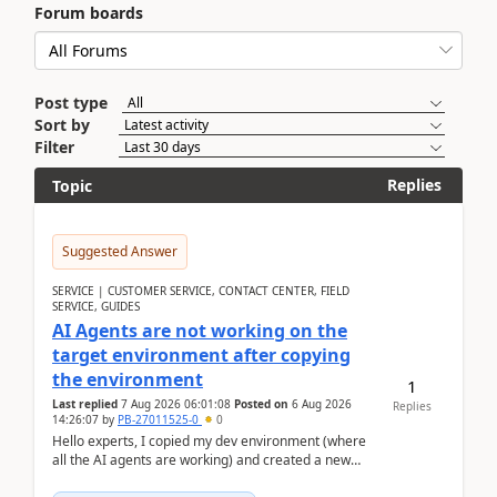
Forum boards
Post type
Sort by
Filter
Replies
Topic
Suggested Answer
SERVICE | CUSTOMER SERVICE, CONTACT CENTER, FIELD
SERVICE, GUIDES
AI Agents are not working on the
target environment after copying
the environment
1
Last replied
7 Aug 2026 06:01:08
Posted on
6 Aug 2026
Replies
14:26:07
by
PB-27011525-0
0
Hello experts, I copied my dev environment (where
all the AI agents are working) and created a new
environment. As per the Microsoft docs, C...