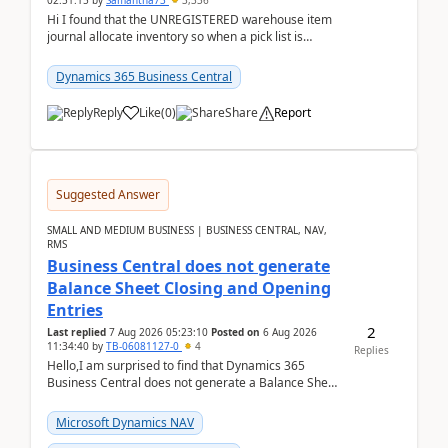
02:51:15
by
Samantha73
3,336
Hi I found that the UNREGISTERED warehouse item
journal allocate inventory so when a pick list is
created it ignored the qty already in unregiste...
Dynamics 365 Business Central
Reply
Like
(
0
)
Share
Report
Suggested Answer
SMALL AND MEDIUM BUSINESS | BUSINESS CENTRAL, NAV,
RMS
Business Central does not generate
Balance Sheet Closing and Opening
Entries
2
Last replied
7 Aug 2026 05:23:10
Posted on
6 Aug 2026
11:34:40
by
TB-06081127-0
4
Replies
Hello,I am surprised to find that Dynamics 365
Business Central does not generate a Balance Sheet
Closing Entry and the corresponding Opening Entry
fo...
Microsoft Dynamics NAV