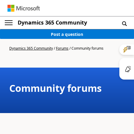
Dynamics 365 Community
Post a question
Dynamics 365 Community
/
Forums
/
Community forums
Community forums