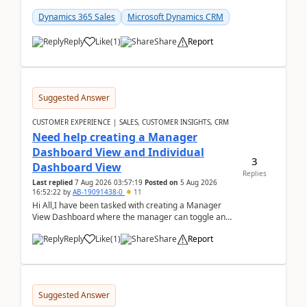
customer data, reporting, or team handoffs are
becom...
Dynamics 365 Sales
Microsoft Dynamics CRM
Reply
Like
(
1
)
Share
Report
Suggested Answer
CUSTOMER EXPERIENCE | SALES, CUSTOMER INSIGHTS, CRM
Need help creating a Manager
Dashboard View and Individual
3
Dashboard View
Replies
Last replied
7 Aug 2026 03:57:19
Posted on
5 Aug 2026
16:52:22
by
AB-19091438-0
11
Hi All,I have been tasked with creating a Manager
View Dashboard where the manager can toggle and
select either a Team view or an individual sales rep...
Reply
Like
(
1
)
Share
Report
Suggested Answer