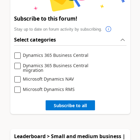
Subscribe to this forum!
Stay up to date on forum activity by subscribing.
Select categories
Dynamics 365 Business Central
Dynamics 365 Business Central
migration
Microsoft Dynamics NAV
Microsoft Dynamics RMS
Subscribe to all
Leaderboard > Small and medium business |