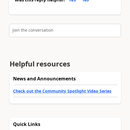
Join the conversation
Helpful resources
News and Announcements
Check out the Community Spotlight Video Series
Quick Links