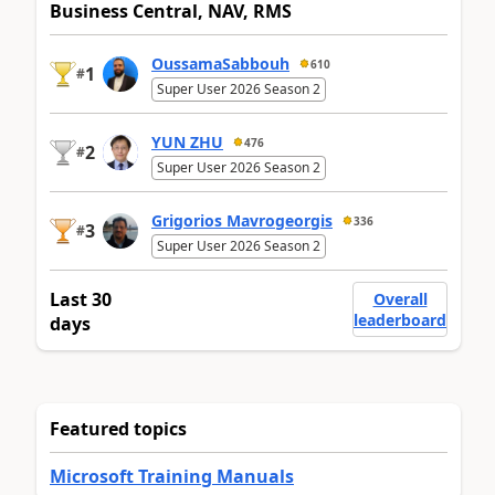
Business Central, NAV, RMS
OussamaSabbouh
610
1
#
Super User 2026 Season 2
YUN ZHU
476
2
#
Super User 2026 Season 2
Grigorios Mavrogeorgis
336
3
#
Super User 2026 Season 2
Last 30
Overall
leaderboard
days
Featured topics
Microsoft Training Manuals