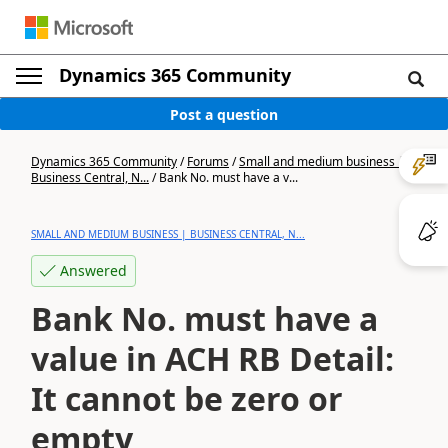
Dynamics 365 Community
Post a question
Dynamics 365 Community
/
Forums
/
Small and medium business |
Business Central, N...
/
Bank No. must have a v...
SMALL AND MEDIUM BUSINESS | BUSINESS CENTRAL, N...
Answered
Bank No. must have a
value in ACH RB Detail:
It cannot be zero or
empty