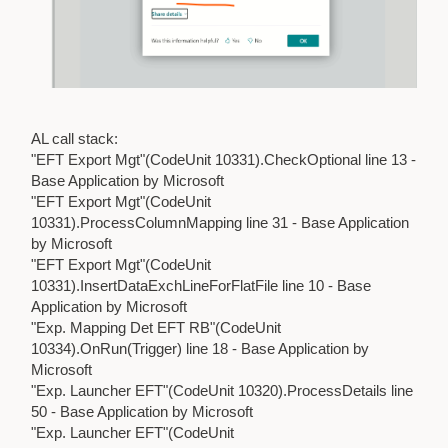
AL call stack:
"EFT Export Mgt"(CodeUnit 10331).CheckOptional line 13 -
Base Application by Microsoft
"EFT Export Mgt"(CodeUnit
10331).ProcessColumnMapping line 31 - Base Application
by Microsoft
"EFT Export Mgt"(CodeUnit
10331).InsertDataExchLineForFlatFile line 10 - Base
Application by Microsoft
"Exp. Mapping Det EFT RB"(CodeUnit
10334).OnRun(Trigger) line 18 - Base Application by
Microsoft
"Exp. Launcher EFT"(CodeUnit 10320).ProcessDetails line
50 - Base Application by Microsoft
"Exp. Launcher EFT"(CodeUnit