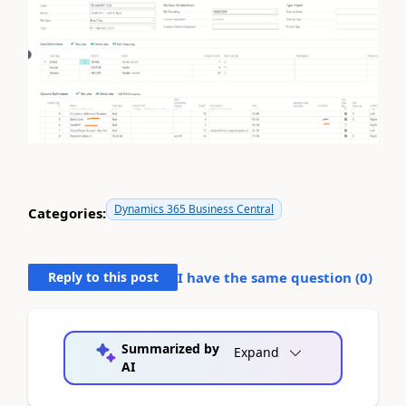
Dynamics 365 Business Central
Categories:
Reply to this post
I have the same question (
0
)
Summarized by
Expand
AI