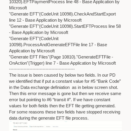
10320).EFTPaymentProcess line 48 - Base Application by
Microsoft
"Generate EFT"(CodeUnit 10098).CheckAndStartExport
line 12 - Base Application by Microsoft
"Generate EFT"(CodeUnit 10098).StartEFTProcess line 58
- Base Application by Microsoft
"Generate EFT"(CodeUnit
10098).ProcessAndGenerateEFTFile line 17 - Base
Application by Microsoft
"Generate EFT Files"(Page 10810)."GenerateEFTFile -
OnAction"(Trigger) line 7 - Base Application by Microsoft
---------------------------------------------
The issue is been caused by below two fields. In our PD
we identified that if put a constant value for #5 “Bank Code”
in the Data exchange definiation as in below screen shot.
Then this error message is gone but then we receive same
error but pointing to #6 “transit #”. If we have constant
values for both fields then the EFT file getting generated.
For some reasons these two fields have stopped receiving
data during the generate EFT file process.