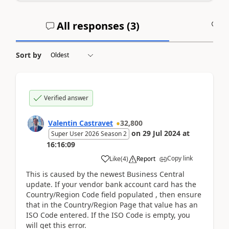
All responses (
3
)
A
Sort by
Verified answer
Valentin Castravet
32,800
on
29 Jul 2024
at
Super User 2026 Season 2
16:16:09
Copy link
Like
(
4
)
Report
This is caused by the newest Business Central
update. If your vendor bank account card has the
Country/Region Code field populated , then ensure
that in the Country/Region Page that value has an
ISO Code entered. If the ISO Code is empty, you
will get this error.