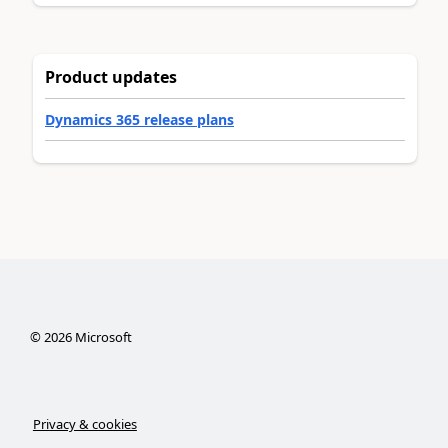
Product updates
Dynamics 365 release plans
©
2026
Microsoft
Privacy & cookies