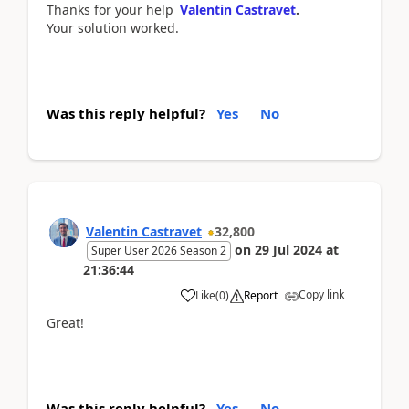
Thanks for your help
Valentin Castravet
.
Your solution worked.
Was this reply helpful?
Yes
No
Valentin Castravet
32,800
on
29 Jul 2024
at
Super User 2026 Season 2
21:36:44
Copy link
Like
(
0
)
Report
Great!
Was this reply helpful?
Yes
No