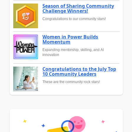
Season of Sharing Community
Challenge Winners!
Congratulations to our community stars!
Women in Power Builds
Momentum
Expanding mentorship, skilling, and AI
innovation
Congratulations to the July Top
10 Community Leaders
These are the community rock stars!