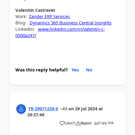
Valentin
Castravet
Work:
Zander ERP Services
Blog:
Dynamics 365 Business Central Insights
LinkedIn:
www.linkedin.com/in/valentin-c-
0500a247/
Was this reply helpful?
Yes
No
TR-29071229-0
43
on
29 Jul 2024
at
20:37:49
Copy link
Like
(
0
)
Report