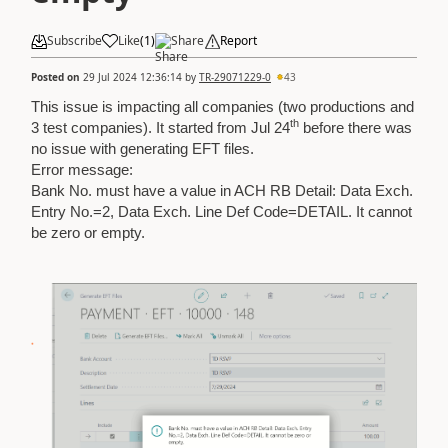
Subscribe
Like
(
1
)
Share
Report
Posted on
29 Jul 2024 12:36:14
by
TR-29071229-0
43
This issue is impacting all companies (two productions and
th
3 test companies). It started from Jul 24
before there was
no issue with generating EFT files.
Error message:
Bank No. must have a value in ACH RB Detail: Data Exch.
Entry No.=2, Data Exch. Line Def Code=DETAIL. It cannot
be zero or empty.