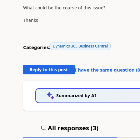
What could be the course of this issue?
Thanks
Dynamics 365 Business Central
Categories:
Reply to this post
I have the same question (
Summarized by AI
All responses (
3
)