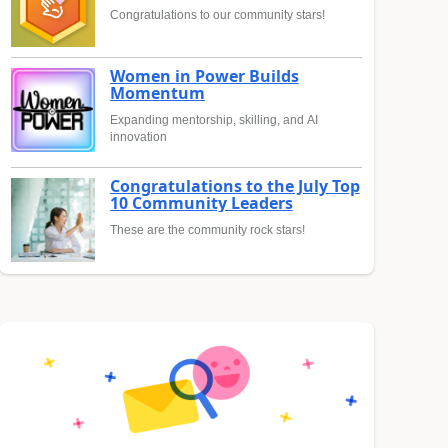
Congratulations to our community stars!
Women in Power Builds
Momentum
Expanding mentorship, skilling, and AI
innovation
Congratulations to the July Top
10 Community Leaders
These are the community rock stars!