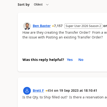
Sort by
Ben Baxter
7,157
o
Super User 2026 Season 2
How are they creating the Transfer Order? From a wo
the issue with Posting an existing Transfer Order?
Was this reply helpful?
Yes
No
Brett F
454
on
19 Sep 2023
at
18:10:41
Is the Qty. to Ship filled out? Is there a reservation 