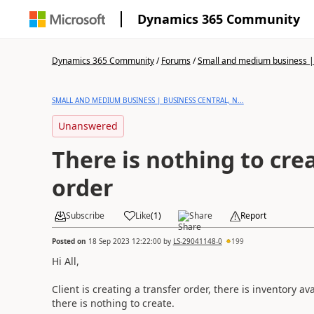
Dynamics 365 Community
Dynamics 365 Community
/
Forums
/
Small and medium business | 
SMALL AND MEDIUM BUSINESS | BUSINESS CENTRAL, N...
Unanswered
There is nothing to cre
order
Subscribe
Like
(
1
)
Share
Report
Posted on
18 Sep 2023 12:22:00
by
LS-29041148-0
199
Hi All,
Client is creating a transfer order, there is inventory a
there is nothing to create.