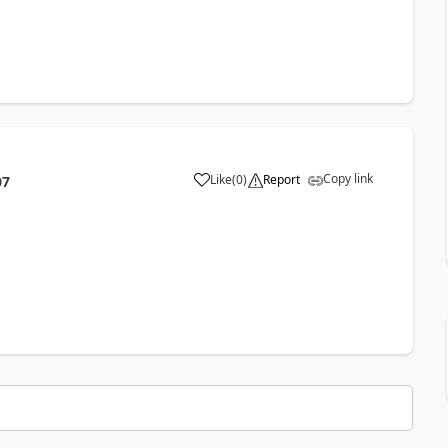
Copy link
Like
(
0
)
Report
07