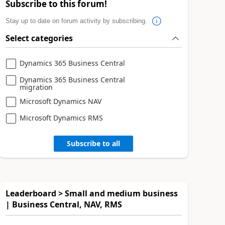
Subscribe to this forum!
Stay up to date on forum activity by subscribing.
Select categories
Dynamics 365 Business Central
Dynamics 365 Business Central
migration
Microsoft Dynamics NAV
Microsoft Dynamics RMS
Subscribe to all
Leaderboard > Small and medium business
| Business Central, NAV, RMS