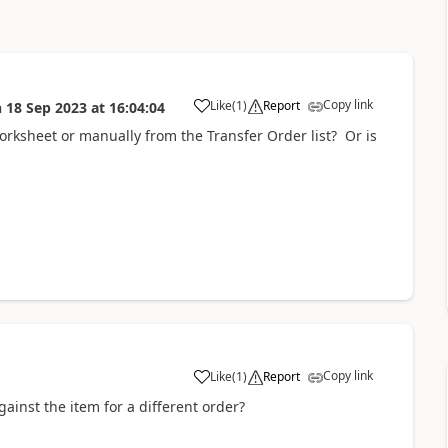
Copy link
Like
(
1
)
Report
n
18 Sep 2023
at
16:04:04
rksheet or manually from the Transfer Order list? Or is
Copy link
Like
(
1
)
Report
against the item for a different order?