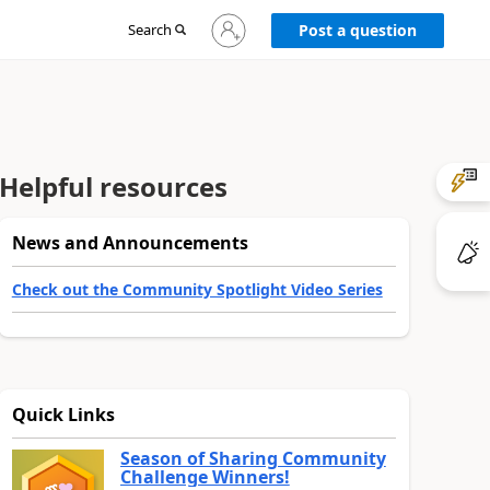
Sign
Search
Post a question
in
to
your
account
Helpful resources
News and Announcements
Check out the Community Spotlight Video Series
Quick Links
Season of Sharing Community
Challenge Winners!