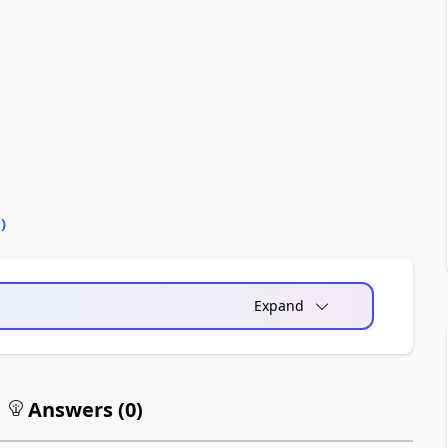
0
)
Expand
Answers (
0
)