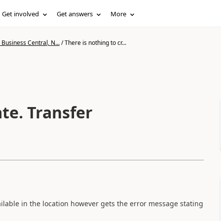
Get involved
Get answers
More
Business Central, N...
/
There is nothing to cr...
ate. Transfer
vailable in the location however gets the error message stating