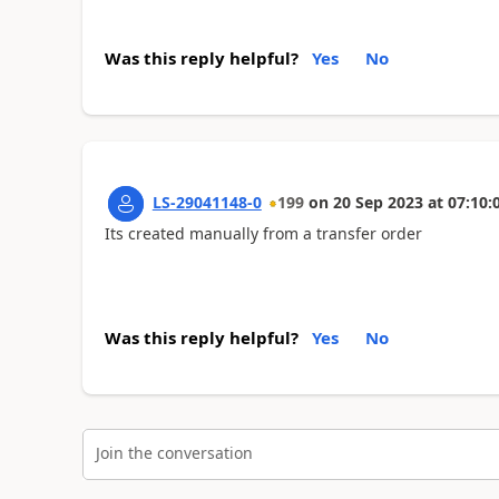
Was this reply helpful?
Yes
No
LS-29041148-0
199
on
20 Sep 2023
at
07:10:
Its created manually from a transfer order
Was this reply helpful?
Yes
No
Join the conversation