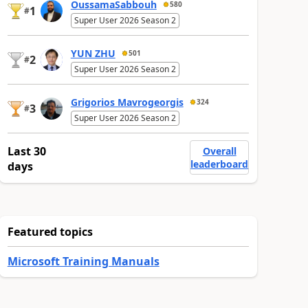
OussamaSabbouh
580
1
#
Super User 2026 Season 2
YUN ZHU
501
2
#
Super User 2026 Season 2
Grigorios Mavrogeorgis
324
3
#
Super User 2026 Season 2
Last 30
Overall
leaderboard
days
Featured topics
Microsoft Training Manuals