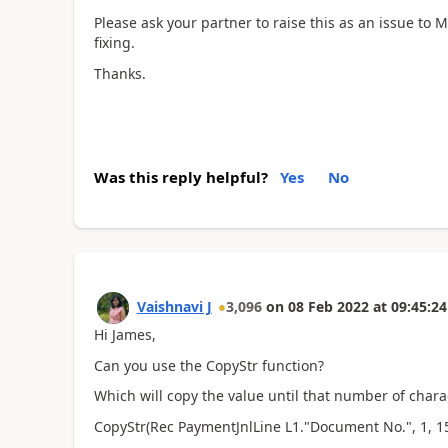
Please ask your partner to raise this as an issue to 
fixing.
Thanks.
Was this reply helpful?
Yes
No
Vaishnavi J
3,096
on
08 Feb 2022
at
09:45:24
Hi James,
Can you use the CopyStr function?
Which will copy the value until that number of charac
CopyStr(Rec PaymentJnlLine L1."Document No.", 1, 1