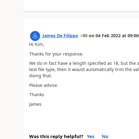
James De Filippo
90
on
04 Feb 2022
at
09:00
Hi Kim,
Thanks for your response.
We do in fact have a length specified as 18, but the ac
text file type, then it would automatically trim the va
doing that.
Please advise.
Thanks
James
Was this reply helpful?
Yes
No