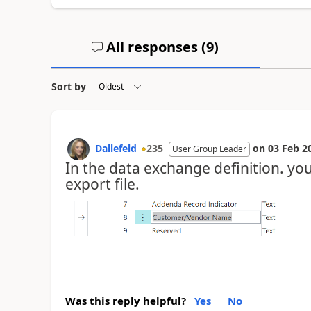
All responses (
9
)
Sort by
Dallefeld
235
on
03 Feb 2
User Group Leader
In the data exchange definition. you 
export file.
Was this reply helpful?
Yes
No