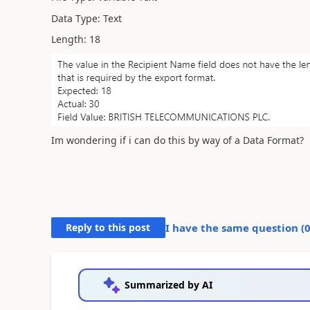
Data Type: Text
Length: 18
Im wondering if i can do this by way of a Data Format?
Reply to this post
I have the same question (
Summarized by AI