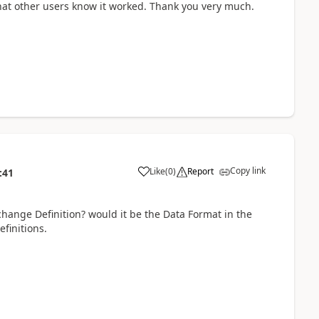
 that other users know it worked. Thank you very much.
Copy link
Like
(
0
)
Report
:41
change Definition? would it be the Data Format in the
finitions.