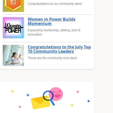
Congratulations to our community stars!
Women in Power Builds
Momentum
Expanding mentorship, skilling, and AI
innovation
Congratulations to the July Top
10 Community Leaders
These are the community rock stars!