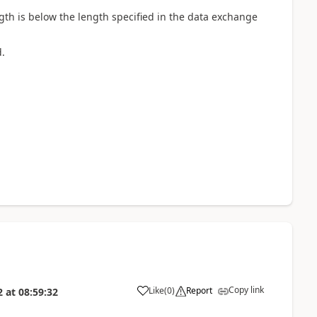
ngth is below the length specified in the data exchange
.
Copy link
Like
(
0
)
Report
2
at
08:59:32