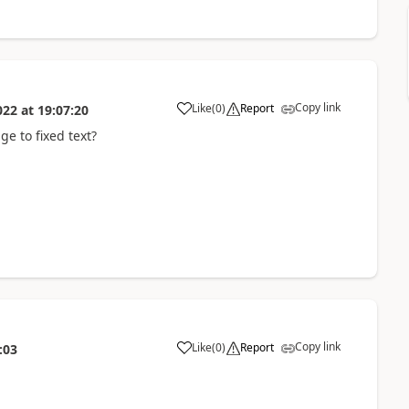
Copy link
Like
(
0
)
Report
022
at
19:07:20
ge to fixed text?
Copy link
Like
(
0
)
Report
:03