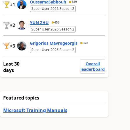
OussamaSabbouh
589
1
#
Super User 2026 Season 2
YUN ZHU
453
2
#
Super User 2026 Season 2
Grigorios Mavrogeorgis
328
3
#
Super User 2026 Season 2
Last 30
Overall
leaderboard
days
Featured topics
Microsoft Training Manuals