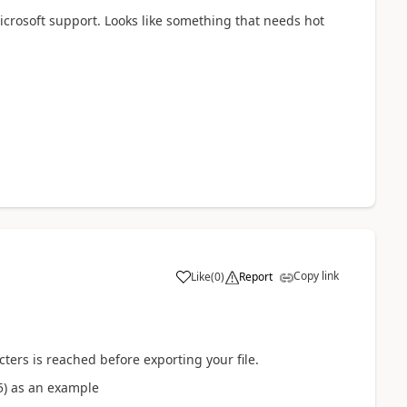
Microsoft support. Looks like something that needs hot
Copy link
Like
(
0
)
Report
ters is reached before exporting your file.
5) as an example