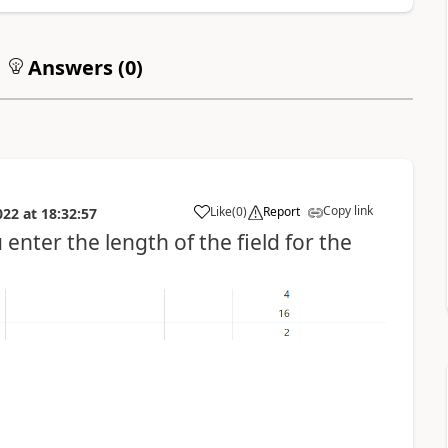
Answers (
0
)
Copy link
Like
(
0
)
Report
022
at
18:32:57
enter the length of the field for the