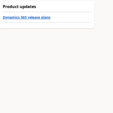
Product updates
Dynamics 365 release plans