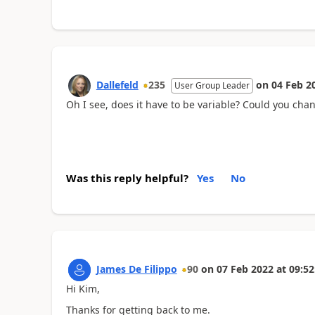
Dallefeld
235
on
04 Feb 2
User Group Leader
Oh I see, does it have to be variable? Could you chan
Was this reply helpful?
Yes
No
James De Filippo
90
on
07 Feb 2022
at
09:52
Hi Kim,
Thanks for getting back to me.