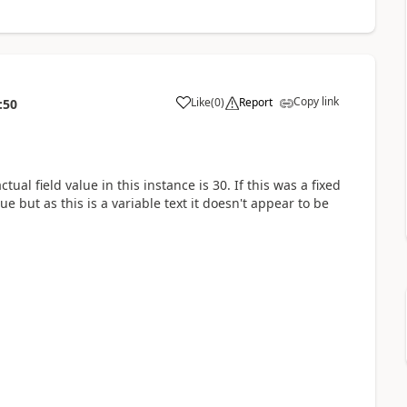
Copy link
Like
(
0
)
Report
:50
tual field value in this instance is 30. If this was a fixed
lue but as this is a variable text it doesn't appear to be