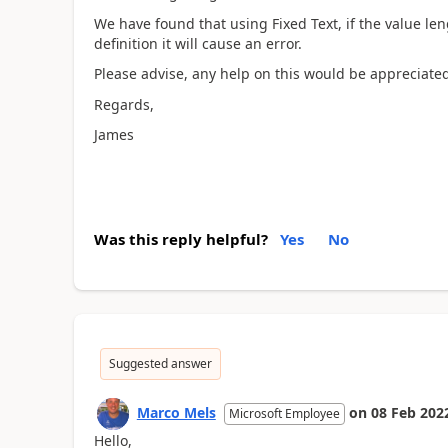
We have found that using Fixed Text, if the value le
definition it will cause an error.
Please advise, any help on this would be appreciated
Regards,
James
Was this reply helpful?
Yes
No
Suggested answer
Marco Mels
on
08 Feb 202
Microsoft Employee
Hello,