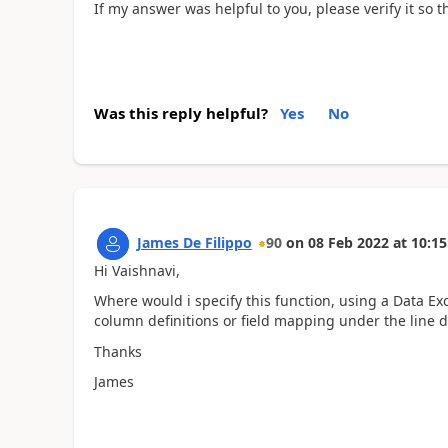
If my answer was helpful to you, please verify it so
Was this reply helpful?
Yes
No
James De Filippo
90
on
08 Feb 2022
at
10:15
Hi Vaishnavi,
Where would i specify this function, using a Data Ex
column definitions or field mapping under the line de
Thanks
James