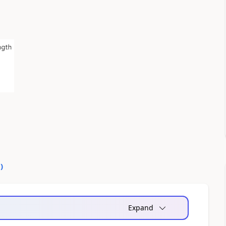
0
)
Expand