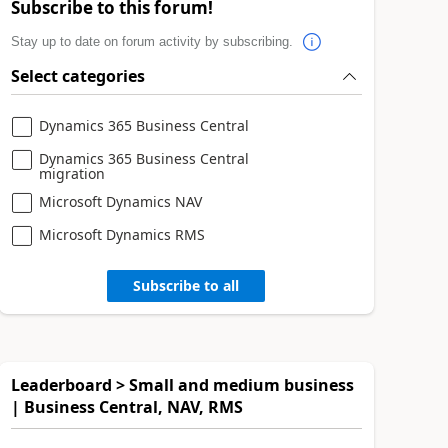
Subscribe to this forum!
Stay up to date on forum activity by subscribing.
Select categories
Dynamics 365 Business Central
Dynamics 365 Business Central
migration
Microsoft Dynamics NAV
Microsoft Dynamics RMS
Subscribe to all
Leaderboard > Small and medium business
| Business Central, NAV, RMS