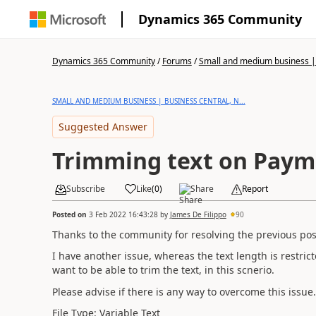
Dynamics 365 Community
Dynamics 365 Community
/
Forums
/
Small and medium business | 
SMALL AND MEDIUM BUSINESS | BUSINESS CENTRAL, N...
Suggested Answer
Trimming text on Payme
Subscribe
Like
(
0
)
Share
Report
Posted on
3 Feb 2022 16:43:28
by
James De Filippo
90
Thanks to the community for resolving the previous pos
I have another issue, whereas the text length is restrict
want to be able to trim the text, in this scnerio.
Please advise if there is any way to overcome this issue.
File Type: Variable Text