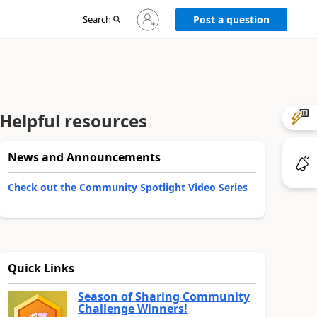
Sign
Search
Post a question
in
to
your
account
Helpful resources
News and Announcements
Check out the Community Spotlight Video Series
Quick Links
Season of Sharing Community
Challenge Winners!