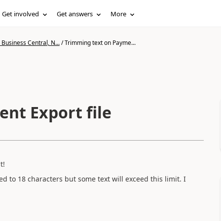
Get involved
Get answers
More
Business Central, N...
/
Trimming text on Payme...
nt Export file
t!
ed to 18 characters but some text will exceed this limit. I