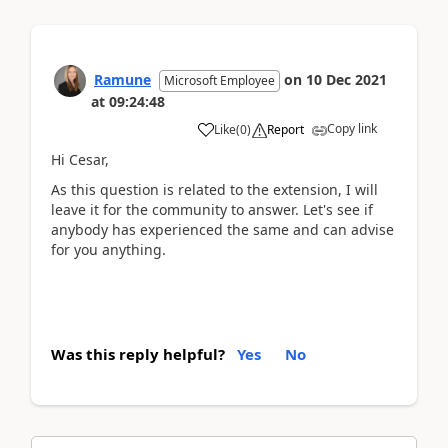
Ramune
on
10 Dec 2021
Microsoft Employee
at
09:24:48
Copy link
Like
(
0
)
Report
Hi Cesar,
As this question is related to the extension, I will
leave it for the community to answer. Let's see if
anybody has experienced the same and can advise
for you anything.
Was this reply helpful?
Yes
No