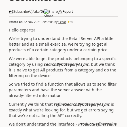
Subscribe
Like
(
0
)
Share
Report
Posted on
22 Nov 2021 09:38:03
by
Cesar
60
Hello experts!
We're trying to understand the Retail Server API a little
better and as a small exercise, we're trying to get all
products of a certain category under a certain price.
We were able to get the products belonging to a specific
category by using
searchByCategoryAsync,
but we think
it is naive to get All products from a category and do the
filtering on the device.
So we tried to find a function that allows us to send filter
parameters and have the server answer with the
already-filtered information
Currently we think that
refineSearchByCategoryAsync
is
exactly what we're looking for, but we get errors saying
that we're not calling the API correctly.
We don't understand the interface -
ProductRefinerValue