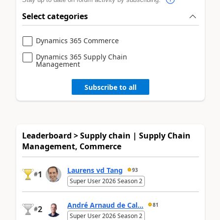
Select categories
Dynamics 365 Commerce
Dynamics 365 Supply Chain
Management
Subscribe to all
Leaderboard > Supply chain | Supply Chain
Management, Commerce
Laurens vd Tang
93
1
#
Super User 2026 Season 2
André Arnaud de Cal...
81
2
#
Super User 2026 Season 2