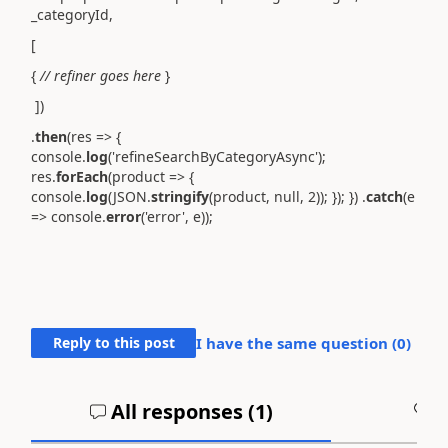
_categoryId,
[
{
// refiner goes here
}
])
.
then
(res => {
console.
log
('refineSearchByCategoryAsync');
res.
forEach
(product => {
console.
log
(JSON.
stringify
(product, null, 2)); }); }) .
catch
(e
=> console.
error
('error', e));
Reply to this post
I have the same question (
0
)
All responses (
1
)
A