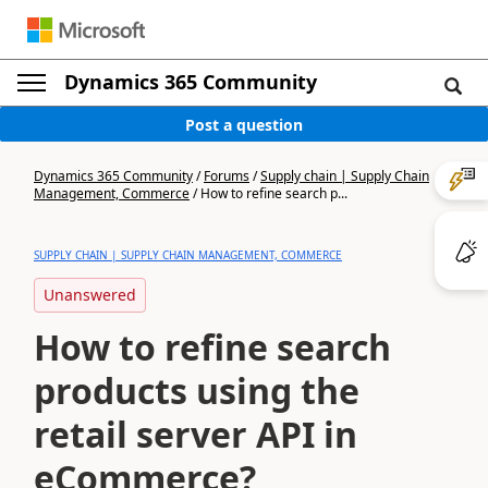
Dynamics 365 Community
Post a question
Dynamics 365 Community
/
Forums
/
Supply chain | Supply Chain
Management, Commerce
/
How to refine search p...
SUPPLY CHAIN | SUPPLY CHAIN MANAGEMENT, COMMERCE
Unanswered
How to refine search
products using the
retail server API in
eCommerce?