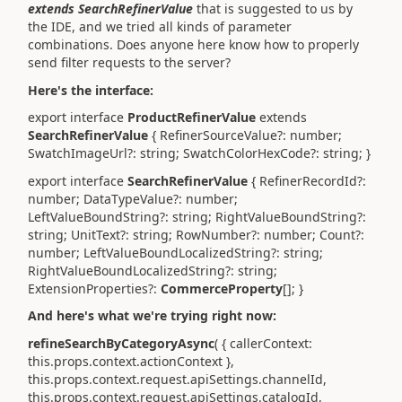
extends SearchRefinerValue
that is suggested to us by
the IDE, and we tried all kinds of parameter
combinations. Does anyone here know how to properly
send filter requests to the server?
Here's the interface:
export interface
ProductRefinerValue
extends
SearchRefinerValue
{ RefinerSourceValue?: number;
SwatchImageUrl?: string; SwatchColorHexCode?: string; }
export interface
SearchRefinerValue
{ RefinerRecordId?:
number; DataTypeValue?: number;
LeftValueBoundString?: string; RightValueBoundString?:
string; UnitText?: string; RowNumber?: number; Count?:
number; LeftValueBoundLocalizedString?: string;
RightValueBoundLocalizedString?: string;
ExtensionProperties?:
CommerceProperty
[]; }
And here's what we're trying right now:
refineSearchByCategoryAsync
( { callerContext:
this.props.context.actionContext },
this.props.context.request.apiSettings.channelId,
this.props.context.request.apiSettings.catalogId,