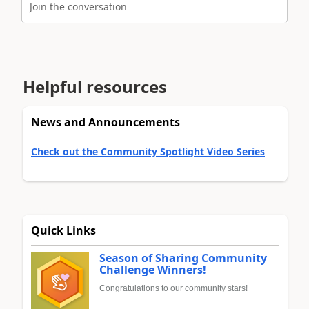
Join the conversation
Helpful resources
News and Announcements
Check out the Community Spotlight Video Series
Quick Links
Season of Sharing Community
Challenge Winners!
Congratulations to our community stars!