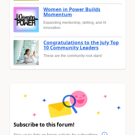
Women in Power Builds
Momentum
Expanding mentorship, skilling, and AI
innovation
Congratulations to the July Top
10 Community Leaders
These are the community rock stars!
Subscribe to this forum!
Stay up to date on forum activity by subscribing.