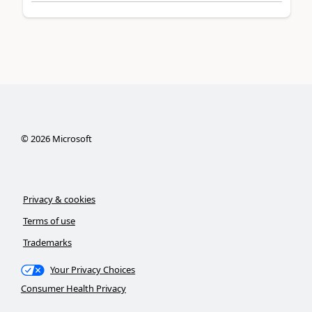
©
2026
Microsoft
Privacy & cookies
Terms of use
Trademarks
Your Privacy Choices
Consumer Health Privacy