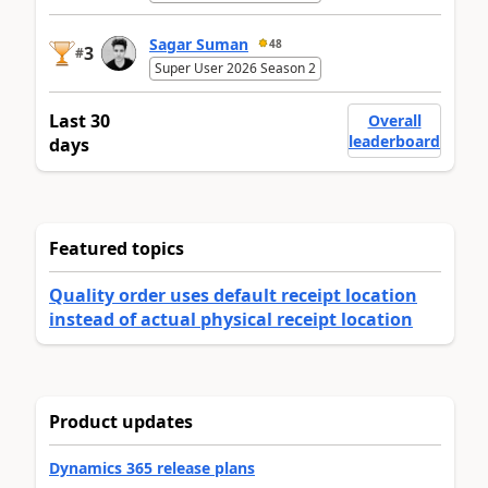
Sagar Suman
48
3
#
Super User 2026 Season 2
Last 30
Overall
leaderboard
days
Featured topics
Quality order uses default receipt location
instead of actual physical receipt location
Product updates
Dynamics 365 release plans