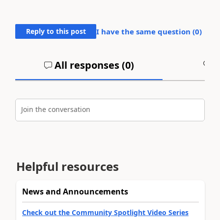
Reply to this post
I have the same question (
0
)
All responses (
0
)
A
Join the conversation
Helpful resources
News and Announcements
Check out the Community Spotlight Video Series