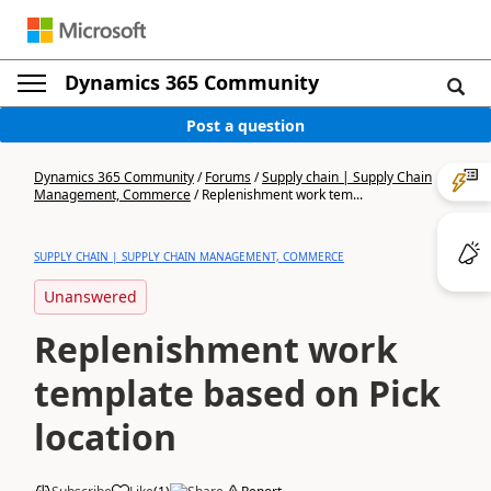
Dynamics 365 Community
Post a question
Dynamics 365 Community
/
Forums
/
Supply chain | Supply Chain
Management, Commerce
/
Replenishment work tem...
SUPPLY CHAIN | SUPPLY CHAIN MANAGEMENT, COMMERCE
Unanswered
Replenishment work
template based on Pick
location