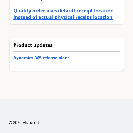
Quality order uses default receipt location
instead of actual physical receipt location
Product updates
Dynamics 365 release plans
©
2026
Microsoft