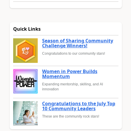
Quick Links
Season of Sharing Community
Challenge Winners!
Congratulations to our community stars!
Women in Power Builds
Momentum
Expanding mentorship, skilling, and AI
innovation
Congratulations to the July Top
10 Community Leaders
These are the community rock stars!