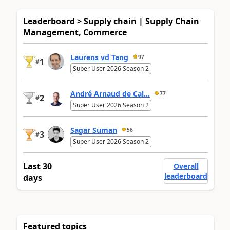
Leaderboard > Supply chain | Supply Chain
Management, Commerce
Laurens vd Tang
97
1
#
Super User 2026 Season 2
André Arnaud de Cal...
77
2
#
Super User 2026 Season 2
Sagar Suman
56
3
#
Super User 2026 Season 2
Last 30
Overall
leaderboard
days
Featured topics