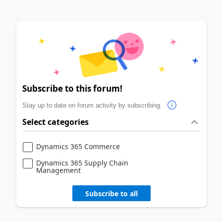
Subscribe to this forum!
Stay up to date on forum activity by subscribing.
Select categories
Dynamics 365 Commerce
Dynamics 365 Supply Chain
Management
Subscribe to all