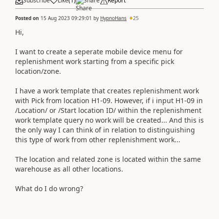
Subscribe
Like
(
1
)
Share
Report
Posted on
15 Aug 2023 09:29:01
by
HypnoHans
25
Hi,
I want to create a seperate mobile device menu for
replenishment work starting from a specific pick
location/zone.
I have a work template that creates replenishment work
with Pick from location H1-09. However, if i input H1-09 in
/Location/ or /Start location ID/ within the replenishment
work template query no work will be created... And this is
the only way I can think of in relation to distinguishing
this type of work from other replenishment work...
The location and related zone is located within the same
warehouse as all other locations.
What do I do wrong?