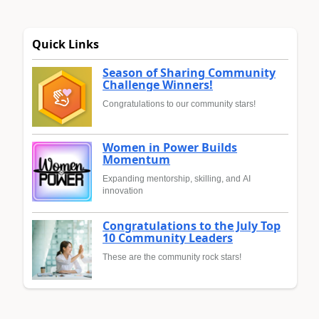
Quick Links
Season of Sharing Community
Challenge Winners!
Congratulations to our community stars!
Women in Power Builds
Momentum
Expanding mentorship, skilling, and AI
innovation
Congratulations to the July Top
10 Community Leaders
These are the community rock stars!