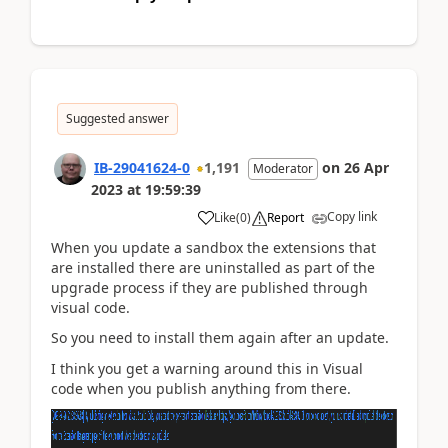
Suggested answer
IB-29041624-0
1,191
on
26 Apr
Moderator
2023
at
19:59:39
Copy link
Like
(
0
)
Report
When you update a sandbox the extensions that
are installed there are uninstalled as part of the
upgrade process if they are published through
visual code.
So you need to install them again after an update.
I think you get a warning around this in Visual
code when you publish anything from there.