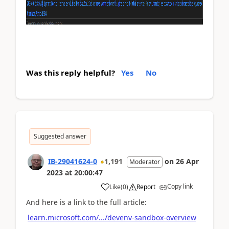
Was this reply helpful?
Yes
No
Suggested answer
IB-29041624-0
1,191
on
26 Apr
Moderator
2023
at
20:00:47
Copy link
Like
(
0
)
Report
And here is a link to the full article:
learn.microsoft.com/.../devenv-sandbox-overview