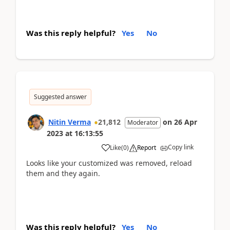
Was this reply helpful?
Yes
No
Suggested answer
Nitin Verma
21,812
on
26 Apr
Moderator
2023
at
16:13:55
Copy link
Like
(
0
)
Report
Looks like your customized was removed, reload
them and they again.
Was this reply helpful?
Yes
No