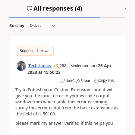
All responses (
4
)
A
Sort by
Suggested answer
Tech-Lucky
1,288
on
26 Apr
Moderator
2023
at
15:50:23
Copy link
Like
(
0
)
Report
Try to Publish your Custom Extensions and it will
give you the exact error in your vs code output
window from which table this error is coming,
surely this error is not from the base extensions as
the field id is 50100.
please mark my answer verified if this helps you