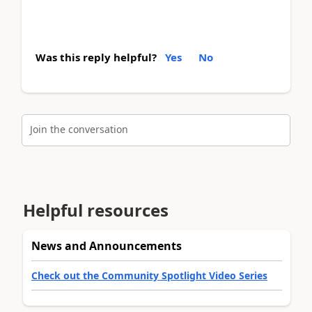
Was this reply helpful?
Yes
No
Join the conversation
Helpful resources
News and Announcements
Check out the Community Spotlight Video Series