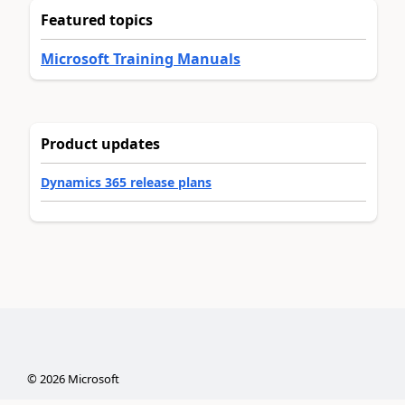
Featured topics
Microsoft Training Manuals
Product updates
Dynamics 365 release plans
©
2026
Microsoft