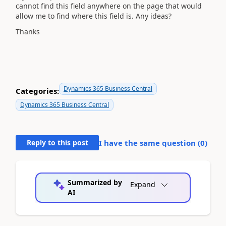
cannot find this field anywhere on the page that would
allow me to find where this field is. Any ideas?
Thanks
Dynamics 365 Business Central
Categories:
Dynamics 365 Business Central
Reply to this post
I have the same question (
0
)
Summarized by
Expand
AI