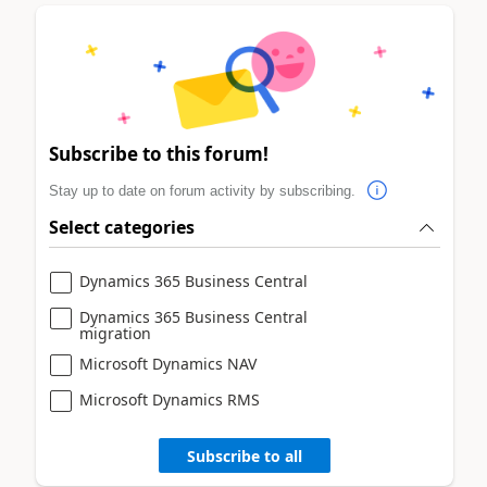
Subscribe to this forum!
Stay up to date on forum activity by subscribing.
Select categories
Dynamics 365 Business Central
Dynamics 365 Business Central
migration
Microsoft Dynamics NAV
Microsoft Dynamics RMS
Subscribe to all