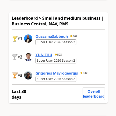
Leaderboard > Small and medium business |
Business Central, NAV, RMS
OussamaSabbouh
562
1
#
Super User 2026 Season 2
YUN ZHU
503
2
#
Super User 2026 Season 2
Grigorios Mavrogeorgis
332
3
#
Super User 2026 Season 2
Last 30
Overall
leaderboard
days