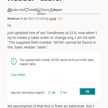
Subscribe
Like
(
0
)
Share
Report
Posted on
26 Apr 2023 13:12:03
by
LiamB
10
Hi,
Just updated one of our Sandboxes to
22.0, now when I
try to create a Sales order or change any, I am hit with
"The supplied field number '50100' cannot be found in
the 'Sales Header' table."
My assumption is that this is from an extension, but I