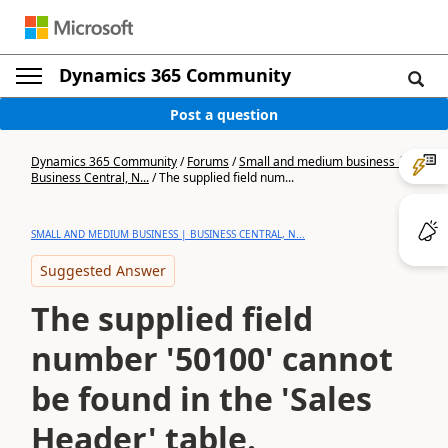
Dynamics 365 Community
Post a question
Dynamics 365 Community
/
Forums
/
Small and medium business |
Business Central, N...
/
The supplied field num...
SMALL AND MEDIUM BUSINESS | BUSINESS CENTRAL, N...
Suggested Answer
The supplied field
number '50100' cannot
be found in the 'Sales
Header' table.