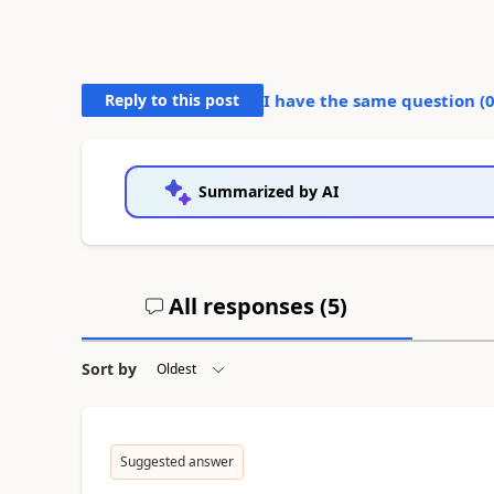
Reply to this post
I have the same question (
Summarized by AI
All responses (
5
)
Sort by
Suggested answer