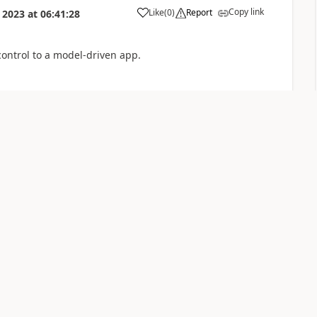
Copy link
Like
(
0
)
Report
 2023
at
06:41:28
control to a model-driven app.
Copy link
Like
(
0
)
Report
7
generate the table.