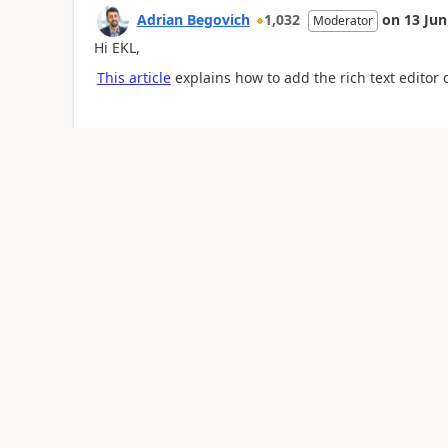
Adrian Begovich
1,032
on
13 Jun
Moderator
Hi EKL,
This article
explains how to add the rich text editor 
Was this reply helpful?
Yes
No
Talha Manzoor
33
on
13 Jun 2023
at
17:08:2
Hi,
You can generate table you need to use the html to 
Thanks