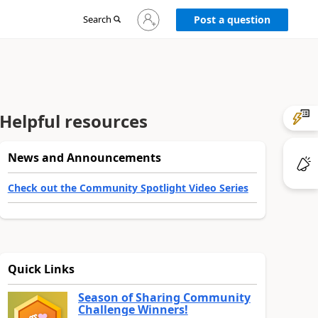
Sign
Search
Post a question
in
to
your
account
Helpful resources
News and Announcements
Check out the Community Spotlight Video Series
Quick Links
Season of Sharing Community
Challenge Winners!