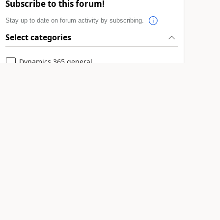
Subscribe to this forum!
Stay up to date on forum activity by subscribing.
Select categories
Dynamics 365 general
Power Platform integration
Subscribe to all
Leaderboard > Microsoft Dynamics 365 |
Integration, Dataverse, and general topics
11manish
51
1
#
Super User 2026 Season 2