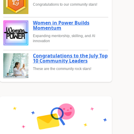
Congratulations to our community stars!
Women in Power Builds
Momentum
Expanding mentorship, skilling, and AI
innovation
Congratulations to the July Top
10 Community Leaders
These are the community rock stars!