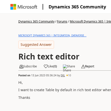
Dynamics 365 Community
Dynamics 365 Community
/
Forums
/
Microsoft Dynamics 365 | Inte
MICROSOFT DYNAMICS 365 | INTEGRATION, DATAVERSE...
Suggested Answer
Rich text editor
Subscribe
Like
(
0
)
Share
Report
Posted on
13 Jun 2023 05:36:24
by
EKL
10
Hi,
I want to create Table by default in rich text editor whe
Thanks