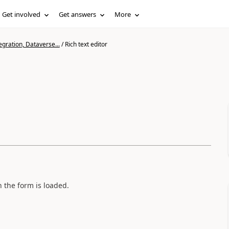
Get involved
Get answers
More
gration, Dataverse...
/
Rich text editor
n the form is loaded.