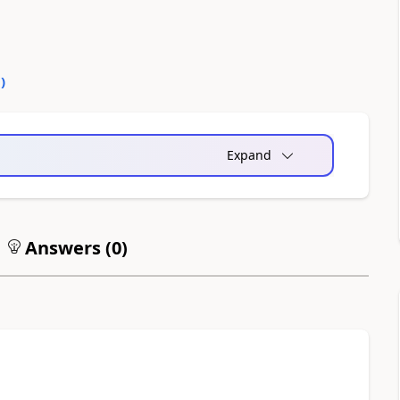
0
)
Expand
Answers (
0
)