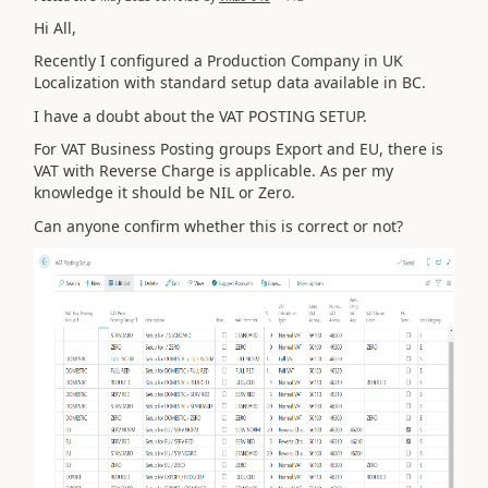
Hi All,
Recently I configured a Production Company in UK
Localization with standard setup data available in BC.
I have a doubt about the VAT POSTING SETUP.
For VAT Business Posting groups Export and EU, there is
VAT with Reverse Charge is applicable. As per my
knowledge it should be NIL or Zero.
Can anyone confirm whether this is correct or not?