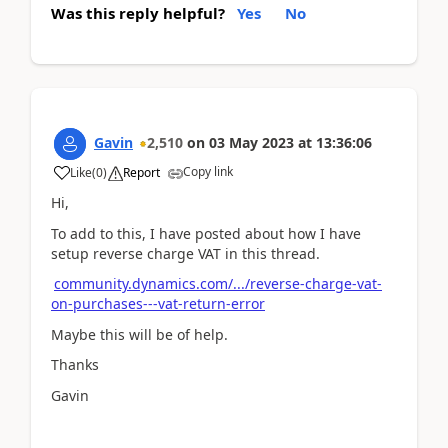
Was this reply helpful?
Yes
No
Gavin
2,510
on
03 May 2023
at
13:36:06
Copy link
Like
(
0
)
Report
Hi,
To add to this, I have posted about how I have
setup reverse charge VAT in this thread.
community.dynamics.com/.../reverse-charge-vat-
on-purchases---vat-return-error
Maybe this will be of help.
Thanks
Gavin