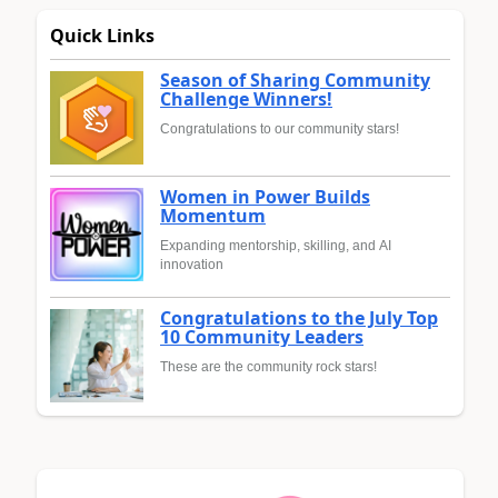
Quick Links
Season of Sharing Community
Challenge Winners!
Congratulations to our community stars!
Women in Power Builds
Momentum
Expanding mentorship, skilling, and AI
innovation
Congratulations to the July Top
10 Community Leaders
These are the community rock stars!