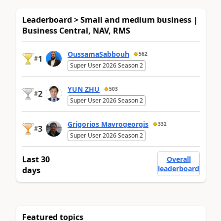
Leaderboard > Small and medium business |
Business Central, NAV, RMS
OussamaSabbouh
562
1
#
Super User 2026 Season 2
YUN ZHU
503
2
#
Super User 2026 Season 2
Grigorios Mavrogeorgis
332
3
#
Super User 2026 Season 2
Last 30
Overall
leaderboard
days
Featured topics