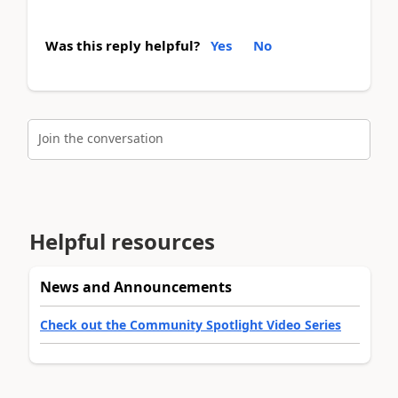
Was this reply helpful?
Yes
No
Join the conversation
Helpful resources
News and Announcements
Check out the Community Spotlight Video Series