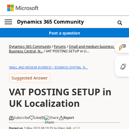
Dynamics 365 Community
Post a question
Dynamics 365 Community
/
Forums
/
Small and medium business |
Business Central, N...
/
VAT POSTING SETUP in U...
SMALL AND MEDIUM BUSINESS | BUSINESS CENTRAL, N...
Suggested Answer
VAT POSTING SETUP in
UK Localization
Subscribe
Like
(
0
)
Share
Report
Posted on
3 May 2023 08:19:35
by
Vikas_646
112