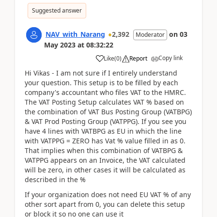
Suggested answer
NAV_with_Narang
2,392
on
03
Moderator
May 2023
at
08:32:22
Copy link
Like
(
0
)
Report
Hi Vikas - I am not sure if I entirely understand
your question. This setup is to be filled by each
company's accountant who files VAT to the HMRC.
The VAT Posting Setup calculates VAT % based on
the combination of VAT Bus Posting Group (VATBPG)
& VAT Prod Posting Group (VATPPG). If you see you
have 4 lines with VATBPG as EU in which the line
with VATPPG = ZERO has Vat % value filled in as 0.
That implies when this combination of VATBPG &
VATPPG appears on an Invoice, the VAT calculated
will be zero, in other cases it will be calculated as
described in the %
If your organization does not need EU VAT % of any
other sort apart from 0, you can delete this setup
or block it so no one can use it