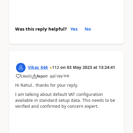
Was this reply helpful?
Yes
No
Vikas_646
112
on
03 May 2023
at
13:24:41
Copy link
Like
(
0
)
Report
Hi Rahul.. thanks for your reply.
I am talking about default VAT configuration
available in standard setup data. This needs to be
verified and confirmed by concern expert.