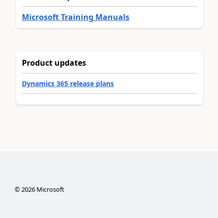
Microsoft Training Manuals
Product updates
Dynamics 365 release plans
©
2026
Microsoft