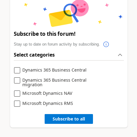
Subscribe to this forum!
Stay up to date on forum activity by subscribing.
Select categories
Dynamics 365 Business Central
Dynamics 365 Business Central
migration
Microsoft Dynamics NAV
Microsoft Dynamics RMS
Subscribe to all