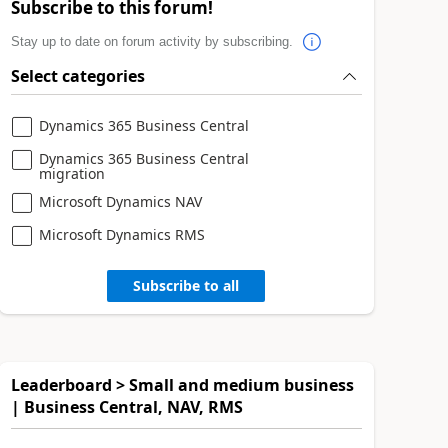
Subscribe to this forum!
Stay up to date on forum activity by subscribing.
Select categories
Dynamics 365 Business Central
Dynamics 365 Business Central
migration
Microsoft Dynamics NAV
Microsoft Dynamics RMS
Subscribe to all
Leaderboard > Small and medium business
| Business Central, NAV, RMS