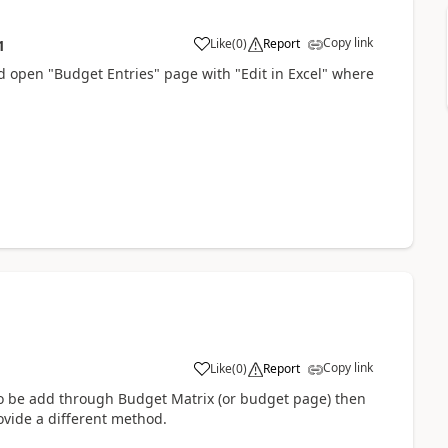
Copy link
Like
(
0
)
Report
1
d open "Budget Entries" page with "Edit in Excel" where
Copy link
Like
(
0
)
Report
 to be add through Budget Matrix (or budget page) then
ovide a different method.