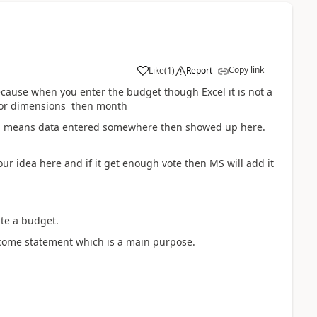
Copy link
Like
(
1
)
Report
because when you enter the budget though Excel it is not a
on or dimensions then month
hich means data entered somewhere then showed up here.
ur idea here and if it get enough vote then MS will add it
te a budget.
ncome statement which is a main purpose.