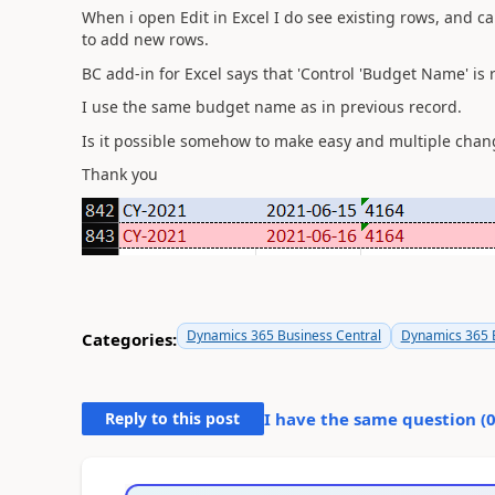
When i open Edit in Excel I do see existing rows, and 
to add new rows.
BC add-in for Excel says that
'Control 'Budget Name' is 
I use the same budget name as in previous record.
Is it possible somehow to make easy and multiple chang
Thank you
Dynamics 365 Business Central
Dynamics 365 B
Categories:
Reply to this post
I have the same question (