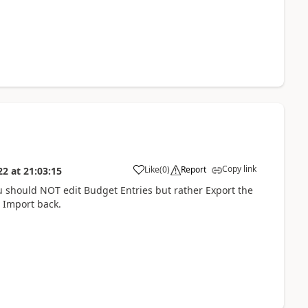
Copy link
Like
(
0
)
Report
22
at
21:03:15
 should NOT edit Budget Entries but rather Export the
 Import back.