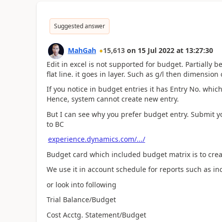
Suggested answer
MahGah
15,613
on
15 Jul 2022
at
13:27:30
Edit in excel is not supported for budget. Partially 
flat line. it goes in layer. Such as g/l then dimensi
If you notice in budget entries it has Entry No. w
Hence, system cannot create new entry.
But I can see why you prefer budget entry. Submit yo
to BC
experience.dynamics.com/.../
Budget card which included budget matrix is to crea
We use it in account schedule for reports such as i
or look into following
Trial Balance/Budget
Cost Acctg. Statement/Budget