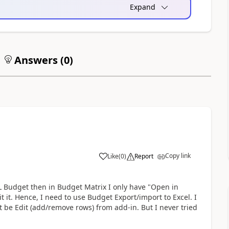
Expand
Answers (
0
)
Copy link
Like
(
0
)
Report
 Budget then in Budget Matrix I only have "Open in
t it. Hence, I need to use Budget Export/import to Excel. I
 be Edit (add/remove rows) from add-in. But I never tried