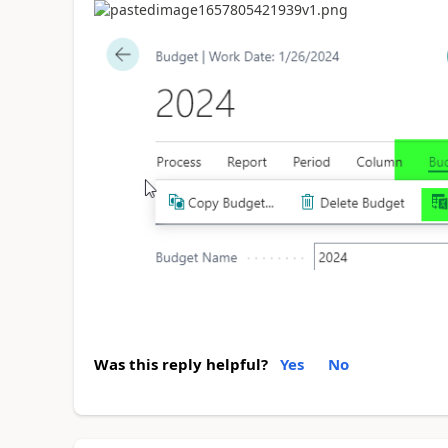
Was this reply helpful?
Yes
No