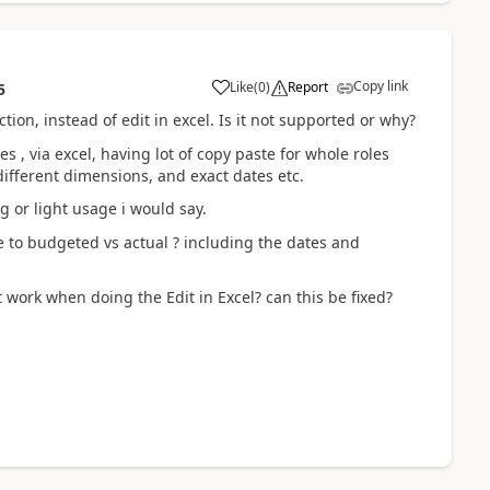
Copy link
Like
(
0
)
Report
5
ion, instead of edit in excel. Is it not supported or why?
es , via excel, having lot of copy paste for whole roles
 different dimensions, and exact dates etc.
g or light usage i would say.
e to budgeted vs actual ? including the dates and
 work when doing the Edit in Excel? can this be fixed?