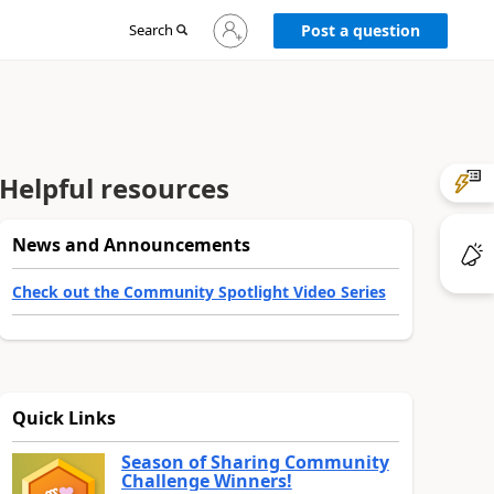
Sign
Search
Post a question
in
to
your
account
Helpful resources
News and Announcements
Check out the Community Spotlight Video Series
Quick Links
Season of Sharing Community
Challenge Winners!