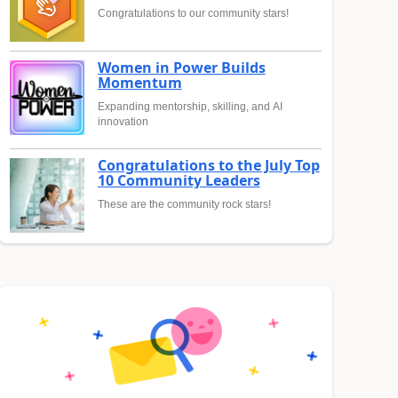
Congratulations to our community stars!
Women in Power Builds
Momentum
Expanding mentorship, skilling, and AI
innovation
Congratulations to the July Top
10 Community Leaders
These are the community rock stars!