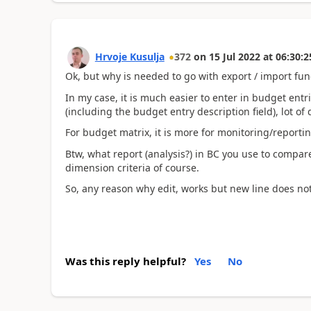
Hrvoje Kusulja
372
on
15 Jul 2022
at
06:30:2
Ok, but why is needed to go with export / import funct
In my case, it is much easier to enter in budget entri
(including the budget entry description field), lot of
For budget matrix, it is more for monitoring/reportin
Btw, what report (analysis?) in BC you use to compar
dimension criteria of course.
So, any reason why edit, works but new line does not
Was this reply helpful?
Yes
No