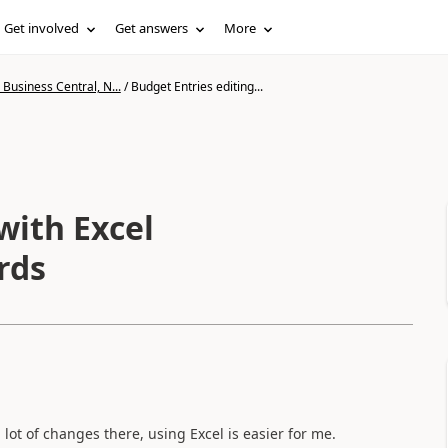
Get involved
Get answers
More
Business Central, N...
/
Budget Entries editing...
with Excel
rds
ot of changes there, using Excel is easier for me.