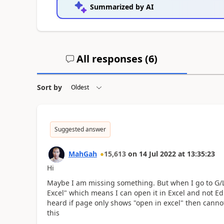
Summarized by AI
All responses (
6
)
Sort by
Suggested answer
MahGah
15,613
on
14 Jul 2022
at
13:35:23
Hi
Maybe I am missing something. But when I go to G/L
Excel" which means I can open it in Excel and not Edi
heard if page only shows "open in excel" then cannot
this