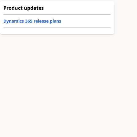
Product updates
Dynamics 365 release plans