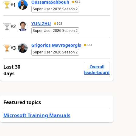
OussamaSabbouh
562
1
#
Super User 2026 Season 2
YUN ZHU
503
2
#
Super User 2026 Season 2
Grigorios Mavrogeorgis
332
3
#
Super User 2026 Season 2
Last 30
Overall
leaderboard
days
Featured topics
Microsoft Training Manuals