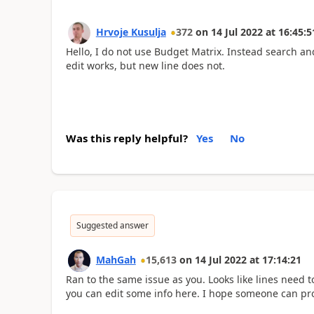
Hrvoje Kusulja
372
on
14 Jul 2022
at
16:45:5
Hello, I do not use Budget Matrix. Instead search an
edit works, but new line does not.
Was this reply helpful?
Yes
No
Suggested answer
MahGah
15,613
on
14 Jul 2022
at
17:14:21
Ran to the same issue as you. Looks like lines need
you can edit some info here. I hope someone can pr