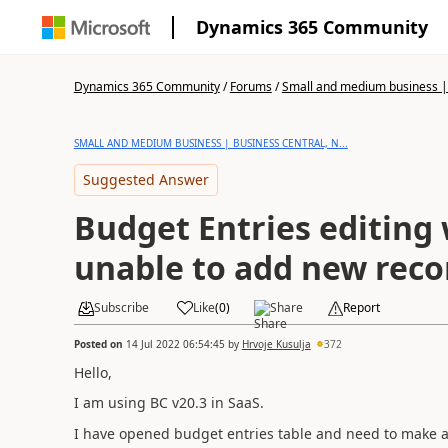
Dynamics 365 Community
Dynamics 365 Community
/
Forums
/
Small and medium business | 
SMALL AND MEDIUM BUSINESS | BUSINESS CENTRAL, N...
Suggested Answer
Budget Entries editing 
unable to add new reco
Subscribe
Like
(
0
)
Share
Report
Posted on
14 Jul 2022 06:54:45
by
Hrvoje Kusulja
372
Hello,
I am using BC v20.3 in SaaS.
I have opened budget entries table and need to make a l