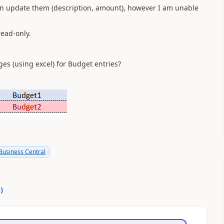
can update them (description, amount), however I am unable
read-only.
es (using excel) for Budget entries?
usiness Central
0
)