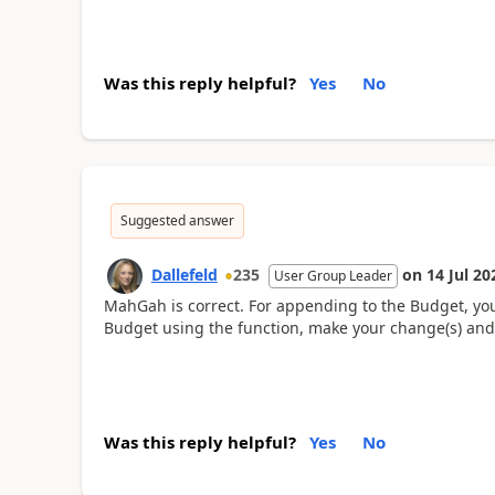
Was this reply helpful?
Yes
No
Suggested answer
Dallefeld
235
on
14 Jul 20
User Group Leader
MahGah is correct. For appending to the Budget, you
Budget using the function, make your change(s) and
Was this reply helpful?
Yes
No