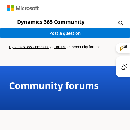
Dynamics 365 Community
Post a question
Dynamics 365 Community
/
Forums
/
Community forums
Community forums