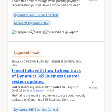
I have this error message while posting payment
reconciliation journal.Have anyone had any idea?
Dynamics 365 Business Central
Microsoft Dynamics NAV
Reply
Like
(
1
)
Share
Report
Suggested Answer
SMALL AND MEDIUM BUSINESS | BUSINESS CENTRAL, NAV,
RMS
I need help with how to keep track
of Dynamics 365 Business Central
system updates.
1
Last replied
9 Aug 2026 07:04:52
Posted on
9 Aug 2026
Replies
06:03:29
by
Rami Mazrawi *
132
HiWhat is the most effective way to stay continuously
updated on Dynamics 365 Business Central
releases? I want to ensure I never miss a Microsoft
upd...
Dynamics 365 Business Central