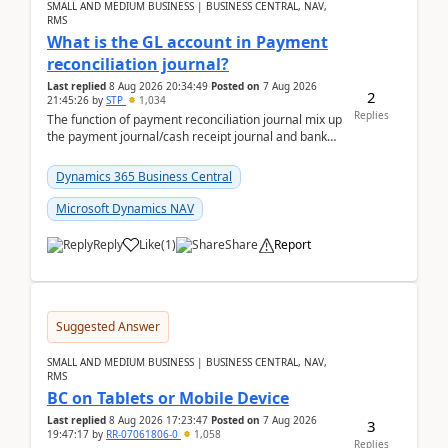
SMALL AND MEDIUM BUSINESS | BUSINESS CENTRAL, NAV,
RMS
What is the GL account in Payment
reconciliation journal?
Last replied
8 Aug 2026 20:34:49
Posted on
7 Aug 2026
2
21:45:26
by
STP
1,034
Replies
The function of payment reconciliation journal mix up
the payment journal/cash receipt journal and bank
reconciliation.When we import bank statement i...
Dynamics 365 Business Central
Microsoft Dynamics NAV
Reply
Like
(
1
)
Share
Report
Suggested Answer
SMALL AND MEDIUM BUSINESS | BUSINESS CENTRAL, NAV,
RMS
BC on Tablets or Mobile Device
Last replied
8 Aug 2026 17:23:47
Posted on
7 Aug 2026
3
19:47:17
by
RR-07061806-0
1,058
Replies