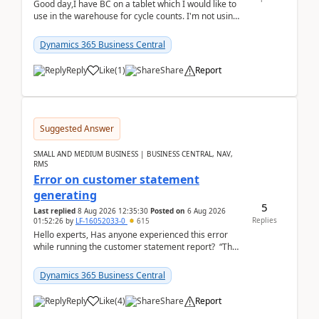
Good day,I have BC on a tablet which I would like to
use in the warehouse for cycle counts. I'm not using
any 3rd party apps, when I create the physic...
Dynamics 365 Business Central
Reply
Like
(
1
)
Share
Report
Suggested Answer
SMALL AND MEDIUM BUSINESS | BUSINESS CENTRAL, NAV,
RMS
Error on customer statement
generating
5
Last replied
8 Aug 2026 12:35:30
Posted on
6 Aug 2026
Replies
01:52:26
by
LF-16052033-0
615
Hello experts, Has anyone experienced this error
while running the customer statement report? “The
error, The data does not represent a val...
Dynamics 365 Business Central
Reply
Like
(
4
)
Share
Report