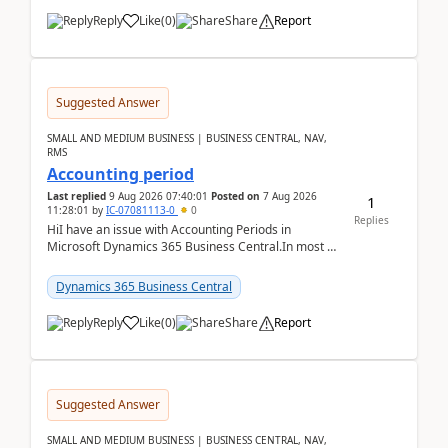
Reply
Like
(
0
)
Share
Report
Suggested Answer
SMALL AND MEDIUM BUSINESS | BUSINESS CENTRAL, NAV,
RMS
Accounting period
Last replied
9 Aug 2026 07:40:01
Posted on
7 Aug 2026
1
11:28:01
by
IC-07081113-0
0
Replies
HiI have an issue with Accounting Periods in
Microsoft Dynamics 365 Business Central.In most of
the environments, when trying to select multiple
perio...
Dynamics 365 Business Central
Reply
Like
(
0
)
Share
Report
Suggested Answer
SMALL AND MEDIUM BUSINESS | BUSINESS CENTRAL, NAV,