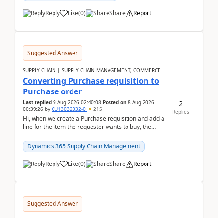
Reply
Like
(
0
)
Share
Report
Suggested Answer
SUPPLY CHAIN | SUPPLY CHAIN MANAGEMENT, COMMERCE
Converting Purchase requisition to
Purchase order
2
Last replied
9 Aug 2026 02:40:08
Posted on
8 Aug 2026
00:39:26
by
CU13032032-0
215
Replies
Hi, when we create a Purchase requisition and add a
line for the item the requester wants to buy, the
address is either the LE address or the site add...
Dynamics 365 Supply Chain Management
Reply
Like
(
0
)
Share
Report
Suggested Answer