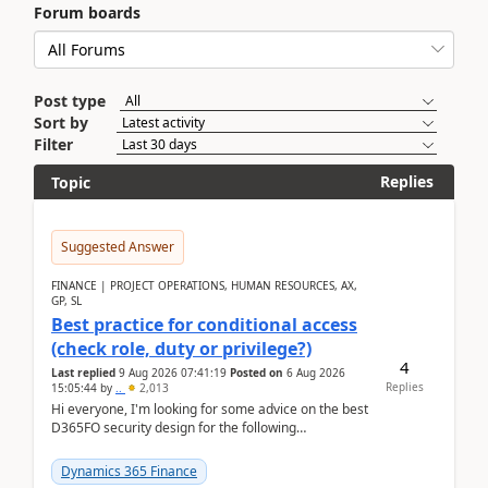
Forum boards
Post type
Sort by
Filter
Replies
Topic
Suggested Answer
FINANCE | PROJECT OPERATIONS, HUMAN RESOURCES, AX,
GP, SL
Best practice for conditional access
(check role, duty or privilege?)
4
Last replied
9 Aug 2026 07:41:19
Posted on
6 Aug 2026
Replies
15:05:44
by
..
2,013
Hi everyone, I'm looking for some advice on the best
D365FO security design for the following
scenario. Let's assume these users currently h...
Dynamics 365 Finance