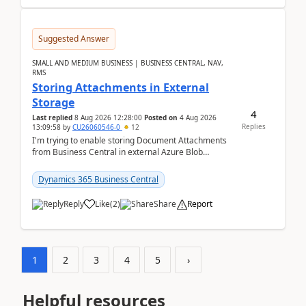
Suggested Answer
SMALL AND MEDIUM BUSINESS | BUSINESS CENTRAL, NAV,
RMS
Storing Attachments in External
Storage
4
Last replied
8 Aug 2026 12:28:00
Posted on
4 Aug 2026
Replies
13:09:58
by
CU26060546-0
12
I'm trying to enable storing Document Attachments
from Business Central in external Azure Blob
Storage. I've been following the Microsoft
documentatio...
Dynamics 365 Business Central
Reply
Like
(
2
)
Share
Report
1
2
3
4
5
›
Helpful resources