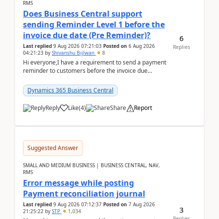
RMS
Does Business Central support
sending Reminder Level 1 before the
invoice due date (Pre Reminder)?
6
Last replied
9 Aug 2026 07:21:03
Posted on
6 Aug 2026
Replies
04:21:23
by
Shivanshu Bijlwan
8
Hi everyone,I have a requirement to send a payment
reminder to customers before the invoice due
date.For example:Invoice Due Date: 20-Aug-
2026Reminder...
Dynamics 365 Business Central
Reply
Like
(
4
)
Share
Report
Suggested Answer
SMALL AND MEDIUM BUSINESS | BUSINESS CENTRAL, NAV,
RMS
Error message while posting
Payment reconciliation journal
Last replied
9 Aug 2026 07:12:37
Posted on
7 Aug 2026
3
21:25:22
by
STP
1,034
Replies