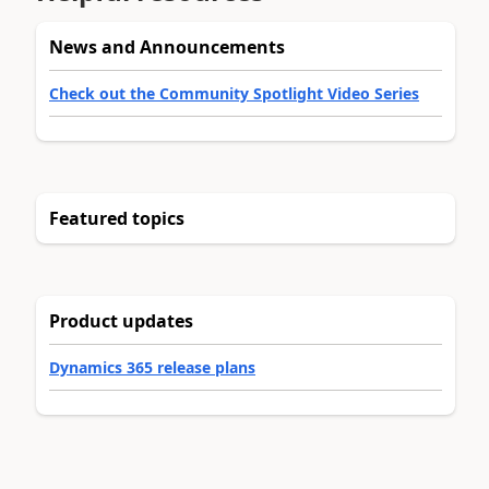
News and Announcements
Check out the Community Spotlight Video Series
Featured topics
Product updates
Dynamics 365 release plans