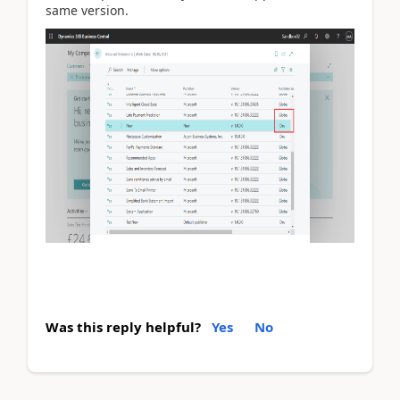
same version.
Was this reply helpful?
Yes
No