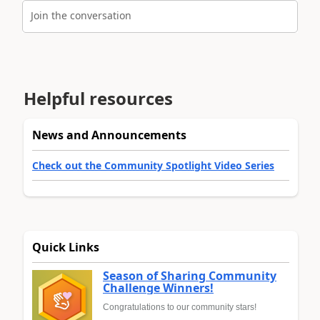
Join the conversation
Helpful resources
News and Announcements
Check out the Community Spotlight Video Series
Quick Links
Season of Sharing Community
Challenge Winners!
Congratulations to our community stars!