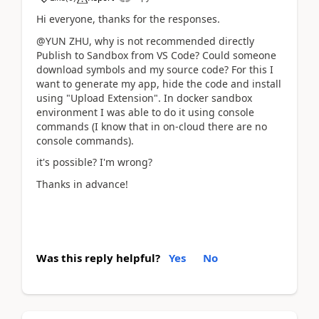
Hi everyone, thanks for the responses.
@YUN ZHU, why is not recommended directly
Publish to Sandbox from VS Code? Could someone
download symbols and my source code? For this I
want to generate my app, hide the code and install
using "Upload Extension". In docker sandbox
environment I was able to do it using console
commands (I know that in on-cloud there are no
console commands).
it's possible? I'm wrong?
Thanks in advance!
Was this reply helpful?
Yes
No