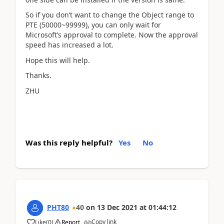
So if you don’t want to change the Object range to
PTE (50000~99999), you can only wait for
Microsoft’s approval to complete. Now the approval
speed has increased a lot.
Hope this will help.
Thanks.
ZHU
Was this reply helpful?
Yes
No
PHT80
40
on
13 Dec 2021
at
01:44:12
Copy link
Like
(
0
)
Report