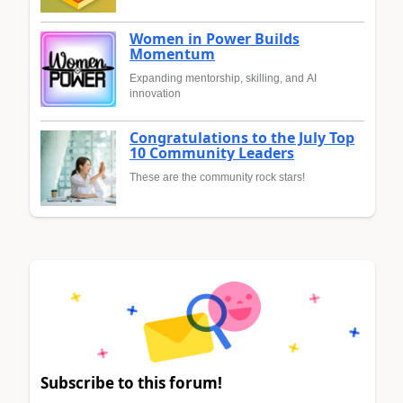
Women in Power Builds
Momentum
Expanding mentorship, skilling, and AI
innovation
Congratulations to the July Top
10 Community Leaders
These are the community rock stars!
Subscribe to this forum!