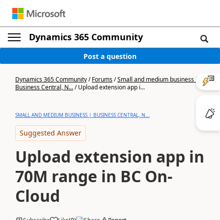
Dynamics 365 Community
Post a question
Dynamics 365 Community
/
Forums
/
Small and medium business |
Business Central, N...
/
Upload extension app i...
SMALL AND MEDIUM BUSINESS | BUSINESS CENTRAL, N...
Suggested Answer
Upload extension app in
70M range in BC On-
Cloud