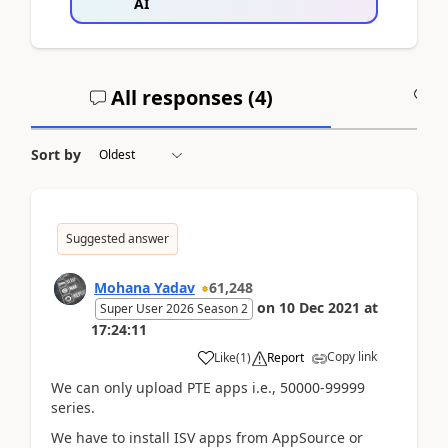
AI
All responses (
4
)
A
Sort by
Suggested answer
Mohana Yadav
61,248
on
10 Dec 2021
at
Super User 2026 Season 2
17:24:11
Copy link
Like
(
1
)
Report
We can only upload PTE apps i.e., 50000-99999
series.
We have to install ISV apps from AppSource or