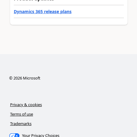
Dynamics 365 release plans
©
2026
Microsoft
Privacy & cookies
Terms of use
Trademarks
Your Privacy Choices