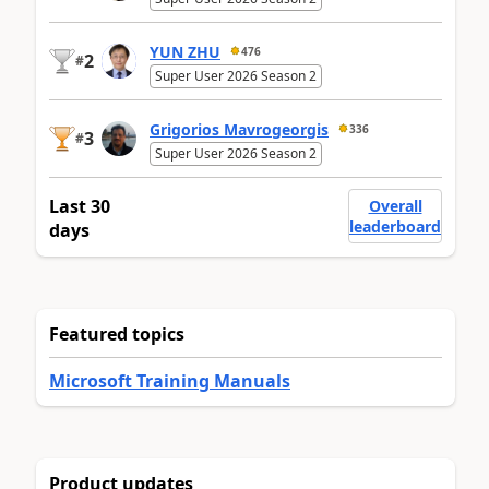
YUN ZHU
476
2
#
Super User 2026 Season 2
Grigorios Mavrogeorgis
336
3
#
Super User 2026 Season 2
Last 30
Overall
leaderboard
days
Featured topics
Microsoft Training Manuals
Product updates