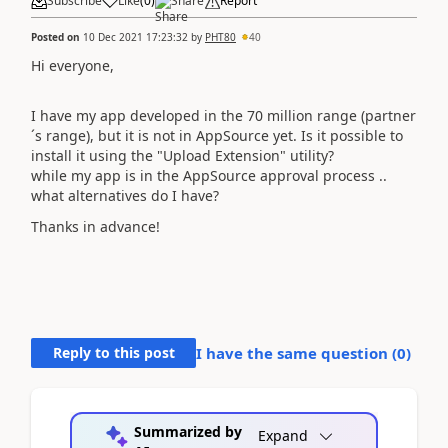
Subscribe
Like
(
0
)
Share
Report
Posted on
10 Dec 2021 17:23:32
by
PHT80
40
Hi everyone,
I have my app developed in the 70 million range (partner
´s range), but it is not in AppSource yet. Is it possible to
install it using the "Upload Extension" utility?
while my app is in the AppSource approval process ..
what alternatives do I have?
Thanks in advance!
Reply to this post
I have the same question (
0
)
Summarized by
Expand