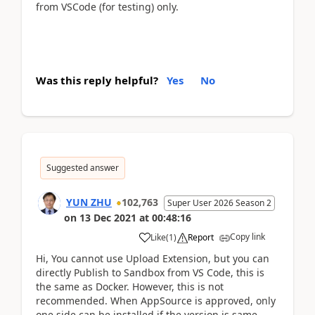
from VSCode (for testing) only.
Was this reply helpful?
Yes
No
Suggested answer
YUN ZHU
102,763
Super User 2026 Season 2
on
13 Dec 2021
at
00:48:16
Copy link
Like
(
1
)
Report
Hi, You cannot use Upload Extension, but you can
directly Publish to Sandbox from VS Code, this is
the same as Docker. However, this is not
recommended. When AppSource is approved, only
one side can be installed if the version is same.