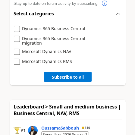
Stay up to date on forum activity by subscribing.
Select categories
Dynamics 365 Business Central
Dynamics 365 Business Central
migration
Microsoft Dynamics NAV
Microsoft Dynamics RMS
Subscribe to all
Leaderboard > Small and medium business |
Business Central, NAV, RMS
OussamaSabbouh
610
1
#
Super User 2026 Season 2