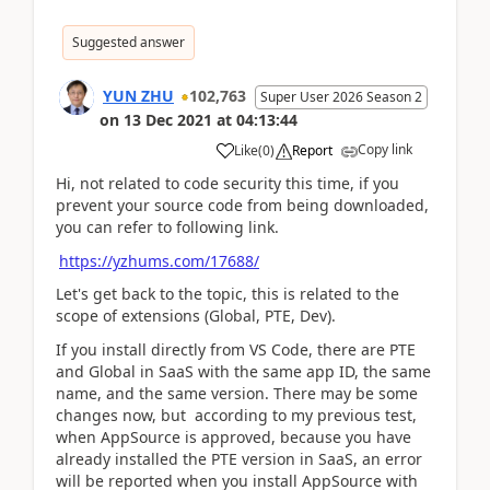
Suggested answer
YUN ZHU
102,763
Super User 2026 Season 2
on
13 Dec 2021
at
04:13:44
Copy link
Like
(
0
)
Report
Hi, not related to code security this time, if you
prevent your source code from being downloaded,
you can refer to following link.
https://yzhums.com/17688/
Let's get back to the topic, this is related to the
scope of extensions (Global, PTE, Dev).
If you install directly from VS Code, there are PTE
and Global in SaaS with the same app ID, the same
name, and the same version. There may be some
changes now, but according to my previous test,
when AppSource is approved, because you have
already installed the PTE version in SaaS, an error
will be reported when you install AppSource with