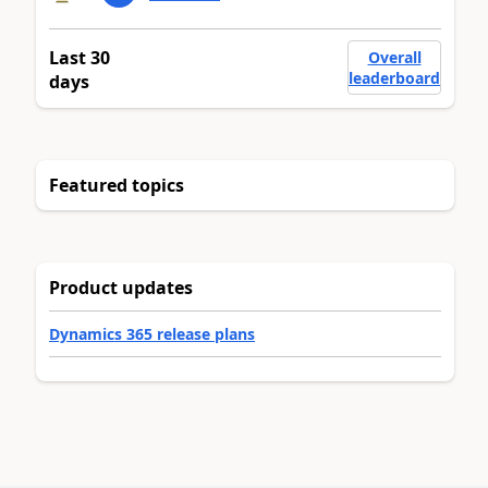
Last 30
Overall
leaderboard
days
Featured topics
Product updates
Dynamics 365 release plans