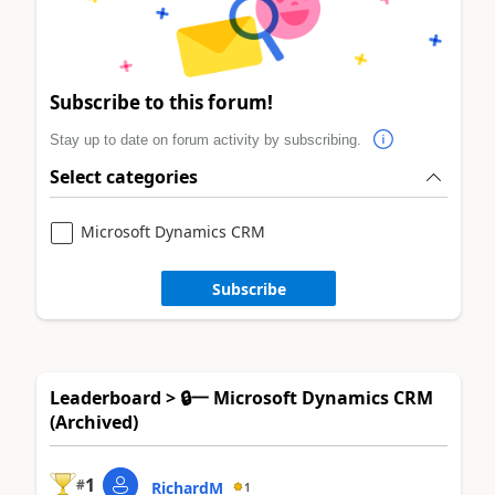
Subscribe to this forum!
Stay up to date on forum activity by subscribing.
Select categories
Microsoft Dynamics CRM
Subscribe
Leaderboard > 🔒一 Microsoft Dynamics CRM
(Archived)
1
#
RichardM
1