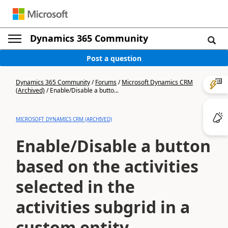
Dynamics 365 Community
Post a question
Dynamics 365 Community
/
Forums
/
Microsoft Dynamics CRM
(Archived)
/
Enable/Disable a butto...
MICROSOFT DYNAMICS CRM (ARCHIVED)
Enable/Disable a button
based on the activities
selected in the
activities subgrid in a
custom entity