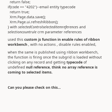
return false;
if(code == "4202")--email entity typecode
return true;
Xrm.Page.data.save();
Xrm.Page.ui.refreshRibbon();
} with
selectedControlselecteditemreference
s and
selectioncountrule
crm parameter references
used this
custom js function in enable rules of ribbon
workbench
, with no actions , disable rules enabled,
when the same is published using ribbon workbench,
the function is firing once the subgrid is loaded without
clicking on any record and getting
typecode
of
undefined
null reference
,
think no array reference is
coming to selected items.
Can you please check on this...