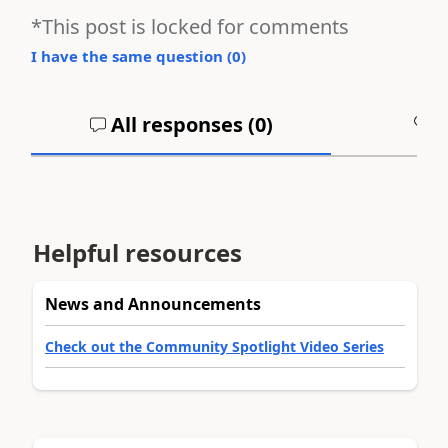
*This post is locked for comments
I have the same question (
0
)
All responses (
0
)
A
Helpful resources
News and Announcements
Check out the Community Spotlight Video Series