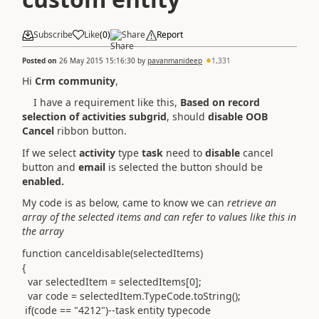
Subscribe
Like
(
0
)
Share
Report
Posted on
26 May 2015 15:16:30
by
pavanmanideep
1,331
Hi
Crm community
,
I have a requirement like this,
Based on record
selection of activities subgrid
, should
disable OOB
Cancel
ribbon button.
If we select
activity
type
task
need to
disable
cancel
button and
email
is selected the button should be
enabled.
My code is as below, came to know we can
retrieve an
array of the selected items and can refer to values like this in
the array
function canceldisable(selectedItems)
{
var selectedItem = selectedItems[0];
var code = selectedItem.TypeCode.toString();
if(code == "4212")--task entity typecode