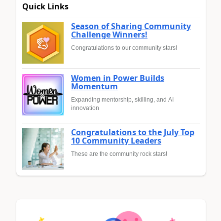
Quick Links
Season of Sharing Community
Challenge Winners!
Congratulations to our community stars!
Women in Power Builds
Momentum
Expanding mentorship, skilling, and AI
innovation
Congratulations to the July Top
10 Community Leaders
These are the community rock stars!