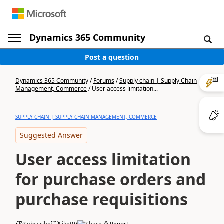
Dynamics 365 Community
Post a question
Dynamics 365 Community
/
Forums
/
Supply chain | Supply Chain
Management, Commerce
/
User access limitation...
SUPPLY CHAIN | SUPPLY CHAIN MANAGEMENT, COMMERCE
Suggested Answer
User access limitation
for purchase orders and
purchase requisitions