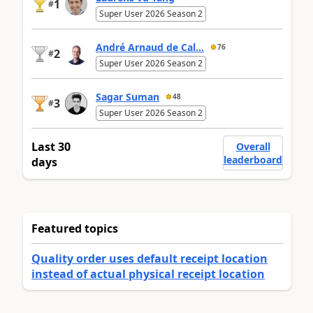
1
#
Super User 2026 Season 2
André Arnaud de Cal...
76
2
#
Super User 2026 Season 2
Sagar Suman
48
3
#
Super User 2026 Season 2
Last 30
Overall
leaderboard
days
Featured topics
Quality order uses default receipt location
instead of actual physical receipt location