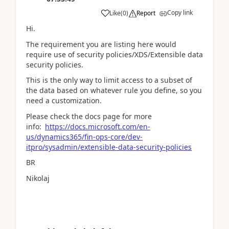
Copy link
Like
(
0
)
Report
Hi.
The requirement you are listing here would
require use of security policies/XDS/Extensible data
security policies.
This is the only way to limit access to a subset of
the data based on whatever rule you define, so you
need a customization.
Please check the docs page for more
info:
https://docs.microsoft.com/en-
us/dynamics365/fin-ops-core/dev-
itpro/sysadmin/extensible-data-security-policies
BR
Nikolaj