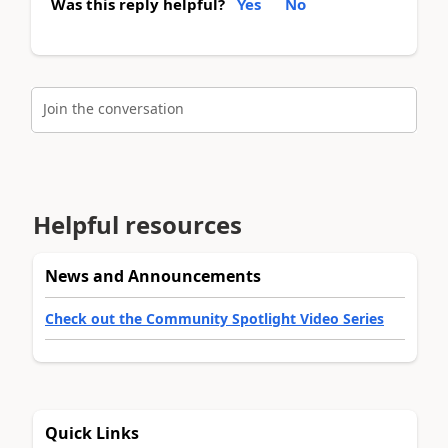
Was this reply helpful?
Yes
No
Join the conversation
Helpful resources
News and Announcements
Check out the Community Spotlight Video Series
Quick Links