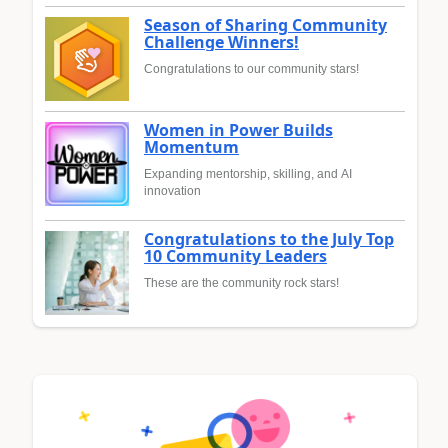
Season of Sharing Community
Challenge Winners!
Congratulations to our community stars!
Women in Power Builds
Momentum
Expanding mentorship, skilling, and AI
innovation
Congratulations to the July Top
10 Community Leaders
These are the community rock stars!