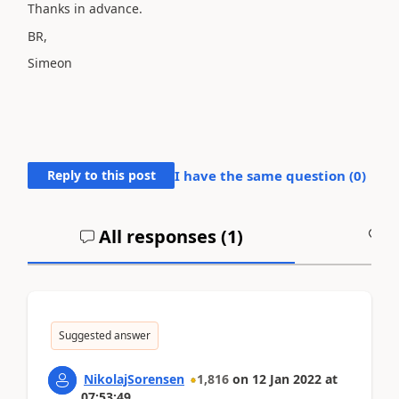
Thanks in advance.
BR,
Simeon
Reply to this post
I have the same question (
0
)
All responses (
1
)
A
Suggested answer
NikolajSorensen
1,816
on
12 Jan 2022
at
07:53:49