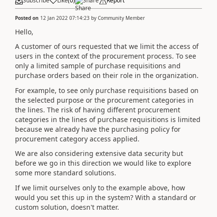
Subscribe
Like
(
0
)
Share
Report
Posted on
12 Jan 2022 07:14:23
by
Community Member
Hello,
A customer of ours requested that we limit the access of
users in the context of the procurement process. To see
only a limited sample of purchase requisitions and
purchase orders based on their role in the organization.
For example, to see only purchase requisitions based on
the selected purpose or the procurement categories in
the lines. The risk of having different procurement
categories in the lines of purchase requisitions is limited
because we already have the purchasing policy for
procurement category access applied.
We are also considering extensive data security but
before we go in this direction we would like to explore
some more standard solutions.
If we limit ourselves only to the example above, how
would you set this up in the system? With a standard or
custom solution, doesn't matter.