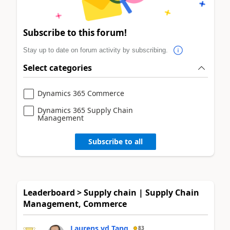
Subscribe to this forum!
Stay up to date on forum activity by subscribing.
Select categories
Dynamics 365 Commerce
Dynamics 365 Supply Chain
Management
Subscribe to all
Leaderboard > Supply chain | Supply Chain
Management, Commerce
Laurens vd Tang
83