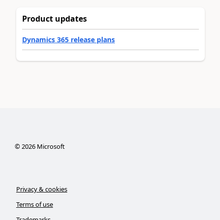
Product updates
Dynamics 365 release plans
©
2026
Microsoft
Privacy & cookies
Terms of use
Trademarks