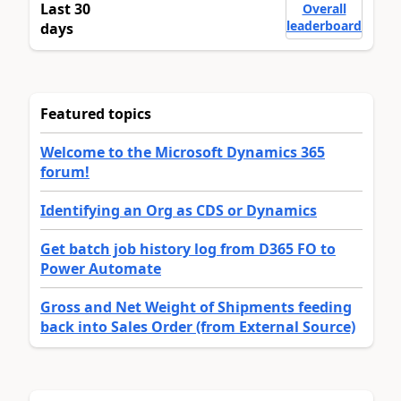
Last 30
Overall
leaderboard
days
Featured topics
Welcome to the Microsoft Dynamics 365
forum!
Identifying an Org as CDS or Dynamics
Get batch job history log from D365 FO to
Power Automate
Gross and Net Weight of Shipments feeding
back into Sales Order (from External Source)