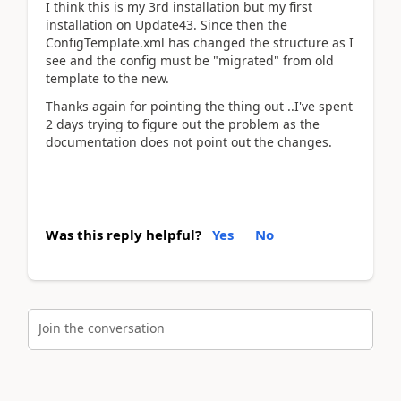
I think this is my 3rd installation but my first
installation on Update43. Since then the
ConfigTemplate.xml has changed the structure as I
see and the config must be "migrated" from old
template to the new.
Thanks again for pointing the thing out ..I've spent
2 days trying to figure out the problem as the
documentation does not point out the changes.
Was this reply helpful?
Yes
No
Join the conversation