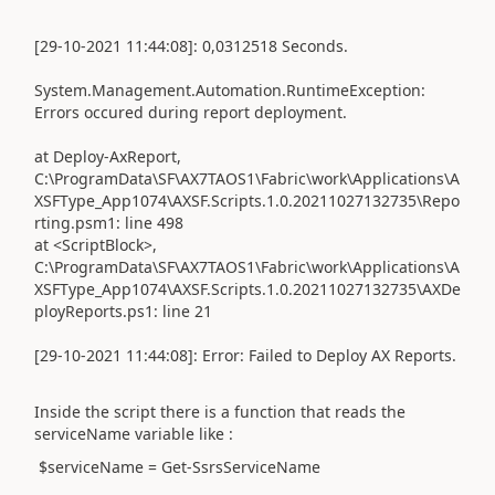
[29-10-2021 11:44:08]: 0,0312518 Seconds.
System.Management.Automation.RuntimeException:
Errors occured during report deployment.
at Deploy-AxReport,
C:\ProgramData\SF\AX7TAOS1\Fabric\work\Applications\A
XSFType_App1074\AXSF.Scripts.1.0.20211027132735\Repo
rting.psm1: line 498
at <ScriptBlock>,
C:\ProgramData\SF\AX7TAOS1\Fabric\work\Applications\A
XSFType_App1074\AXSF.Scripts.1.0.20211027132735\AXDe
ployReports.ps1: line 21
[29-10-2021 11:44:08]: Error: Failed to Deploy AX Reports.
Inside the script there is a function that reads the
serviceName variable like :
$serviceName = Get-SsrsServiceName