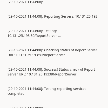
[29-10-2021 11:44:08]:
[29-10-2021 11:44:08]: Reporting Servers: 10.131.25.193
[29-10-2021 11:44:08]: Testing:
10.131.25.193:80/ReportServer ...
[29-10-2021 11:44:08]: Checking status of Report Server
URL: 10.131.25.193:80/ReportServer
[29-10-2021 11:44:08]: Success! Status check of Report
Server URL: 10.131.25.193:80/ReportServer
[29-10-2021 11:44:08]: Testing reporting services
completed.
[29-10-2021 11:44:08]: