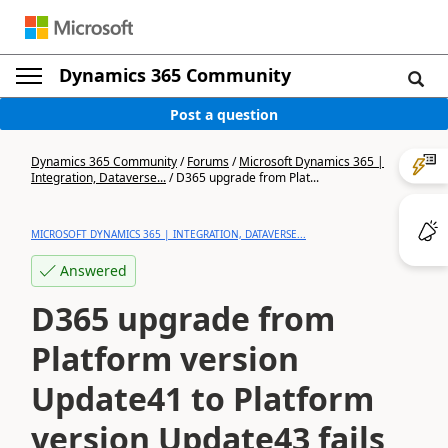
Dynamics 365 Community
Post a question
Dynamics 365 Community
/
Forums
/
Microsoft Dynamics 365 |
Integration, Dataverse...
/
D365 upgrade from Plat...
MICROSOFT DYNAMICS 365 | INTEGRATION, DATAVERSE...
Answered
D365 upgrade from
Platform version
Update41 to Platform
version Update43 fails