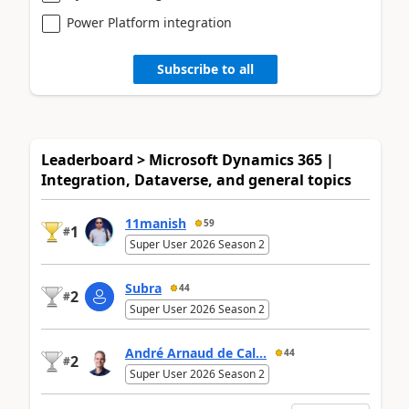
Power Platform integration
Subscribe to all
Leaderboard > Microsoft Dynamics 365 |
Integration, Dataverse, and general topics
11manish
59
1
#
Super User 2026 Season 2
Subra
44
2
#
Super User 2026 Season 2
André Arnaud de Cal...
44
2
#
Super User 2026 Season 2