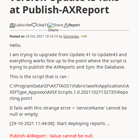
at Publish-AXReport
Subscribe
Like
(
1
)
Share
Report
Posted on
29 Oct 2021 10:16:19
by
GeorgeSas
48
Hello.
I am trying to upgrade from Update 41 to Update43 and
everything works fine up to the point where the script is
trying to publish the AXReports and Sync the Database.
This is the script that is ran :
C:\ProgramData\SF\AX7TAOS1\Fabric\work\Applications\A
XSFType_Appxxxx\AXSF.Scripts.1.0.20211027132735\Repo
rting.psm1
It fails with this strange error > 'serviceName' cannot be
null or empty.
[29-10-2021 11:44:08]: Start deploying reports ...
Publish-AXReport : Value cannot be null.