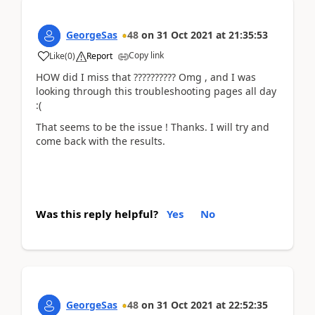
GeorgeSas
48
on
31 Oct 2021
at
21:35:53
Copy link
Like
(
0
)
Report
HOW did I miss that ?????????? Omg , and I was
looking through this troubleshooting pages all day
:(
That seems to be the issue ! Thanks. I will try and
come back with the results.
Was this reply helpful?
Yes
No
GeorgeSas
48
on
31 Oct 2021
at
22:52:35