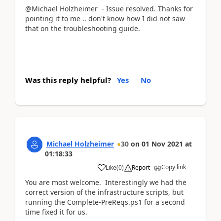
@Michael Holzheimer - Issue resolved. Thanks for
pointing it to me .. don't know how I did not saw
that on the troubleshooting guide.
Was this reply helpful?
Yes
No
Michael Holzheimer
30
on
01 Nov 2021
at
01:18:33
Copy link
Like
(
0
)
Report
You are most welcome. Interestingly we had the
correct version of the infrastructure scripts, but
running the Complete-PreReqs.ps1 for a second
time fixed it for us.