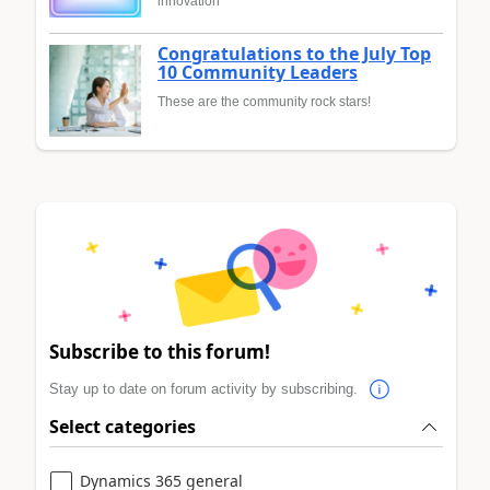
innovation
Congratulations to the July Top
10 Community Leaders
These are the community rock stars!
Subscribe to this forum!
Stay up to date on forum activity by subscribing.
Select categories
Dynamics 365 general