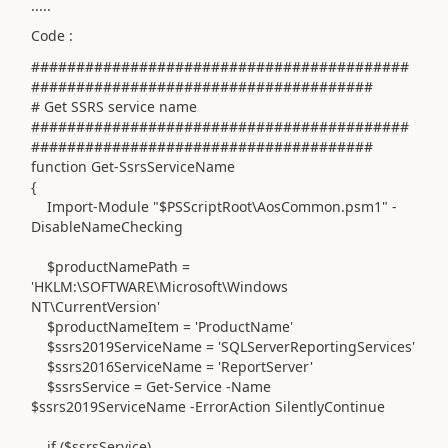
.....
Code :
##########################################
######################################
# Get SSRS service name
##########################################
######################################
function Get-SsrsServiceName
{
Import-Module "$PSScriptRoot\AosCommon.psm1" -
DisableNameChecking
$productNamePath =
'HKLM:\SOFTWARE\Microsoft\Windows
NT\CurrentVersion'
$productNameItem = 'ProductName'
$ssrs2019ServiceName = 'SQLServerReportingServices'
$ssrs2016ServiceName = 'ReportServer'
$ssrsService = Get-Service -Name
$ssrs2019ServiceName -ErrorAction SilentlyContinue
if ($ssrsService)