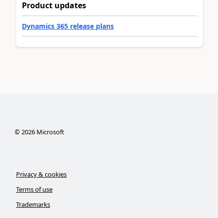
Product updates
Dynamics 365 release plans
©
2026
Microsoft
Privacy & cookies
Terms of use
Trademarks