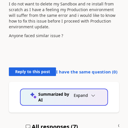
I do not want to delete my Sandbox and re install from
scratch as I have a feeling my Production environment
will suffer from the same error and i would like to know
how to fix this issue before I proceed with Production
environment update.
Anyone faced similar issue ?
Reply to this post
I have the same question (
0
)
Summarized by
Expand
AI
All responses (
7
)
A