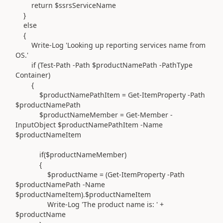
return $ssrsServiceName
}
else
{
Write-Log 'Looking up reporting services name from
OS.'
if (Test-Path -Path $productNamePath -PathType
Container)
{
$productNamePathItem = Get-ItemProperty -Path
$productNamePath
$productNameMember = Get-Member -
InputObject $productNamePathItem -Name
$productNameItem
if($productNameMember)
{
$productName = (Get-ItemProperty -Path
$productNamePath -Name
$productNameItem).$productNameItem
Write-Log 'The product name is: ' +
$productName