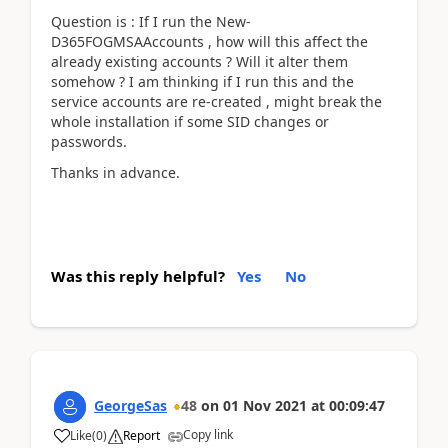
Question is : If I run the New-
D365FOGMSAAccounts , how will this affect the
already existing accounts ? Will it alter them
somehow ? I am thinking if I run this and the
service accounts are re-created , might break the
whole installation if some SID changes or
passwords.
Thanks in advance.
Was this reply helpful?
Yes
No
GeorgeSas
48
on
01 Nov 2021
at
00:09:47
Copy link
Like
(
0
)
Report