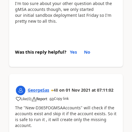
I'm too sure about your other question about the
gMSA accounts though, we only started
our initial sandbox deployment last Friday so I'm
pretty new to all this.
Was this reply helpful?
Yes
No
GeorgeSas
48
on
01 Nov 2021
at
07:11:02
Copy link
Like
(
0
)
Report
The "New-D365FOGMSAAccounts" will check if the
accounts exist and skip it if the account exists. So it
is safe to run it , it will create only the missing
account.