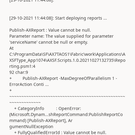
[29-10-2021 11:44:08]: Start deploying reports ...
Publish-AXReport : Value cannot be null.
Parameter name: The value supplied for parameter
'serviceName' cannot be null or empty.
At
C:\ProgramData\SF\AX7TAOS1\Fabric\work\Applications\A
XSFType_App1074\AXSF.Scripts.1.0.20211027132735\Repo
rting.psm1:4
92 char:9
+ Publish-AXReport -MaxDegreeOfParallelism 1 -
ErrorAction Conti ...
+
~~~~~~~~~~~~~~~~~~~~~~~~~~~~~~~~~~~~~~~~~~~~~~~~
~~~~~~~~~~~~~
+ CategoryInfo : OpenError:
(Microsoft.Dynam...shReportCommand:PublishReportCo
mmand) [Publish-AXReport], Ar
gumentNullException
+ FullyQualifiedErrorId : Value cannot be null.