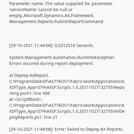
Parameter name: The value supplied for parameter
'serviceName' cannot be null or
empty.,Microsoft.Dynamics.AX.Framework.
Management.Reports.PublishReportCommand
[29-10-2021 11:44:08]: 0,0312518 Seconds.
System.Management.Automation.RuntimeException:
Errors occured during report deployment.
at Deploy-AxReport,
C:\ProgramData\SF\AX7TAOS1\Fabric\work\Applications\A
XSFType_App1074\AXSF.Scripts.1.0.20211027132735\Repo
rting.psm1: line 498
at <ScriptBlock>,
C:\ProgramData\SF\AX7TAOS1\Fabric\work\Applications\A
XSFType_App1074\AXSF.Scripts.1.0.20211027132735\AXDe
ployReports.ps1: line 21
[29-10-2021 11:44:08]: Error: Failed to Deploy AX Reports.