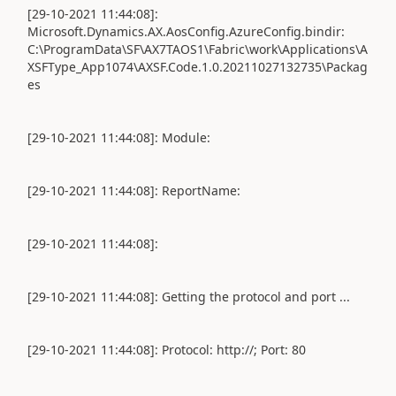
[29-10-2021 11:44:08]:
Microsoft.Dynamics.AX.AosConfig.AzureConfig.bindir:
C:\ProgramData\SF\AX7TAOS1\Fabric\work\Applications\A
XSFType_App1074\AXSF.Code.1.0.20211027132735\Packag
es
[29-10-2021 11:44:08]: Module:
[29-10-2021 11:44:08]: ReportName:
[29-10-2021 11:44:08]:
[29-10-2021 11:44:08]: Getting the protocol and port ...
[29-10-2021 11:44:08]: Protocol: http://; Port: 80