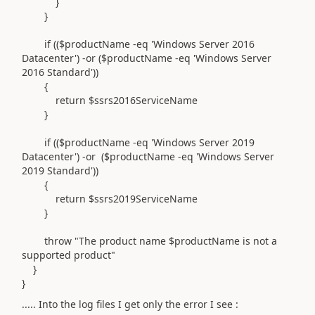
}
}
if (($productName -eq 'Windows Server 2016
Datacenter') -or ($productName -eq 'Windows Server
2016 Standard'))
{
return $ssrs2016ServiceName
}
if (($productName -eq 'Windows Server 2019
Datacenter') -or ($productName -eq 'Windows Server
2019 Standard'))
{
return $ssrs2019ServiceName
}
throw "The product name $productName is not a
supported product"
}
}
..... Into the log files I get only the error I see :