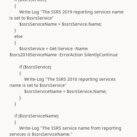
{
Write-Log "The SSRS 2019 reporting services name
is set to $ssrsService"
$ssrsServiceName = $ssrsService.Name;
}
else
{
$ssrsService = Get-Service -Name
$ssrs2016ServiceName -ErrorAction SilentlyContinue
if ($ssrsService)
{
Write-Log "The SSRS 2016 reporting services
name is set to $ssrsService"
$ssrsServiceName = $ssrsService.Name;
}
}
if ($ssrsServiceName)
{
Write-Log "The SSRS service name from reporting
services is $ssrsServiceName."