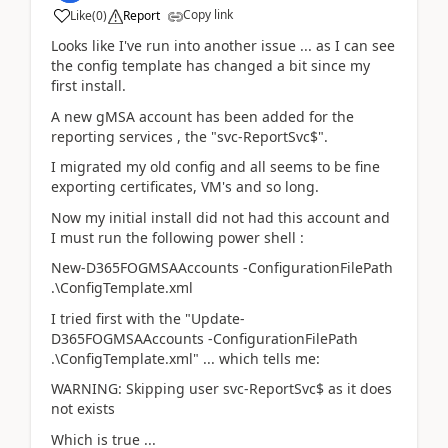
Copy link
Like
(
0
)
Report
Looks like I've run into another issue ... as I can see
the config template has changed a bit since my
first install.
A new gMSA account has been added for the
reporting services , the "svc-ReportSvc$".
I migrated my old config and all seems to be fine
exporting certificates, VM's and so long.
Now my initial install did not had this account and
I must run the following power shell :
New-D365FOGMSAAccounts -ConfigurationFilePath
.\ConfigTemplate.xml
I tried first with the "Update-
D365FOGMSAAccounts -ConfigurationFilePath
.\ConfigTemplate.xml" ... which tells me:
WARNING: Skipping user svc-ReportSvc$ as it does
not exists
Which is true ...