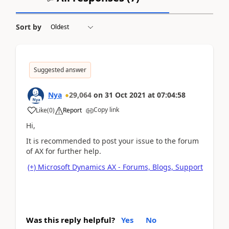
Sort by
Suggested answer
Nya
29,064
on
31 Oct 2021
at
07:04:58
Copy link
Like
(
0
)
Report
Hi,
It is recommended to post your issue to the forum
of AX for further help.
(+) Microsoft Dynamics AX - Forums, Blogs, Support
Was this reply helpful?
Yes
No