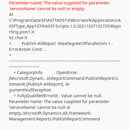
Parameter name: The value supplied for parameter
'serviceName' cannot be null or empty.
At
C:\ProgramData\SF\AX7TAOS1\Fabric\work\Applications\A
XSFType_App1074\AXSF.Scripts.1.0.20211027132735\Repo
rting.psm1:4
92 char:9
+ Publish-AXReport -MaxDegreeOfParallelism 1 -
ErrorAction Conti ...
+
~~~~~~~~~~~~~~~~~~~~~~~~~~~~~~~~~~~~~~~~~~~~~~~~
~~~~~~~~~~~~~
+ CategoryInfo : OpenError:
(Microsoft.Dynam...shReportCommand:PublishReportCo
mmand) [Publish-AXReport], Ar
gumentNullException
+ FullyQualifiedErrorId : Value cannot be null.
Parameter name: The value supplied for parameter
'serviceName' cannot be null or
empty.,Microsoft.Dynamics.AX.Framework.
Management.Reports.PublishReportCommand