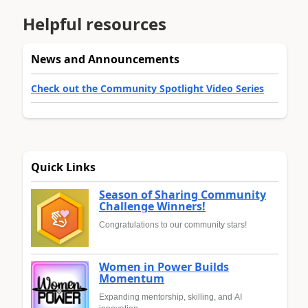
Helpful resources
News and Announcements
Check out the Community Spotlight Video Series
Quick Links
Season of Sharing Community
Challenge Winners!
Congratulations to our community stars!
Women in Power Builds
Momentum
Expanding mentorship, skilling, and AI