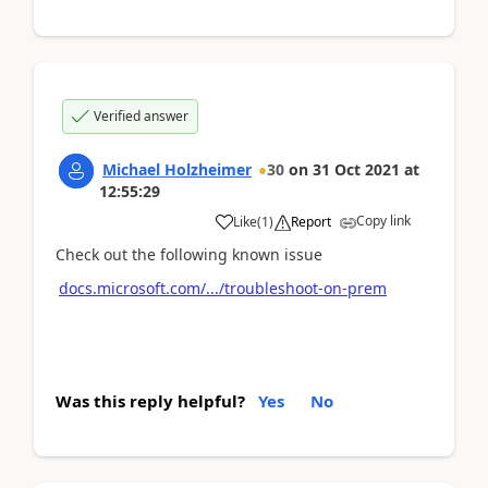
Verified answer
Michael Holzheimer
30
on
31 Oct 2021
at
12:55:29
Copy link
Like
(
1
)
Report
Check out the following known issue
docs.microsoft.com/.../troubleshoot-on-prem
Was this reply helpful?
Yes
No