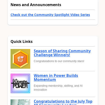
News and Announcements
Check out the Community Spotlight Video Series
Quick Links
Season of Sharing Community
Challenge Winners!
Congratulations to our community stars!
Women in Power Builds
Momentum
Expanding mentorship, skilling, and AI
innovation
Congratulations to the July Top