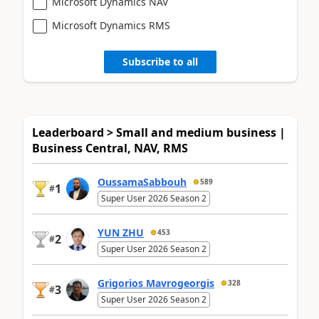
Microsoft Dynamics NAV
Microsoft Dynamics RMS
Subscribe to all
Leaderboard > Small and medium business |
Business Central, NAV, RMS
OussamaSabbouh
589
1
#
Super User 2026 Season 2
YUN ZHU
453
2
#
Super User 2026 Season 2
Grigorios Mavrogeorgis
328
3
#
Super User 2026 Season 2