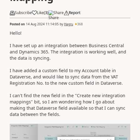
Subscribe
Like
(
3
)
Share
Report
Posted on
14 Aug 2024 11:14:05
by
Hagru
368
Hello!
I have set up an integration between Business Central
and Dynamics 365. The integration is working well, and
the data is syncing.
I have added a custom field to my Account table in
Dataverse, and would like to sync data from the VAT
Registration No. to the new custom field in Dataverse.
I can't find the new field in the "Create new integration
mappings" bit, so I am wondering how I go about
making that Dataverse field available so that I can sync
data between the fields.