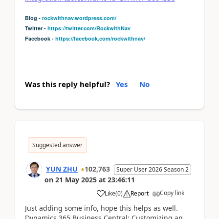
Blog -
rockwithnav.wordpress.com/
Twitter -
https://twitter.com/RockwithNav
Facebook -
https://facebook.com/rockwithnav/
Was this reply helpful?
Yes
No
Suggested answer
YUN ZHU
102,763
Super User 2026 Season 2
on
21 May 2025
at
23:46:11
Copy link
Like
(
0
)
Report
Just adding some info, hope this helps as well.
Dynamics 365 Business Central: Customizing an