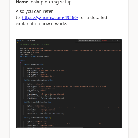
Name
lookup during setup.
Also you can refer
to
https://yzhums.com/49260/
for a detailed
explanation how it works.