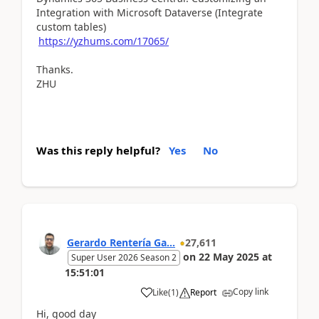
Integration with Microsoft Dataverse (Integrate
custom tables)
https://yzhums.com/17065/
Thanks.
ZHU
Was this reply helpful?
Yes
No
Gerardo Rentería Ga...
27,611
on
22 May 2025
at
Super User 2026 Season 2
15:51:01
Copy link
Like
(
1
)
Report
Hi, good day