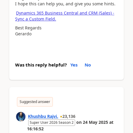
I hope this can help you, and give you some hints.
Dynamics 365 Business Central and CRM (Sales) -
Sync a Custom Field.
Best Regards
Gerardo
Was this reply helpful?
Yes
No
Suggested answer
Khushbu Rajvi.
23,136
on
24 May 2025
at
Super User 2026 Season 2
16:16:52