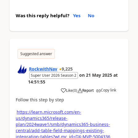
Was this reply helpful?
Yes
No
Suggested answer
RockwithNav
9,225
on
21 May 2025
at
Super User 2026 Season 2
14:51:55
Copy link
Like
(
0
)
Report
Follow this step by step
https://learn.microsoft.com/en-
us/dynamics365/release-
plan/2024wave1/smb/dynamics365-business-
central/add-table-field-mappings-existing-
integration-tables?wt.mc_id=DX-MVP-5004336