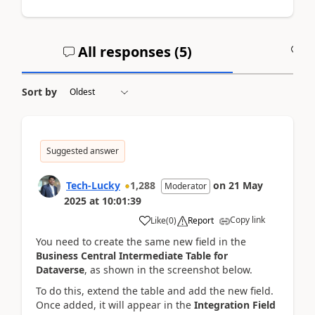
All responses (
5
)
A
Sort by
Suggested answer
Tech-Lucky
1,288
on
21 May
Moderator
2025
at
10:01:39
Copy link
Like
(
0
)
Report
You need to create the same new field in the
Business Central Intermediate Table for
Dataverse
, as shown in the screenshot below.
To do this, extend the table and add the new field.
Once added, it will appear in the
Integration Field