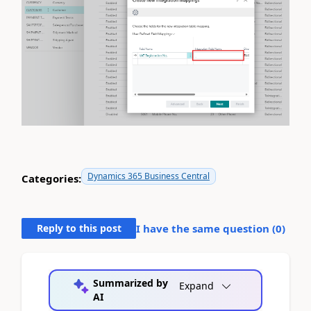
Dynamics 365 Business Central
Categories:
Reply to this post
I have the same question (
0
)
Summarized by
Expand
AI