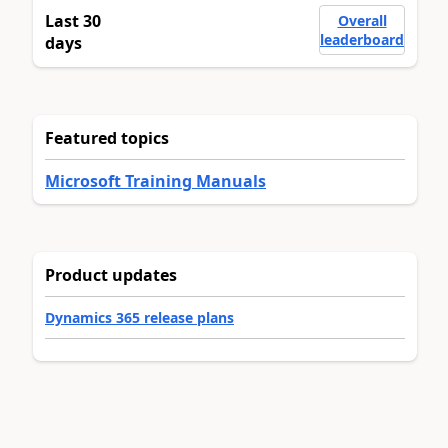
Last 30
Overall
leaderboard
days
Featured topics
Microsoft Training Manuals
Product updates
Dynamics 365 release plans