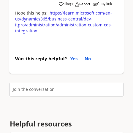
Copy link
Like
(
1
)
Report
Hope this helps:
https://learn.microsoft.com/en-
us/dynamics365/business-central/dev-
itpro/administration/administration-custom-cds-
integration
Was this reply helpful?
Yes
No
Join the conversation
Helpful resources