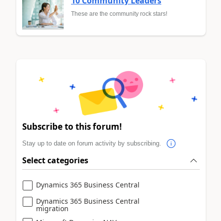
10 Community Leaders
These are the community rock stars!
Subscribe to this forum!
Stay up to date on forum activity by subscribing.
Select categories
Dynamics 365 Business Central
Dynamics 365 Business Central
migration