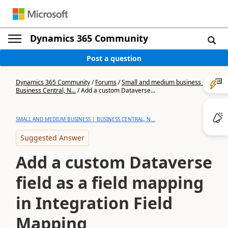
Dynamics 365 Community
Post a question
Dynamics 365 Community
/
Forums
/
Small and medium business |
Business Central, N...
/
Add a custom Dataverse...
SMALL AND MEDIUM BUSINESS | BUSINESS CENTRAL, N...
Suggested Answer
Add a custom Dataverse
field as a field mapping
in Integration Field
Mapping