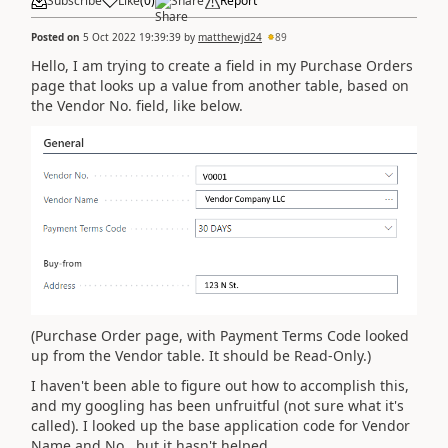
Subscribe
Like
(
0
)
Share
Report
Posted on
5 Oct 2022 19:39:39
by
matthewjd24
89
Hello, I am trying to create a field in my Purchase Orders
page that looks up a value from another table, based on
the Vendor No. field, like below.
(Purchase Order page, with Payment Terms Code looked
up from the Vendor table. It should be Read-Only.)
I haven't been able to figure out how to accomplish this,
and my googling has been unfruitful (not sure what it's
called). I looked up the base application code for Vendor
Name and No., but it hasn't helped.