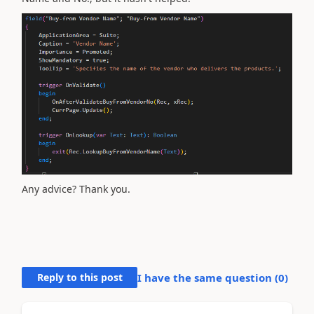
Any advice? Thank you.
Reply to this post
I have the same question (
0
)