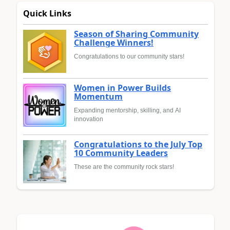
Quick Links
Season of Sharing Community
Challenge Winners!
Congratulations to our community stars!
Women in Power Builds
Momentum
Expanding mentorship, skilling, and AI
innovation
Congratulations to the July Top
10 Community Leaders
These are the community rock stars!