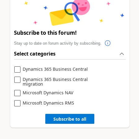
Subscribe to this forum!
Stay up to date on forum activity by subscribing.
Select categories
Dynamics 365 Business Central
Dynamics 365 Business Central
migration
Microsoft Dynamics NAV
Microsoft Dynamics RMS
Subscribe to all