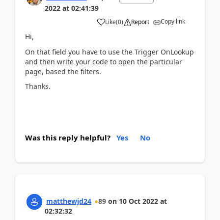
2022
at
02:41:39
Copy link
Like
(
0
)
Report
Hi,
On that field you have to use the Trigger OnLookup
and then write your code to open the particular
page, based the filters.
Thanks.
Was this reply helpful?
Yes
No
matthewjd24
89
on
10 Oct 2022
at
02:32:32