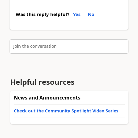
Was this reply helpful?
Yes
No
Join the conversation
Helpful resources
News and Announcements
Check out the Community Spotlight Video Series