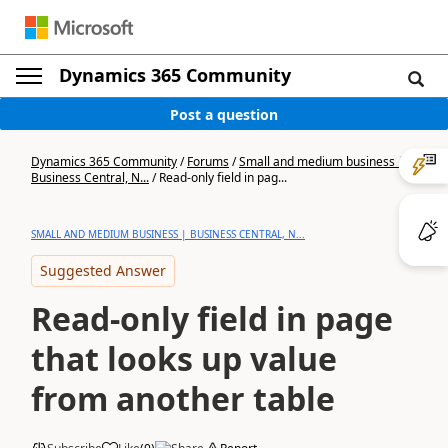
Dynamics 365 Community
Post a question
Dynamics 365 Community
/
Forums
/
Small and medium business |
Business Central, N...
/
Read-only field in pag...
SMALL AND MEDIUM BUSINESS | BUSINESS CENTRAL, N...
Suggested Answer
Read-only field in page
that looks up value
from another table