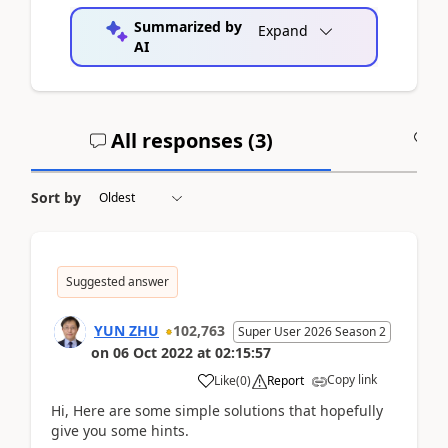
Summarized by
Expand
AI
All responses (
3
)
A
Sort by
Suggested answer
YUN ZHU
102,763
Super User 2026 Season 2
on
06 Oct 2022
at
02:15:57
Copy link
Like
(
0
)
Report
Hi, Here are some simple solutions that hopefully
give you some hints.