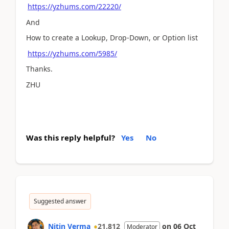
https://yzhums.com/22220/
And
How to create a Lookup, Drop-Down, or Option list
https://yzhums.com/5985/
Thanks.
ZHU
Was this reply helpful?
Yes
No
Suggested answer
Nitin Verma
21,812
on
06 Oct
Moderator