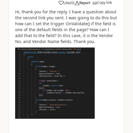
Copy link
Like
(
0
)
Report
Hi, thank you for the reply. I have a question about
the second link you sent. I was going to do this but
how can I set the trigger OnValidate() if the field is
one of the default fields in the page? How can I
add that to the field? In this case, it is the Vendor
No. and Vendor Name fields. Thank you.