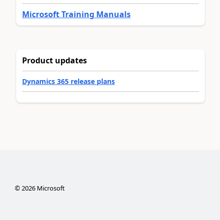
Microsoft Training Manuals
Product updates
Dynamics 365 release plans
©
2026
Microsoft