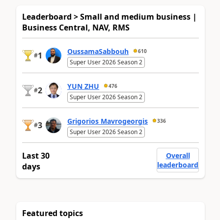
Leaderboard > Small and medium business |
Business Central, NAV, RMS
OussamaSabbouh
610
1
#
Super User 2026 Season 2
YUN ZHU
476
2
#
Super User 2026 Season 2
Grigorios Mavrogeorgis
336
3
#
Super User 2026 Season 2
Last 30
Overall
leaderboard
days
Featured topics