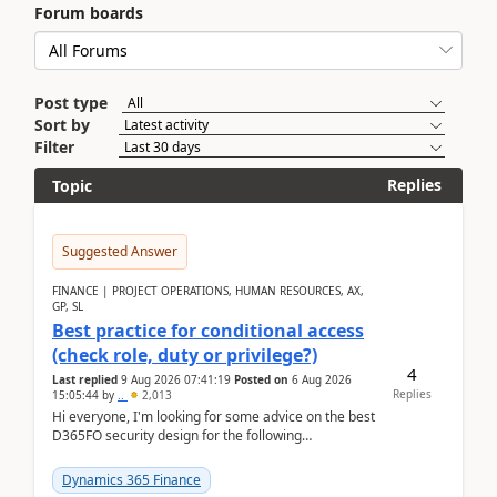
Forum boards
Post type
Sort by
Filter
Replies
Topic
Suggested Answer
FINANCE | PROJECT OPERATIONS, HUMAN RESOURCES, AX,
GP, SL
Best practice for conditional access
(check role, duty or privilege?)
4
Last replied
9 Aug 2026 07:41:19
Posted on
6 Aug 2026
Replies
15:05:44
by
..
2,013
Hi everyone, I'm looking for some advice on the best
D365FO security design for the following
scenario. Let's assume these users currently h...
Dynamics 365 Finance