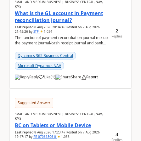
SMALL AND MEDIUM BUSINESS | BUSINESS CENTRAL, NAV,
RMS
What is the GL account in Payment
reconciliation journal?
Last replied
8 Aug 2026 20:34:49
Posted on
7 Aug 2026
2
21:45:26
by
STP
1,034
Replies
The function of payment reconciliation journal mix up
the payment journal/cash receipt journal and bank
reconciliation.When we import bank statement i...
Dynamics 365 Business Central
Microsoft Dynamics NAV
Reply
Like
(
1
)
Share
Report
Suggested Answer
SMALL AND MEDIUM BUSINESS | BUSINESS CENTRAL, NAV,
RMS
BC on Tablets or Mobile Device
Last replied
8 Aug 2026 17:23:47
Posted on
7 Aug 2026
3
19:47:17
by
RR-07061806-0
1,058
Replies