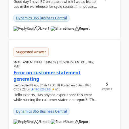
Good day,I have BC on a tablet which I would like to
use in the warehouse for cycle counts. I'm not using
any 3rd party apps, when I create the physic...
Dynamics 365 Business Central
Reply
Like
(
1
)
Share
Report
Suggested Answer
SMALL AND MEDIUM BUSINESS | BUSINESS CENTRAL, NAV,
RMS
Error on customer statement
generating
5
Last replied
8 Aug 2026 12:35:30
Posted on
6 Aug 2026
Replies
01:52:26
by
LF-16052033-0
615
Hello experts, Has anyone experienced this error
while running the customer statement report? “The
error, The data does not represent a val...
Dynamics 365 Business Central
Reply
Like
(
4
)
Share
Report