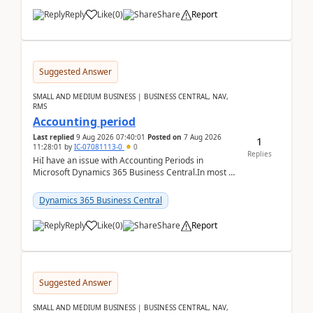
Reply
Like
(
0
)
Share
Report
Suggested Answer
SMALL AND MEDIUM BUSINESS | BUSINESS CENTRAL, NAV,
RMS
Accounting period
Last replied
9 Aug 2026 07:40:01
Posted on
7 Aug 2026
1
11:28:01
by
IC-07081113-0
0
Replies
HiI have an issue with Accounting Periods in
Microsoft Dynamics 365 Business Central.In most of
the environments, when trying to select multiple
perio...
Dynamics 365 Business Central
Reply
Like
(
0
)
Share
Report
Suggested Answer
SMALL AND MEDIUM BUSINESS | BUSINESS CENTRAL, NAV,