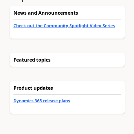
News and Announcements
Check out the Community Spotlight Video Series
Featured topics
Product updates
Dynamics 365 release plans