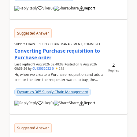
Reply
Like
(
0
)
Share
Report
Suggested Answer
SUPPLY CHAIN | SUPPLY CHAIN MANAGEMENT, COMMERCE
Converting Purchase requisition to
Purchase order
2
Last replied
9 Aug 2026 02:40:08
Posted on
8 Aug 2026
00:39:26
by
CU13032032-0
215
Replies
Hi, when we create a Purchase requisition and add a
line for the item the requester wants to buy, the
address is either the LE address or the site add...
Dynamics 365 Supply Chain Management
Reply
Like
(
0
)
Share
Report
Suggested Answer