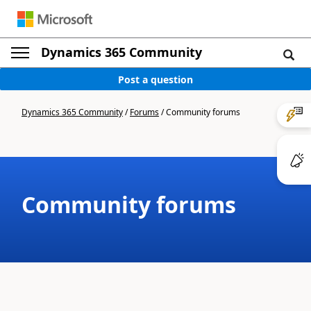
Dynamics 365 Community
Post a question
Dynamics 365 Community
/
Forums
/
Community forums
Community forums