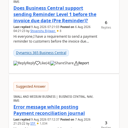
RMS
Does Business Central support
sending Reminder Level 1 before the
invoice due date (Pre Reminder)?
6
Last replied
9 Aug 2026 07:21:03
Posted on
6 Aug 2026
Replies
04:21:23
by
Shivanshu Bijlwan
8
Hi everyone,I have a requirement to send a payment
reminder to customers before the invoice due
date.For example:Invoice Due Date: 20-Aug-
2026Reminder...
Dynamics 365 Business Central
Reply
Like
(
4
)
Share
Report
Suggested Answer
SMALL AND MEDIUM BUSINESS | BUSINESS CENTRAL, NAV,
RMS
Error message while posting
Payment reconciliation journal
Last replied
9 Aug 2026 07:12:37
Posted on
7 Aug 2026
3
21:25:22
by
STP
1,034
Replies