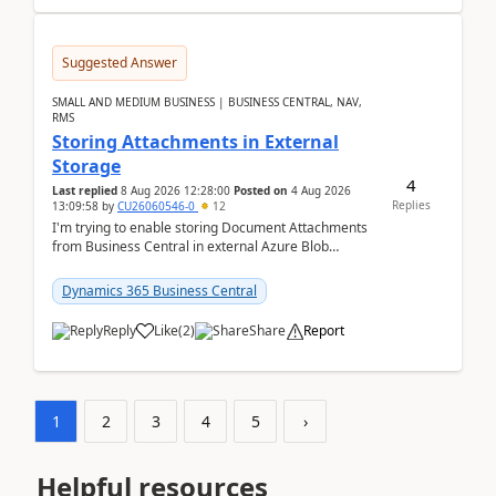
Suggested Answer
SMALL AND MEDIUM BUSINESS | BUSINESS CENTRAL, NAV,
RMS
Storing Attachments in External
Storage
4
Last replied
8 Aug 2026 12:28:00
Posted on
4 Aug 2026
Replies
13:09:58
by
CU26060546-0
12
I'm trying to enable storing Document Attachments
from Business Central in external Azure Blob
Storage. I've been following the Microsoft
documentatio...
Dynamics 365 Business Central
Reply
Like
(
2
)
Share
Report
1
2
3
4
5
›
Helpful resources