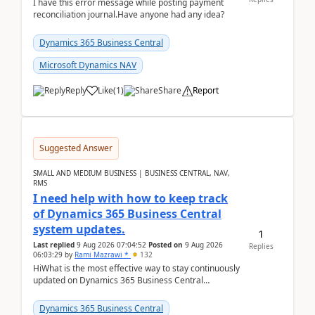
I have this error message while posting payment
reconciliation journal.Have anyone had any idea?
Dynamics 365 Business Central
Microsoft Dynamics NAV
Reply
Like
(
1
)
Share
Report
Suggested Answer
SMALL AND MEDIUM BUSINESS | BUSINESS CENTRAL, NAV,
RMS
I need help with how to keep track
of Dynamics 365 Business Central
system updates.
1
Last replied
9 Aug 2026 07:04:52
Posted on
9 Aug 2026
Replies
06:03:29
by
Rami Mazrawi *
132
HiWhat is the most effective way to stay continuously
updated on Dynamics 365 Business Central
releases? I want to ensure I never miss a Microsoft
upd...
Dynamics 365 Business Central