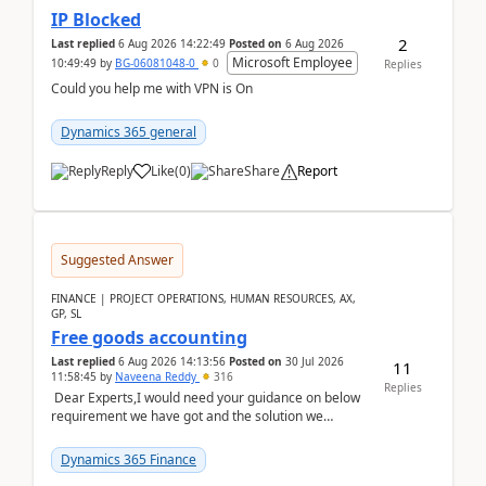
IP Blocked
2
Last replied
6 Aug 2026 14:22:49
Posted on
6 Aug 2026
Microsoft Employee
10:49:49
by
BG-06081048-0
0
Replies
Could you help me with VPN is On
Dynamics 365 general
Reply
Like
(
0
)
Share
Report
Suggested Answer
FINANCE | PROJECT OPERATIONS, HUMAN RESOURCES, AX,
GP, SL
Free goods accounting
Last replied
6 Aug 2026 14:13:56
Posted on
30 Jul 2026
11
11:58:45
by
Naveena Reddy
316
Replies
Dear Experts,I would need your guidance on below
requirement we have got and the solution we
analysed.Requirements:Movement Codes must be
standa...
Dynamics 365 Finance