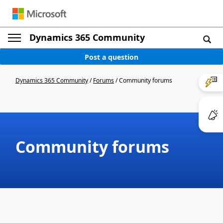
Dynamics 365 Community
Post a question
Dynamics 365 Community
/
Forums
/
Community forums
Community forums