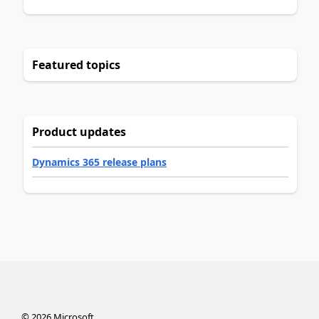
Featured topics
Product updates
Dynamics 365 release plans
©
2026
Microsoft