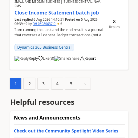
SMALL AND MEDIUM BUSINESS | BUSINESS CENTRAL, NAV,
RMS
Close Income Statement batch job
Last replied
6 Aug 2026 14:10:31
Posted on
5 Aug 2026
8
06:39:49
by
DH-05080637-0
6
Replies
I am running this task and the end result is a journal
that reverses all general ledger transactions (not as
a single balance - but reverses each tran...
Dynamics 365 Business Central
Reply
Like
(
3
)
Share
Report
1
2
3
4
5
›
Helpful resources
News and Announcements
Check out the Community Spotlight Video Series