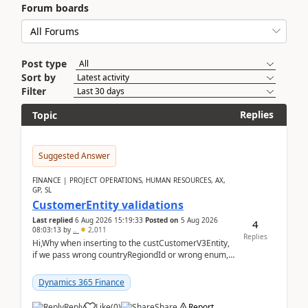
Forum boards
Post type
Sort by
Filter
Replies
Topic
Suggested Answer
FINANCE | PROJECT OPERATIONS, HUMAN RESOURCES, AX,
GP, SL
CustomerEntity validations
Last replied
6 Aug 2026 15:19:33
Posted on
5 Aug 2026
4
08:03:13
by
..
2,011
Replies
Hi,Why when inserting to the custCustomerV3Entity,
if we pass wrong countryRegiondId or wrong enum,
the valdiateWrite doesn't catch them, and just ign...
Dynamics 365 Finance
Reply
Like
(
0
)
Share
Report