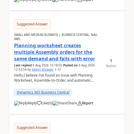
Suggested Answer
SMALL AND MEDIUM BUSINESS | BUSINESS CENTRAL, NAV,
RMS
Planning worksheet creates
multiple Assembly orders for the
same demand and fails with error
1
Last replied
6 Aug 2026 15:18:02
Posted on
6 Aug 2026
Replies
12:53:54
by
Valerii Khrapal
47
Hello,I believe I’ve found an issue with Planning
Worksheet, Assemble-to-Order, and automatic
reservations in Business Central 28.3.Version: BC
28.3 (...
Dynamics 365 Business Central
Reply
Like
(
0
)
Share
Report
Suggested Answer