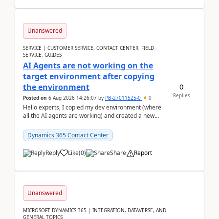
Unanswered
SERVICE | CUSTOMER SERVICE, CONTACT CENTER, FIELD
SERVICE, GUIDES
AI Agents are not working on the
target environment after copying
0
the environment
Replies
Posted on
6 Aug 2026 14:26:07
by
PB-27011525-0
0
Hello experts, I copied my dev environment (where
all the AI agents are working) and created a new
environment. As per the Microsoft docs, C...
Dynamics 365 Contact Center
Reply
Like
(
0
)
Share
Report
Unanswered
MICROSOFT DYNAMICS 365 | INTEGRATION, DATAVERSE, AND
GENERAL TOPICS