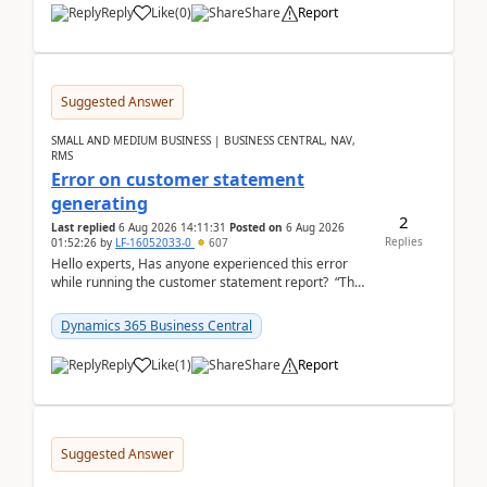
Reply
Like
(
0
)
Share
Report
Suggested Answer
SMALL AND MEDIUM BUSINESS | BUSINESS CENTRAL, NAV,
RMS
Error on customer statement
generating
2
Last replied
6 Aug 2026 14:11:31
Posted on
6 Aug 2026
Replies
01:52:26
by
LF-16052033-0
607
Hello experts, Has anyone experienced this error
while running the customer statement report? “The
error, The data does not represent a val...
Dynamics 365 Business Central
Reply
Like
(
1
)
Share
Report
Suggested Answer