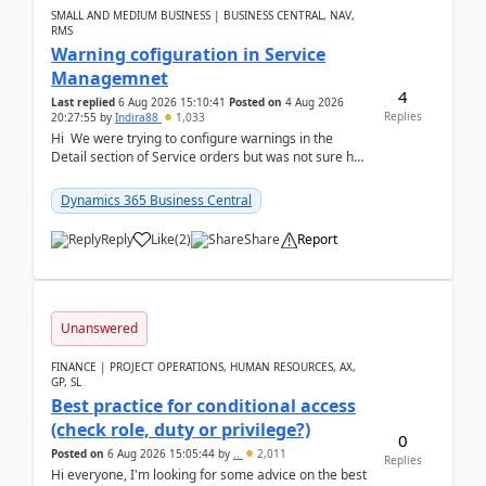
SMALL AND MEDIUM BUSINESS | BUSINESS CENTRAL, NAV,
RMS
Warning cofiguration in Service
Managemnet
4
Last replied
6 Aug 2026 15:10:41
Posted on
4 Aug 2026
Replies
20:27:55
by
Indira88
1,033
Hi We were trying to configure warnings in the
Detail section of Service orders but was not sure how
it actually works.Can anyone help in u...
Dynamics 365 Business Central
Reply
Like
(
2
)
Share
Report
Unanswered
FINANCE | PROJECT OPERATIONS, HUMAN RESOURCES, AX,
GP, SL
Best practice for conditional access
(check role, duty or privilege?)
0
Posted on
6 Aug 2026 15:05:44
by
..
2,011
Replies
Hi everyone, I'm looking for some advice on the best