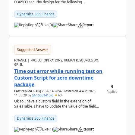
D365FO security design for the following
scenario. Let's assume these users currently h...
Dynamics 365 Finance
Reply
Like
(
0
)
Share
Report
Suggested Answer
FINANCE | PROJECT OPERATIONS, HUMAN RESOURCES, AX,
GP, SL
Time out error while running test on
Custom Script for zero downtime
package
9
Last replied
6 Aug 2026 14:28:47
Posted on
4 Aug 2026
Replies
11:05:29
by
SA-15031413-0
63
Ok so I have a custom field in the extension of
SalesTable. I have to update the value of the field
across the whole table. So I used this code.public...
Dynamics 365 Finance
Reply
Like
(
1
)
Share
Report