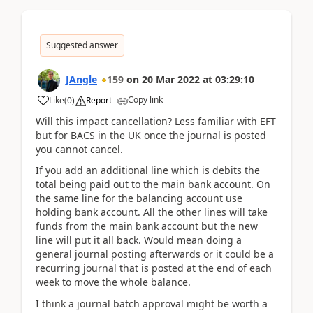
Suggested answer
JAngle
159
on
20 Mar 2022
at
03:29:10
Copy link
Like
(
0
)
Report
Will this impact cancellation? Less familiar with EFT
but for BACS in the UK once the journal is posted
you cannot cancel.
If you add an additional line which is debits the
total being paid out to the main bank account. On
the same line for the balancing account use
holding bank account. All the other lines will take
funds from the main bank account but the new
line will put it all back. Would mean doing a
general journal posting afterwards or it could be a
recurring journal that is posted at the end of each
week to move the whole balance.
I think a journal batch approval might be worth a