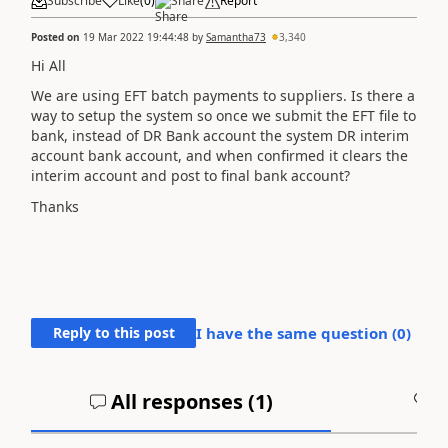
Subscribe
Like
(
0
)
Share
Report
Posted on
19 Mar 2022 19:44:48
by
Samantha73
3,340
Hi All
We are using EFT batch payments to suppliers. Is there a
way to setup the system so once we submit the EFT file to
bank, instead of DR Bank account the system DR interim
account bank account, and when confirmed it clears the
interim account and post to final bank account?
Thanks
Reply to this post
I have the same question (
0
)
All responses (
1
)
A