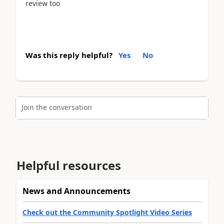
review too
Was this reply helpful?
Yes
No
Join the conversation
Helpful resources
News and Announcements
Check out the Community Spotlight Video Series