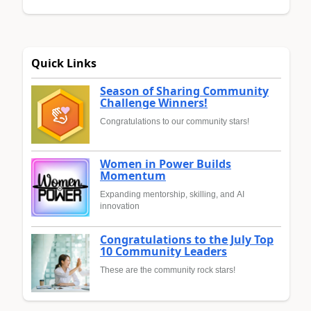
Quick Links
Season of Sharing Community
Challenge Winners!
Congratulations to our community stars!
Women in Power Builds
Momentum
Expanding mentorship, skilling, and AI
innovation
Congratulations to the July Top
10 Community Leaders
These are the community rock stars!