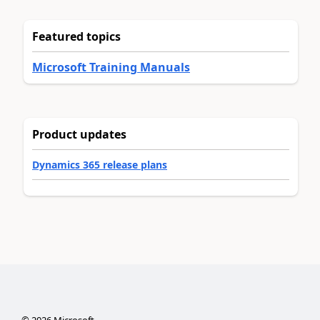
Featured topics
Microsoft Training Manuals
Product updates
Dynamics 365 release plans
©
2026
Microsoft