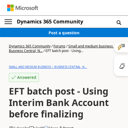
Dynamics 365 Community
Post a question
Dynamics 365 Community
/
Forums
/
Small and medium business |
Business Central, N...
/
EFT batch post - Using...
SMALL AND MEDIUM BUSINESS | BUSINESS CENTRAL, N...
Answered
EFT batch post - Using
Interim Bank Account
before finalizing