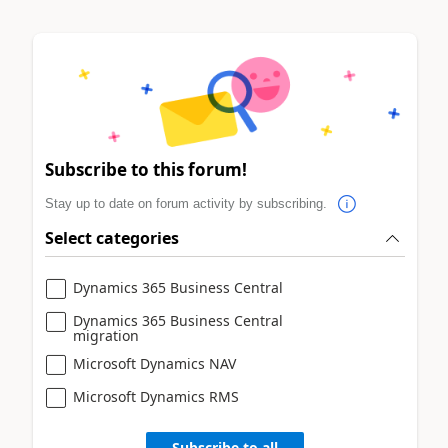
Subscribe to this forum!
Stay up to date on forum activity by subscribing.
Select categories
Dynamics 365 Business Central
Dynamics 365 Business Central
migration
Microsoft Dynamics NAV
Microsoft Dynamics RMS
Subscribe to all