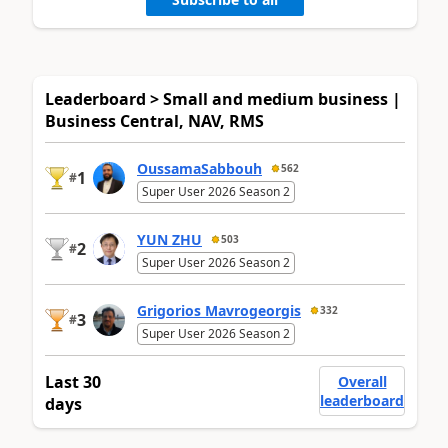
Leaderboard > Small and medium business |
Business Central, NAV, RMS
OussamaSabbouh
562
1
#
Super User 2026 Season 2
YUN ZHU
503
2
#
Super User 2026 Season 2
Grigorios Mavrogeorgis
332
3
#
Super User 2026 Season 2
Last 30
Overall
leaderboard
days