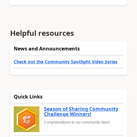
Helpful resources
News and Announcements
Check out the Community Spotlight Video Series
Quick Links
Season of Sharing Community
Challenge Winners!
Congratulations to our community stars!