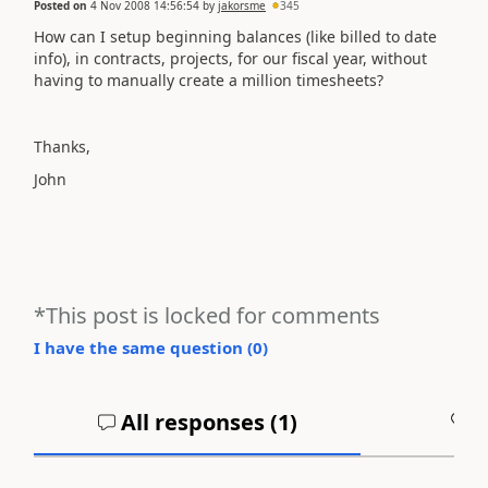
Posted on
4 Nov 2008 14:56:54
by
jakorsme
345
How can I setup beginning balances (like billed to date
info), in contracts, projects, for our fiscal year, without
having to manually create a million timesheets?
Thanks,
John
*This post is locked for comments
I have the same question (
0
)
All responses (
1
)
A