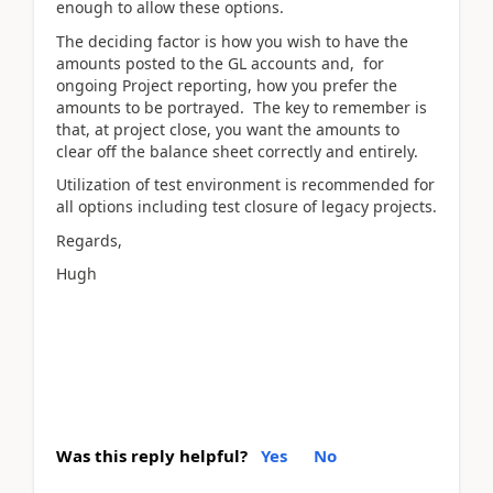
enough to allow these options.
The deciding factor is how you wish to have the
amounts posted to the GL accounts and, for
ongoing Project reporting, how you prefer the
amounts to be portrayed. The key to remember is
that, at project close, you want the amounts to
clear off the balance sheet correctly and entirely.
Utilization of test environment is recommended for
all options including test closure of legacy projects.
Regards,
Hugh
Was this reply helpful?
Yes
No