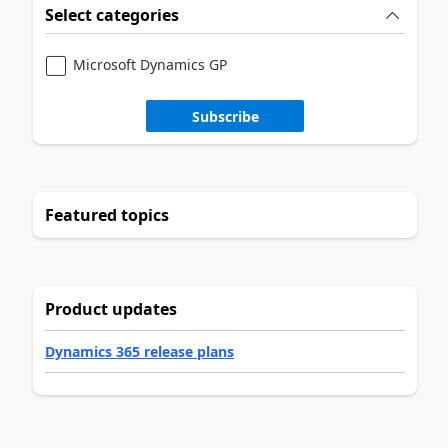
Select categories
Microsoft Dynamics GP
Subscribe
Featured topics
Product updates
Dynamics 365 release plans