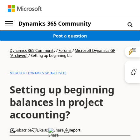
Dynamics 365 Community
Post a question
Dynamics 365 Community
/
Forums
/
Microsoft Dynamics GP
(Archived)
/
Setting up beginning b...
MICROSOFT DYNAMICS GP (ARCHIVED)
Setting up beginning
balances in project
accounting?
Subscribe
Like
(
0
)
Share
Report