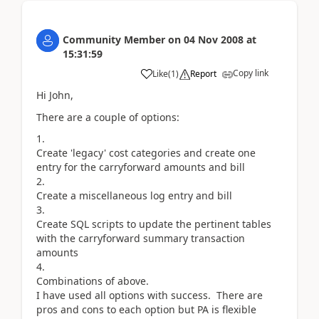
Community Member
on
04 Nov 2008
at
15:31:59
Copy link
Like
(
1
)
Report
Hi John,
There are a couple of options:
Create 'legacy' cost categories and create one
entry for the carryforward amounts and bill
Create a miscellaneous log entry and bill
Create SQL scripts to update the pertinent tables
with the carryforward summary transaction
amounts
Combinations of above.
I have used all options with success. There are
pros and cons to each option but PA is flexible