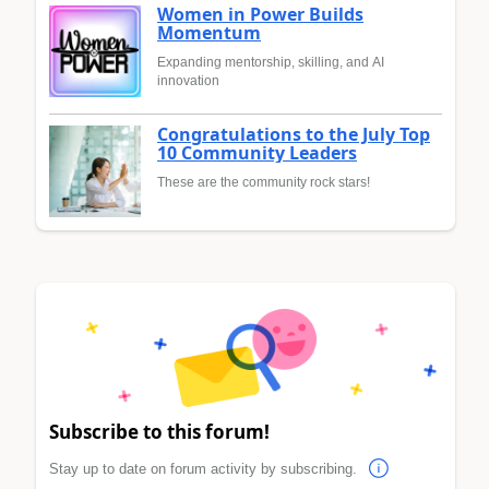
Women in Power Builds
Momentum
Expanding mentorship, skilling, and AI
innovation
Congratulations to the July Top
10 Community Leaders
These are the community rock stars!
Subscribe to this forum!
Stay up to date on forum activity by subscribing.