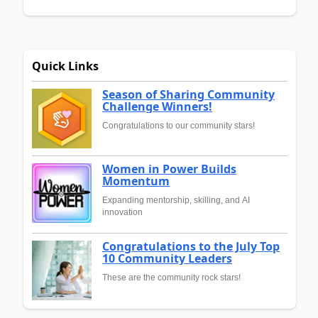
Quick Links
Season of Sharing Community
Challenge Winners!
Congratulations to our community stars!
Women in Power Builds
Momentum
Expanding mentorship, skilling, and AI
innovation
Congratulations to the July Top
10 Community Leaders
These are the community rock stars!