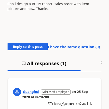
Can i design a BC 15 report- sales order with item
picture and how. Thanks.
Reply to this post
I have the same question (
0
)
All responses (
1
)
A
Guanghui
on
25 Sep
Microsoft Employee
2020
at
06:16:00
Copy link
Like
(
0
)
Report