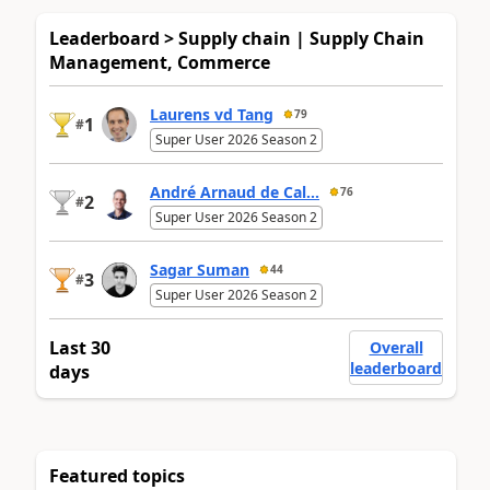
Leaderboard > Supply chain | Supply Chain
Management, Commerce
Laurens vd Tang
79
1
#
Super User 2026 Season 2
André Arnaud de Cal...
76
2
#
Super User 2026 Season 2
Sagar Suman
44
3
#
Super User 2026 Season 2
Last 30
Overall
leaderboard
days
Featured topics