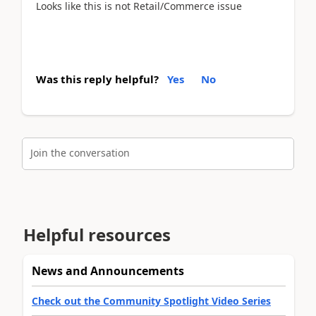
Looks like this is not Retail/Commerce issue
Was this reply helpful?
Yes
No
Join the conversation
Helpful resources
News and Announcements
Check out the Community Spotlight Video Series