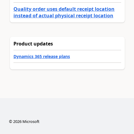
Quality order uses default receipt location
instead of actual physical receipt location
Product updates
Dynamics 365 release plans
©
2026
Microsoft