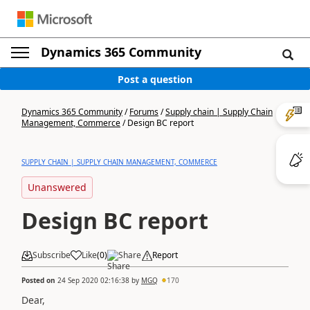
Dynamics 365 Community
Post a question
Dynamics 365 Community
/
Forums
/
Supply chain | Supply Chain
Management, Commerce
/
Design BC report
SUPPLY CHAIN | SUPPLY CHAIN MANAGEMENT, COMMERCE
Unanswered
Design BC report
Subscribe
Like
(
0
)
Share
Report
Posted on
24 Sep 2020 02:16:38
by
MGQ
170
Dear,