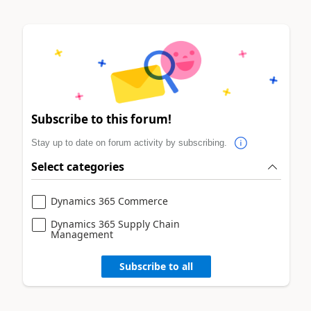
Subscribe to this forum!
Stay up to date on forum activity by subscribing.
Select categories
Dynamics 365 Commerce
Dynamics 365 Supply Chain
Management
Subscribe to all