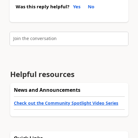
Was this reply helpful?
Yes
No
Join the conversation
Helpful resources
News and Announcements
Check out the Community Spotlight Video Series