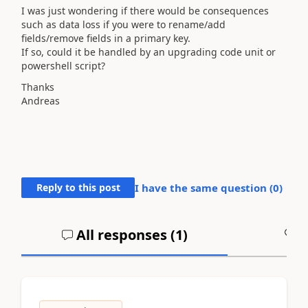
I was just wondering if there would be consequences
such as data loss if you were to rename/add
fields/remove fields in a primary key.
If so, could it be handled by an upgrading code unit or
powershell script?
Thanks
Andreas
Reply to this post
I have the same question (
0
)
All responses (
1
)
A