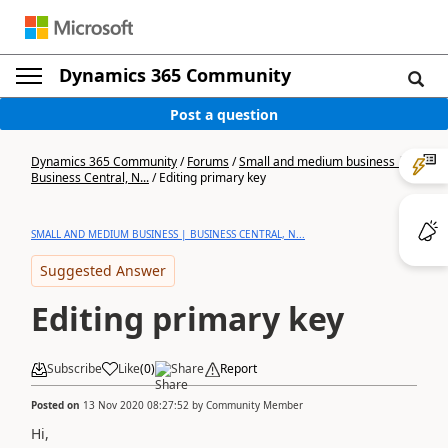
Dynamics 365 Community
Post a question
Dynamics 365 Community
/
Forums
/
Small and medium business |
Business Central, N...
/
Editing primary key
SMALL AND MEDIUM BUSINESS | BUSINESS CENTRAL, N...
Suggested Answer
Editing primary key
Subscribe
Like
(
0
)
Share
Report
Posted on
13 Nov 2020 08:27:52
by
Community Member
Hi,