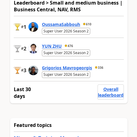
Leaderboard > Small and medium business |
Business Central, NAV, RMS
OussamaSabbouh
610
1
#
Super User 2026 Season 2
YUN ZHU
476
2
#
Super User 2026 Season 2
Grigorios Mavrogeorgis
336
3
#
Super User 2026 Season 2
Last 30
Overall
leaderboard
days
Featured topics