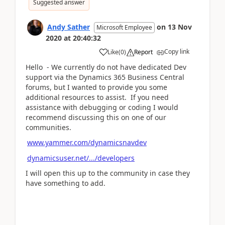
Suggested answer
Andy Sather
on
13 Nov
Microsoft Employee
2020
at
20:40:32
Copy link
Like
(
0
)
Report
Hello - We currently do not have dedicated Dev
support via the Dynamics 365 Business Central
forums, but I wanted to provide you some
additional resources to assist. If you need
assistance with debugging or coding I would
recommend discussing this on one of our
communities.
www.yammer.com/dynamicsnavdev
dynamicsuser.net/.../developers
I will open this up to the community in case they
have something to add.