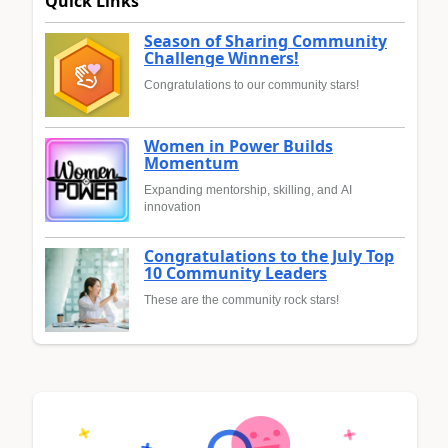
Quick Links
Season of Sharing Community
Challenge Winners!
Congratulations to our community stars!
Women in Power Builds
Momentum
Expanding mentorship, skilling, and AI
innovation
Congratulations to the July Top
10 Community Leaders
These are the community rock stars!