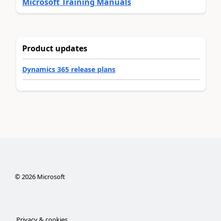
Microsoft Training Manuals
Product updates
Dynamics 365 release plans
©
2026
Microsoft
Privacy & cookies