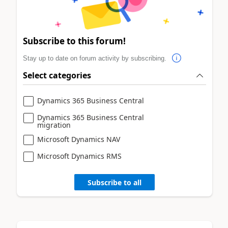
Subscribe to this forum!
Stay up to date on forum activity by subscribing.
Select categories
Dynamics 365 Business Central
Dynamics 365 Business Central
migration
Microsoft Dynamics NAV
Microsoft Dynamics RMS
Subscribe to all