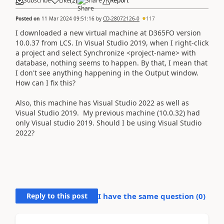
Subscribe
Like
(
2
)
Share
Report
Posted on
11 Mar 2024 09:51:16
by
CD-28072126-0
117
I downloaded a new virtual machine at D365FO version
10.0.37 from LCS. In Visual Studio 2019, when I right-click
a project and select Synchronize <project-name> with
database, nothing seems to happen. By that, I mean that
I don't see anything happening in the Output window.
How can I fix this?
Also, this machine has Visual Studio 2022 as well as
Visual Studio 2019. My previous machine (10.0.32) had
only Visual studio 2019. Should I be using Visual Studio
2022?
Reply to this post
I have the same question (
0
)