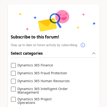
Subscribe to this forum!
Stay up to date on forum activity by subscribing.
Select categories
Dynamics 365 Finance
Dynamics 365 Fraud Protection
Dynamics 365 Human Resources
Dynamics 365 Intelligent Order
Management
Dynamics 365 Project
Operations