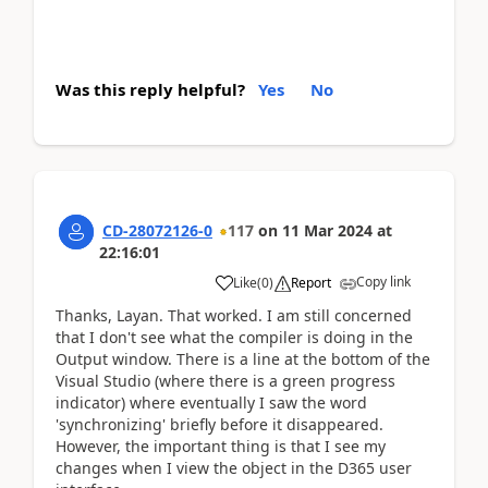
Was this reply helpful?
Yes
No
CD-28072126-0
117
on
11 Mar 2024
at
22:16:01
Copy link
Like
(
0
)
Report
Thanks, Layan. That worked. I am still concerned
that I don't see what the compiler is doing in the
Output window. There is a line at the bottom of the
Visual Studio (where there is a green progress
indicator) where eventually I saw the word
'synchronizing' briefly before it disappeared.
However, the important thing is that I see my
changes when I view the object in the D365 user