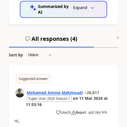
Summarized by
Expand
AI
All responses (
4
)
A
Sort by
Suggested answer
Mohamed Amine Mahmoudi
26,811
on
11 Mar 2024
at
Super User 2026 Season 1
11:53:16
Copy link
Like
(
0
)
Report
Hi,