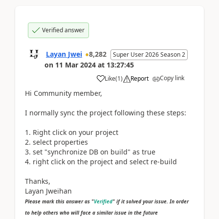
Verified answer
Layan Jwei
8,282
Super User 2026 Season 2
on
11 Mar 2024
at
13:27:45
Copy link
Like
(
1
)
Report
Hi Community member,
I normally sync the project following these steps:
1. Right click on your project
2. select properties
3. set "synchronize DB on build" as true
4. right click on the project and select re-build
Thanks,
Layan Jweihan
Please mark this answer as "
Verified
" if it solved your issue. In order
to help others who will face a similar issue in the future