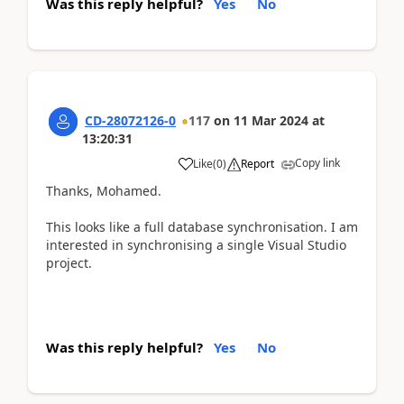
Was this reply helpful?
Yes
No
CD-28072126-0
117
on
11 Mar 2024
at
13:20:31
Copy link
Like
(
0
)
Report
Thanks, Mohamed.
This looks like a full database synchronisation. I am
interested in synchronising a single Visual Studio
project.
Was this reply helpful?
Yes
No