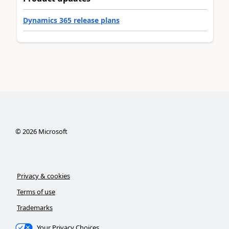
Dynamics 365 release plans
©
2026
Microsoft
Privacy & cookies
Terms of use
Trademarks
Your Privacy Choices