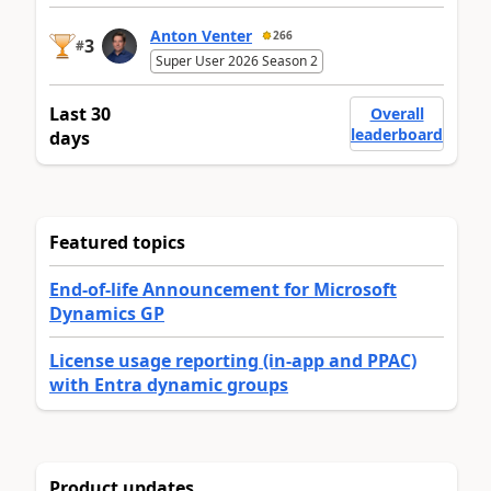
Anton Venter
266
3
#
Super User 2026 Season 2
Last 30
Overall
leaderboard
days
Featured topics
End-of-life Announcement for Microsoft
Dynamics GP
License usage reporting (in-app and PPAC)
with Entra dynamic groups
Product updates