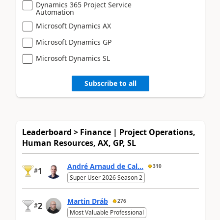
Dynamics 365 Project Service
Automation
Microsoft Dynamics AX
Microsoft Dynamics GP
Microsoft Dynamics SL
Subscribe to all
Leaderboard > Finance | Project Operations,
Human Resources, AX, GP, SL
André Arnaud de Cal...
310
1
#
Super User 2026 Season 2
Martin Dráb
276
2
#
Most Valuable Professional