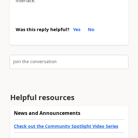
interface.
Was this reply helpful?
Yes
No
Join the conversation
Helpful resources
News and Announcements
Check out the Community Spotlight Video Series