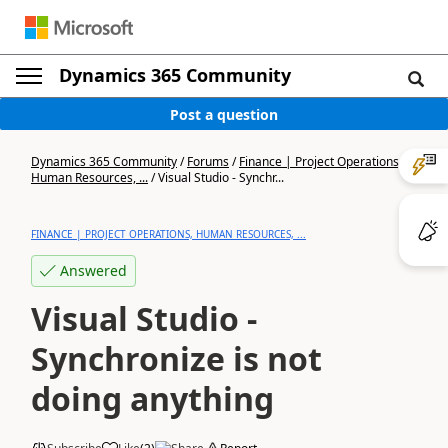
Dynamics 365 Community
Post a question
Dynamics 365 Community
/
Forums
/
Finance | Project Operations,
Human Resources, ...
/
Visual Studio - Synchr...
FINANCE | PROJECT OPERATIONS, HUMAN RESOURCES, ...
Answered
Visual Studio -
Synchronize is not
doing anything