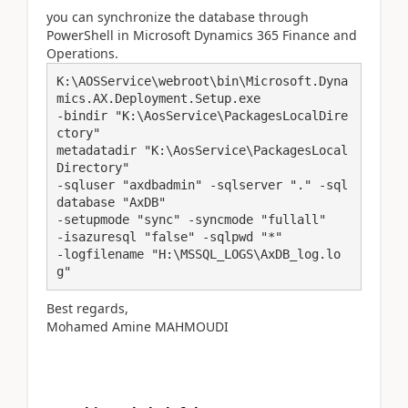
you
can synchronize the database through
PowerShell in Microsoft Dynamics 365 Finance and
Operations.
K:\AOSService\webroot\bin\Microsoft.Dyna
mics.AX.Deployment.Setup.exe 

-bindir "K:\AosService\PackagesLocalDire
ctory" 

metadatadir "K:\AosService\PackagesLocal
Directory" 

-sqluser "axdbadmin" -sqlserver "." -sql
database "AxDB" 

-setupmode "sync" -syncmode "fullall" 

-isazuresql "false" -sqlpwd "*" 

-logfilename "H:\MSSQL_LOGS\AxDB_log.lo
Best regards,
Mohamed Amine MAHMOUDI