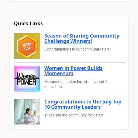
Quick Links
Season of Sharing Community
Challenge Winners!
Congratulations to our community stars!
Women in Power Builds
Momentum
Expanding mentorship, skilling, and AI
innovation
Congratulations to the July Top
10 Community Leaders
These are the community rock stars!