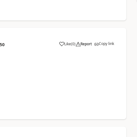
Copy link
Like
(
0
)
Report
:50