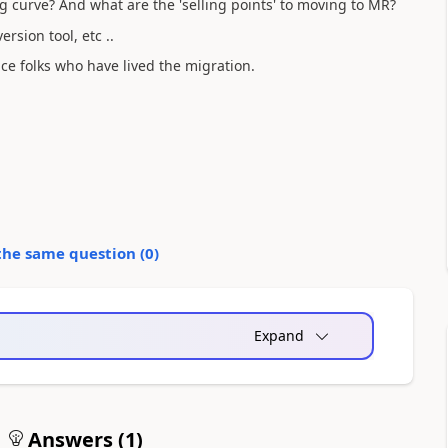
g curve? And what are the 'selling points' to moving to MR?
rsion tool, etc ..
ce folks who have lived the migration.
the same question (
0
)
Expand
Answers (
1
)