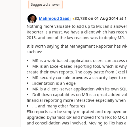
Suggested answer
Mahmoud Saadi
32,738
on
01 Aug 2014
at
1
Nothing more valuable to add up to Mr. Ian's answe
Reporter is a must, we have a client which has rece
2013, and one of the key reasons was to deploy MR.
It is worth saying that Management Reporter has wid
such as:
MR is a web-based application, users can access
MR is an Excel-based reporting tool, which is why 
create their own reports. The copy-paste from Excel 
MR security console provides a security layer to 
Indentation is an edge
MR is a client -server application with its own SQ
Drill down capabilities on MR is a great added val
financial reporting more interactive especially when
.... and many other features
FRx reports can be simply migrated and deployed o
upgraded Dynamics GP and moved from FRx to MR, ha
and consolidation was involved. Moving to FRx has al