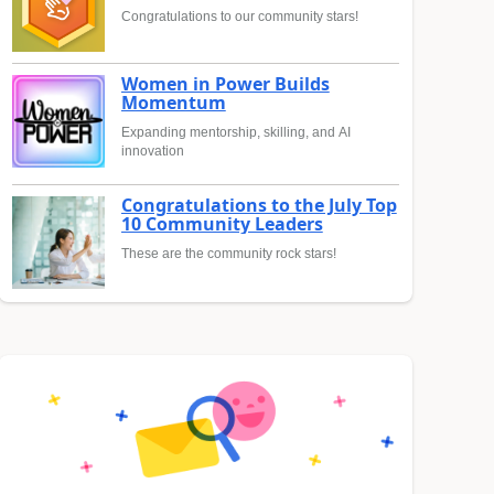
Congratulations to our community stars!
Women in Power Builds
Momentum
Expanding mentorship, skilling, and AI
innovation
Congratulations to the July Top
10 Community Leaders
These are the community rock stars!