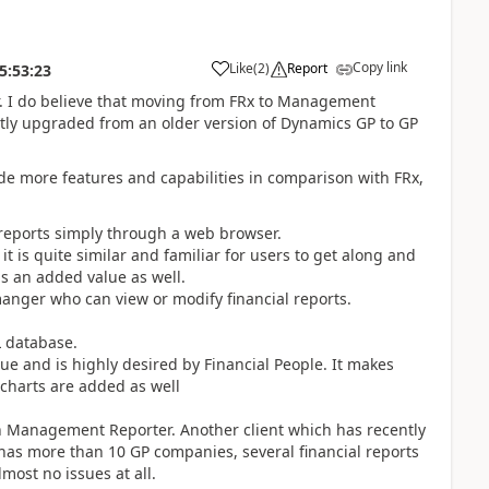
Copy link
Like
(
2
)
Report
5:53:23
r. I do believe that moving from FRx to Management
ntly upgraded from an older version of Dynamics GP to GP
e more features and capabilities in comparison with FRx,
 reports simply through a web browser.
it is quite similar and familiar for users to get along and
is an added value as well.
manger who can view or modify financial reports.
L database.
ue and is highly desired by Financial People. It makes
 charts are added as well
n Management Reporter. Another client which has recently
s more than 10 GP companies, several financial reports
most no issues at all.