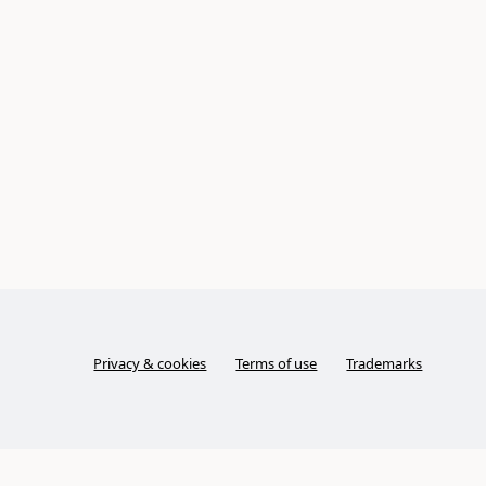
Privacy & cookies
Terms of use
Trademarks