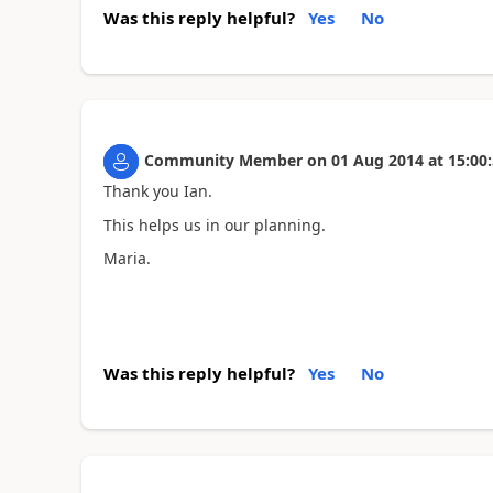
Was this reply helpful?
Yes
No
Community Member
on
01 Aug 2014
at
15:00
Thank you Ian.
This helps us in our planning.
Maria.
Was this reply helpful?
Yes
No