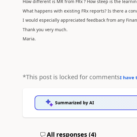
How different is MR from FRx ? How steep is the learnin
What happens with existing FRx reports? Is there a conve
I would especially appreciated feedback from any Finan
Thank you very much.
Maria.
*This post is locked for comments
I have 
Summarized by AI
All responses (
4
)