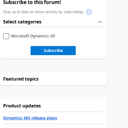
Subscribe to this forum!
Stay up to date on forum activity by subscribing.
Select categories
Microsoft Dynamics GP
Subscribe
Featured topics
Product updates
Dynamics 365 release plans