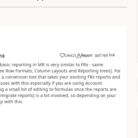
Copy link
Like
(
2
)
Report
:18
basic reporting in MR is very similar to FRx - same
 see Row Formats, Column Layouts and Reporting trees]. For
 a conversion tool that takes your existing FRx reports and
ues with this especially if you are using Account
g a small bit of editing to formulas once the reports are
 migrate reports] is a bit involved, so depending on your
p with this.