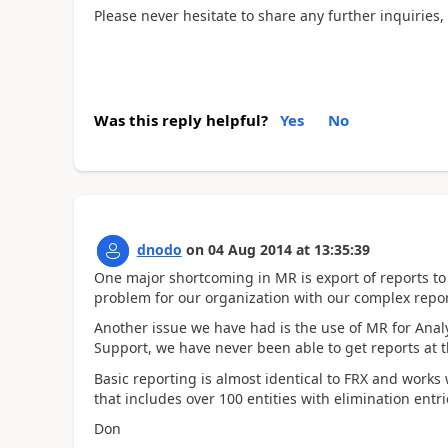
Please never hesitate to share any further inquiries,
Was this reply helpful?
Yes
No
dnodo
on
04 Aug 2014
at
13:35:39
One major shortcoming in MR is export of reports to
problem for our organization with our complex repor
Another issue we have had is the use of MR for Anal
Support, we have never been able to get reports at 
Basic reporting is almost identical to FRX and works
that includes over 100 entities with elimination entr
Don