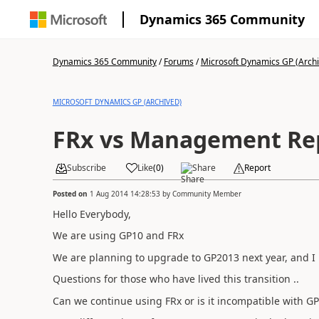
Dynamics 365 Community
Dynamics 365 Community
/
Forums
/
Microsoft Dynamics GP (Arch
MICROSOFT DYNAMICS GP (ARCHIVED)
FRx vs Management Re
Subscribe
Like
(
0
)
Share
Report
Posted on
1 Aug 2014 14:28:53
by
Community Member
Hello Everybody,
We are using GP10 and FRx
We are planning to upgrade to GP2013 next year, and I 
Questions for those who have lived this transition ..
Can we continue using FRx or is it incompatible with G