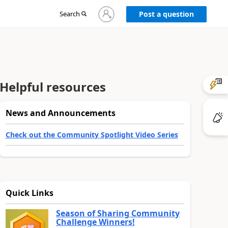
Sign
Search
Post a question
in
to
your
account
Helpful resources
News and Announcements
Check out the Community Spotlight Video Series
Quick Links
Season of Sharing Community
Challenge Winners!