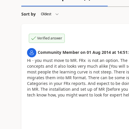
Sort by
Verified answer
Community Member
on
01 Aug 2014
at
14:51
Hi - you must move to MR. FRx is not an option. The 
concepts and it also looks very much alike [You will
most people the learning curve is not steep. There is
migrates them into MR format. There can be some iss
Categories in your FRx reports. And expect to be doin
in MR. The installation and set up of MR [before you
tech know how, you might want to look for expert hel