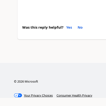
Was this reply helpful?
Yes
No
©
2026
Microsoft
Your Privacy Choices
Consumer Health Privacy