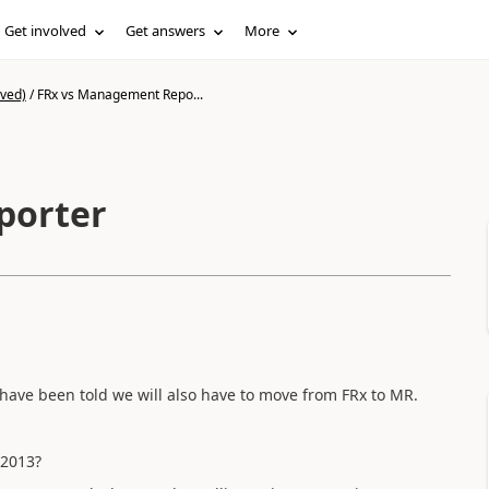
Get involved
Get answers
More
ived)
/
FRx vs Management Repo...
porter
have been told we will also have to move from FRx to MR.
P2013?