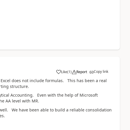
Copy link
Like
(
1
)
Report
 Excel does not include formulas. This has been a real
ting structure.
ytical Accounting. Even with the help of Microsoft
the AA level with MR.
 well. We have been able to build a reliable consolidation
ies.