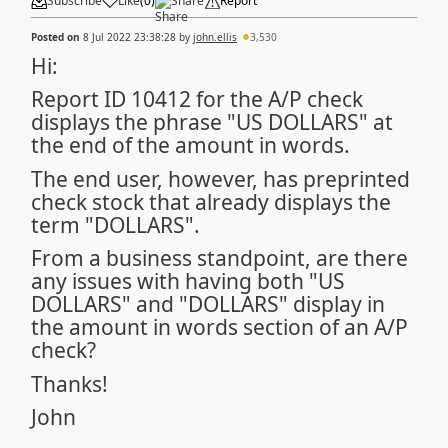
Subscribe
Like
(
0
)
Share
Report
Posted on
8 Jul 2022 23:38:28
by
john.ellis
3,530
Hi:
Report ID 10412 for the A/P check
displays the phrase "US DOLLARS" at
the end of the amount in words.
The end user, however, has preprinted
check stock that already displays the
term "DOLLARS".
From a business standpoint, are there
any issues with having both "US
DOLLARS" and "DOLLARS" display in
the amount in words section of an A/P
check?
Thanks!
John