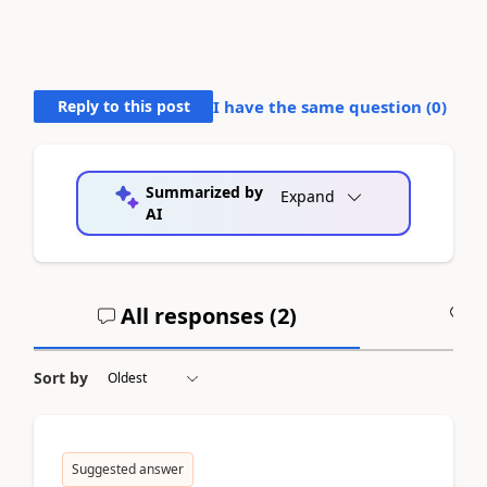
Reply to this post
I have the same question (
0
)
Summarized by
Expand
AI
All responses (
2
)
A
Sort by
Suggested answer