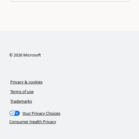
©
2026
Microsoft
Privacy & cookies
Terms of use
Trademarks
Your Privacy Choices
Consumer Health Privacy