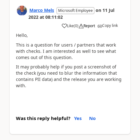
Marco Mels
on
11 Jul
Microsoft Employee
2022
at
08:11:02
Copy link
Like
(
0
)
Report
Hello,
This is a question for users / partners that work
with checks. I am interested as well to see what
comes out of this question.
It may probably help if you post a screenshot of
the check (you need to blur the information that
contains PII data) and the release you are working
with.
Was this reply helpful?
Yes
No