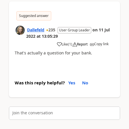
Suggested answer
Dallefeld
235
on
11 Jul
User Group Leader
2022
at
13:05:29
Copy link
Like
(
1
)
Report
That's actually a question for your bank.
Was this reply helpful?
Yes
No
Join the conversation