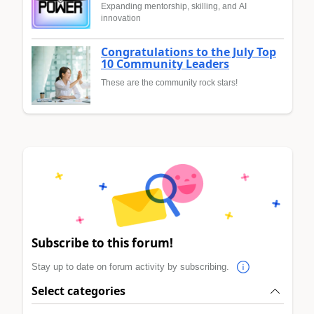
Expanding mentorship, skilling, and AI
innovation
Congratulations to the July Top
10 Community Leaders
These are the community rock stars!
Subscribe to this forum!
Stay up to date on forum activity by subscribing.
Select categories