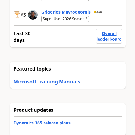
Grigorios Mavrogeorgis
336
3
#
Super User 2026 Season 2
Last 30
Overall
leaderboard
days
Featured topics
Microsoft Training Manuals
Product updates
Dynamics 365 release plans