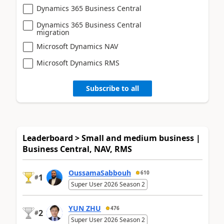
Dynamics 365 Business Central
Dynamics 365 Business Central
migration
Microsoft Dynamics NAV
Microsoft Dynamics RMS
Subscribe to all
Leaderboard > Small and medium business |
Business Central, NAV, RMS
OussamaSabbouh
610
1
#
Super User 2026 Season 2
YUN ZHU
476
2
#
Super User 2026 Season 2