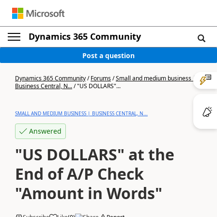
Dynamics 365 Community
Post a question
Dynamics 365 Community
/
Forums
/
Small and medium business |
Business Central, N...
/
"US DOLLARS"...
SMALL AND MEDIUM BUSINESS | BUSINESS CENTRAL, N...
Answered
"US DOLLARS" at the
End of A/P Check
"Amount in Words"