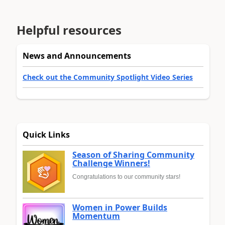
Helpful resources
News and Announcements
Check out the Community Spotlight Video Series
Quick Links
Season of Sharing Community
Challenge Winners!
Congratulations to our community stars!
Women in Power Builds
Momentum