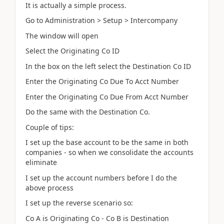
It is actually a simple process.
Go to Administration > Setup > Intercompany
The window will open
Select the Originating Co ID
In the box on the left select the Destination Co ID
Enter the Originating Co Due To Acct Number
Enter the Originating Co Due From Acct Number
Do the same with the Destination Co.
Couple of tips:
I set up the base account to be the same in both
companies - so when we consolidate the accounts
eliminate
I set up the account numbers before I do the
above process
I set up the reverse scenario so:
Co A is Originating Co - Co B is Destination