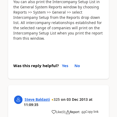
You can also print the Intercompany Setup List in
the General System Reports window by choosing
Reports >> System >> General >> select
Intercompany Setup from the Reports drop down
list. All intercompany relationships established for
the selected range of companies will print on the
Intercompany Setup List when you print the report
from this window.
Was this reply helpful?
Yes
No
Steve Baldasti
325
on
03 Dec 2013
at
11:09:35
Copy link
Like
(
0
)
Report