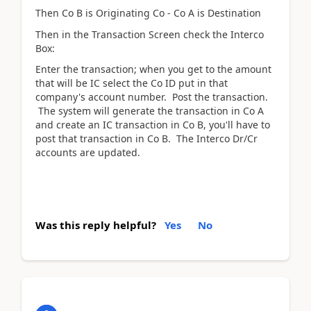
Then Co B is Originating Co - Co A is Destination
Then in the Transaction Screen check the Interco
Box:
Enter the transaction; when you get to the amount
that will be IC select the Co ID put in that
company's account number. Post the transaction.
The system will generate the transaction in Co A
and create an IC transaction in Co B, you'll have to
post that transaction in Co B. The Interco Dr/Cr
accounts are updated.
Was this reply helpful?
Yes
No