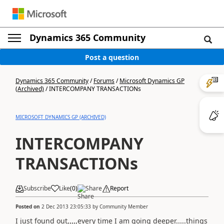
Dynamics 365 Community
Post a question
Dynamics 365 Community
/
Forums
/
Microsoft Dynamics GP
(Archived)
/
INTERCOMPANY TRANSACTIONs
MICROSOFT DYNAMICS GP (ARCHIVED)
INTERCOMPANY
TRANSACTIONs
Subscribe
Like
(
0
)
Share
Report
Posted on
2 Dec 2013 23:05:33
by
Community Member
I just found out,,,,,every time I am going deeper.....things