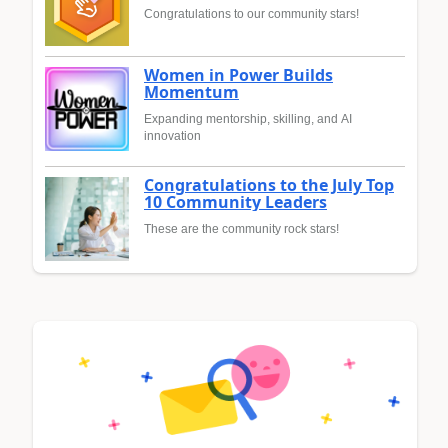
Congratulations to our community stars!
Women in Power Builds
Momentum
Expanding mentorship, skilling, and AI
innovation
Congratulations to the July Top
10 Community Leaders
These are the community rock stars!