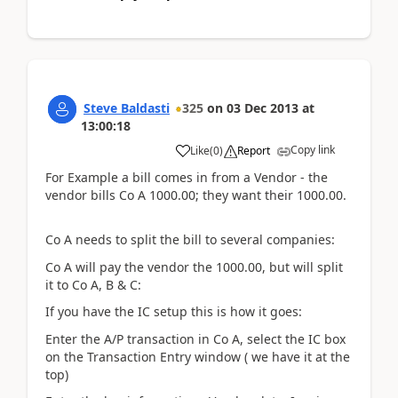
Steve Baldasti
325
on
03 Dec 2013
at
13:00:18
Copy link
Like
(
0
)
Report
For Example a bill comes in from a Vendor - the
vendor bills Co A 1000.00; they want their 1000.00.
Co A needs to split the bill to several companies:
Co A will pay the vendor the 1000.00, but will split
it to Co A, B & C:
If you have the IC setup this is how it goes:
Enter the A/P transaction in Co A, select the IC box
on the Transaction Entry window ( we have it at the
top)