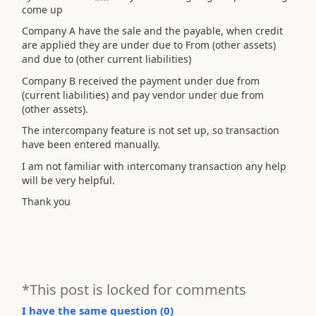
come up
Company A have the sale and the payable, when credit
are applied they are under due to From (other assets)
and due to (other current liabilities)
Company B received the payment under due from
(current liabilities) and pay vendor under due from
(other assets).
The intercompany feature is not set up, so transaction
have been entered manually.
I am not familiar with intercomany transaction any help
will be very helpful.
Thank you
*This post is locked for comments
I have the same question (
0
)