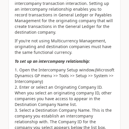
intercompany transaction interaction. Setting up
an intercompany relationship enables you to
record transactions in General Ledger or Payables
Management for the originating company that will
create transactions in the General Ledger for the
destination company.
If you’re not using Multicurrency Management,
originating and destination companies must have
the same functional currency.
To set up an intercompany relationship:
Open the Intercompany Setup window.(Microsoft
Dynamics GP menu >> Tools >> Setup >> System >>
Intercompany)
Enter or select an Originating Company ID.
When you select an originating company ID, other
companies you have access to appear in the
Destination Company Name list.
Select a Destination Company Name. This is the
company you establish an intercompany
relationship with. The Company ID for the
company you select appears below the list box.