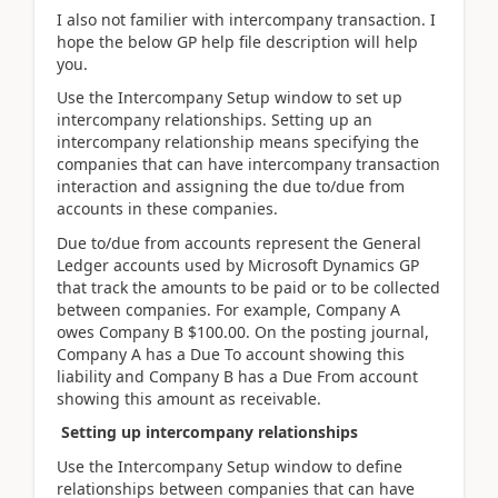
I also not familier with intercompany transaction. I
hope the below GP help file description will help
you.
Use the Intercompany Setup window to set up
intercompany relationships. Setting up an
intercompany relationship means specifying the
companies that can have intercompany transaction
interaction and assigning the due to/due from
accounts in these companies.
Due to/due from accounts represent the General
Ledger accounts used by Microsoft Dynamics GP
that track the amounts to be paid or to be collected
between companies. For example, Company A
owes Company B $100.00. On the posting journal,
Company A has a Due To account showing this
liability and Company B has a Due From account
showing this amount as receivable.
Setting up intercompany relationships
Use the Intercompany Setup window to define
relationships between companies that can have