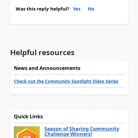
Was this reply helpful?
Yes
No
Helpful resources
News and Announcements
Check out the Community Spotlight Video Series
Quick Links
Season of Sharing Community
Challenge Winners!