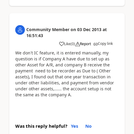
Community Member
on
03 Dec 2013
at
16:51:43
Copy link
Like
(
0
)
Report
We don't IC feature, it is entered manually, my
question is if Company A have due to set up as
other Asset for A/R, and company B receive the
payment need to be recorder as Due to ( Other
assets), I found out that one year transaction in
under other liabilities, and payment from vendor
under other assets,...... the account setup is not
the same as the company A.
Was this reply helpful?
Yes
No