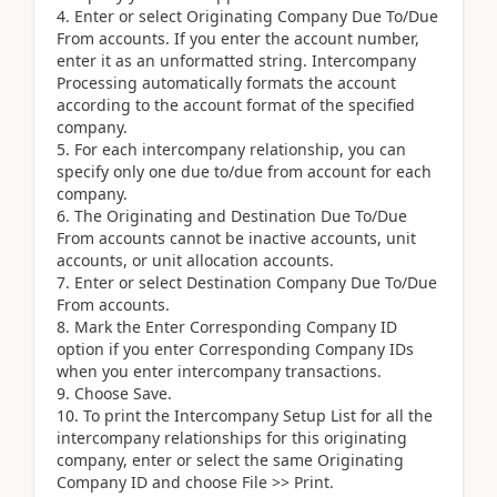
Enter or select Originating Company Due To/Due
From accounts. If you enter the account number,
enter it as an unformatted string. Intercompany
Processing automatically formats the account
according to the account format of the specified
company.
For each intercompany relationship, you can
specify only one due to/due from account for each
company.
The Originating and Destination Due To/Due
From accounts cannot be inactive accounts, unit
accounts, or unit allocation accounts.
Enter or select Destination Company Due To/Due
From accounts.
Mark the Enter Corresponding Company ID
option if you enter Corresponding Company IDs
when you enter intercompany transactions.
Choose Save.
To print the Intercompany Setup List for all the
intercompany relationships for this originating
company, enter or select the same Originating
Company ID and choose File >> Print.