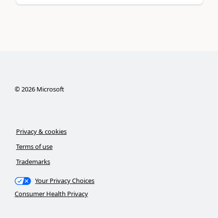
©
2026
Microsoft
Privacy & cookies
Terms of use
Trademarks
Your Privacy Choices
Consumer Health Privacy