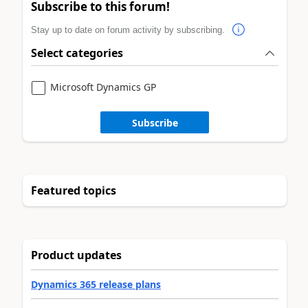
Subscribe to this forum!
Stay up to date on forum activity by subscribing.
Select categories
Microsoft Dynamics GP
Subscribe
Featured topics
Product updates
Dynamics 365 release plans