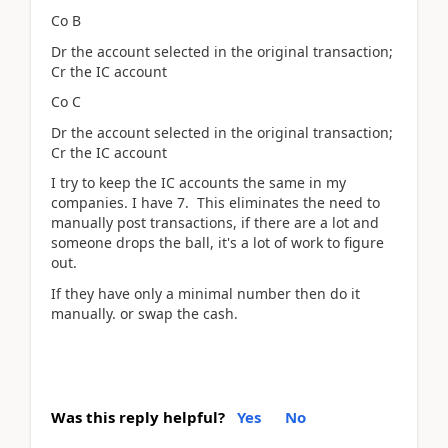
Co B
Dr the account selected in the original transaction;
Cr the IC account
Co C
Dr the account selected in the original transaction;
Cr the IC account
I try to keep the IC accounts the same in my
companies. I have 7. This eliminates the need to
manually post transactions, if there are a lot and
someone drops the ball, it's a lot of work to figure
out.
If they have only a minimal number then do it
manually. or swap the cash.
Was this reply helpful?
Yes
No