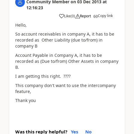
Community Member
on
03 Dec 2013
at
12:16:23
Copy link
Like
(
0
)
Report
Hello,
So account receivables in company A, it has to be
recorded as Other Liability (due to/from) in
company B
Account Payable in Company A, it has to be
recorded as (Due to/from) Other Assets in company
B.
I am getting this right. ????
This company don't want to use the intercompany
feature,
Thank you
Was this reply helpful?
Yes
No