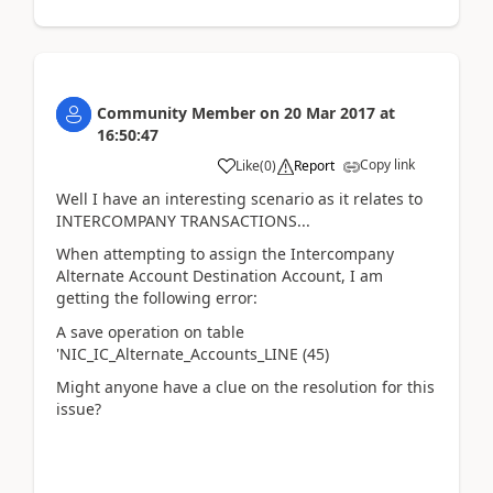
Community Member
on
20 Mar 2017
at
16:50:47
Copy link
Like
(
0
)
Report
Well I have an interesting scenario as it relates to
INTERCOMPANY TRANSACTIONS...
When attempting to assign the Intercompany
Alternate Account Destination Account, I am
getting the following error:
A save operation on table
'NIC_IC_Alternate_Accounts_LINE (45)
Might anyone have a clue on the resolution for this
issue?