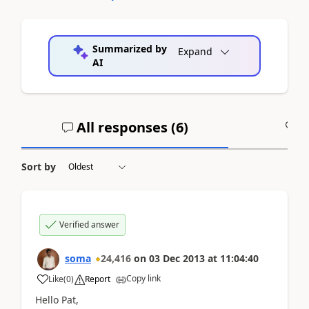
Summarized by
Expand
AI
All responses (
6
)
A
Sort by
Verified answer
soma
24,416
on
03 Dec 2013
at
11:04:40
Copy link
Like
(
0
)
Report
Hello Pat,