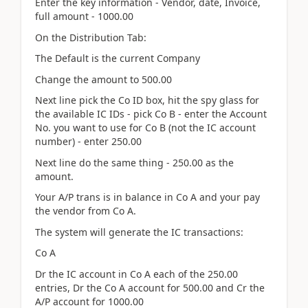
Enter the key information - Vendor, date, Invoice,
full amount - 1000.00
On the Distribution Tab:
The Default is the current Company
Change the amount to 500.00
Next line pick the Co ID box, hit the spy glass for
the available IC IDs - pick Co B - enter the Account
No. you want to use for Co B (not the IC account
number) - enter 250.00
Next line do the same thing - 250.00 as the
amount.
Your A/P trans is in balance in Co A and your pay
the vendor from Co A.
The system will generate the IC transactions:
Co A
Dr the IC account in Co A each of the 250.00
entries, Dr the Co A account for 500.00 and Cr the
A/P account for 1000.00