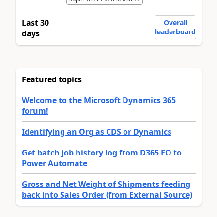
Last 30
Overall
leaderboard
days
Featured topics
Welcome to the Microsoft Dynamics 365
forum!
Identifying an Org as CDS or Dynamics
Get batch job history log from D365 FO to
Power Automate
Gross and Net Weight of Shipments feeding
back into Sales Order (from External Source)