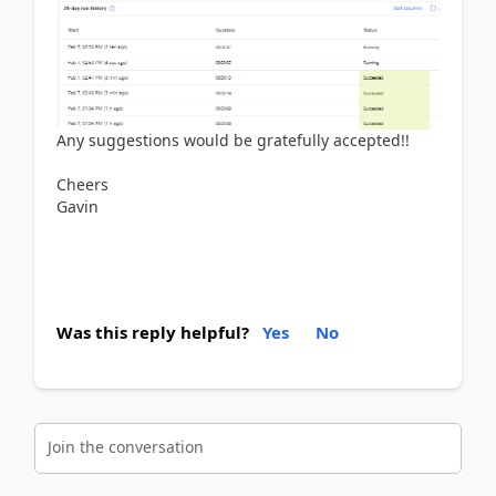
Any suggestions would be gratefully accepted!!
Cheers
Gavin
Was this reply helpful?
Yes
No
Join the conversation