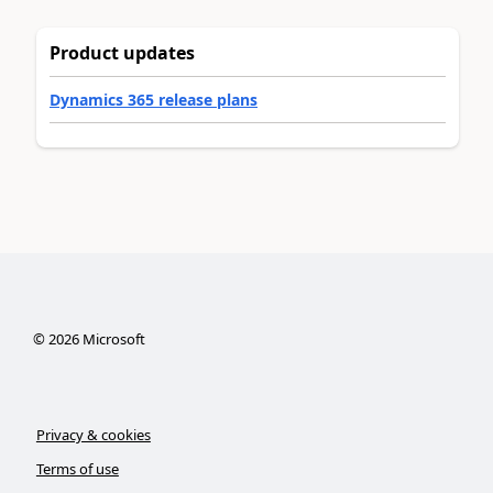
Product updates
Dynamics 365 release plans
©
2026
Microsoft
Privacy & cookies
Terms of use