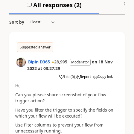
All responses (
2
)
A
Sort by
Suggested answer
Bipin D365
28,995
on
18 Nov
Moderator
2022
at
03:27:29
Copy link
Like
(
0
)
Report
Hi,
Can you please share screenshot of your flow
trigger action?
Have you filter the trigger to specify the fields on
which your flow will be executed?
Use filter columns to prevent your flow from
unnecessarily running.