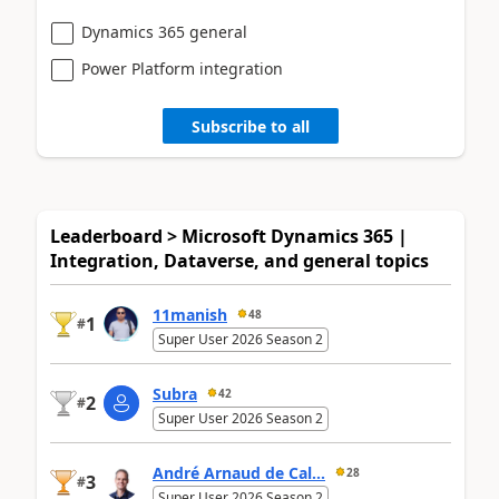
Dynamics 365 general
Power Platform integration
Subscribe to all
Leaderboard > Microsoft Dynamics 365 |
Integration, Dataverse, and general topics
11manish
48
1
#
Super User 2026 Season 2
Subra
42
2
#
Super User 2026 Season 2
André Arnaud de Cal...
28
3
#
Super User 2026 Season 2