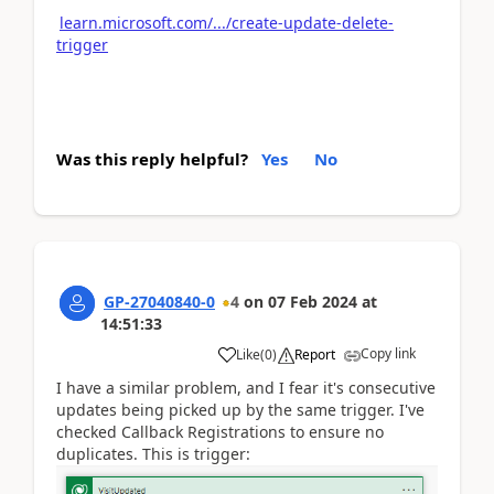
learn.microsoft.com/.../create-update-delete-
trigger
Was this reply helpful?
Yes
No
GP-27040840-0
4
on
07 Feb 2024
at
14:51:33
Copy link
Like
(
0
)
Report
I have a similar problem, and I fear it's consecutive
updates being picked up by the same trigger. I've
checked Callback Registrations to ensure no
duplicates. This is trigger: