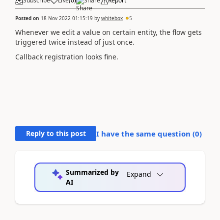
Subscribe
Like
(
0
)
Share
Report
Posted on
18 Nov 2022 01:15:19
by
whitebox
5
Whenever we edit a value on certain entity, the flow gets
triggered twice instead of just once.
Callback registration looks fine.
Reply to this post
I have the same question (
0
)
Summarized by
Expand
AI