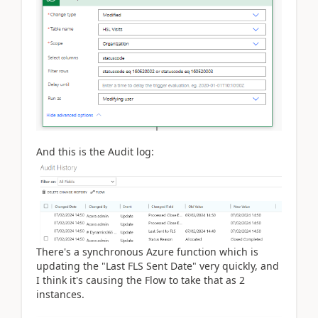
And this is the Audit log:
There's a synchronous Azure function which is
updating the "Last FLS Sent Date" very quickly, and
I think it's causing the Flow to take that as 2
instances.