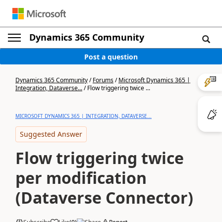
Dynamics 365 Community
Post a question
Dynamics 365 Community
/
Forums
/
Microsoft Dynamics 365 |
Integration, Dataverse...
/
Flow triggering twice ...
MICROSOFT DYNAMICS 365 | INTEGRATION, DATAVERSE...
Suggested Answer
Flow triggering twice
per modification
(Dataverse Connector)