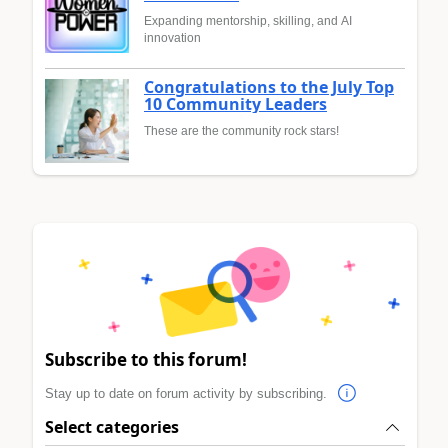
Expanding mentorship, skilling, and AI
innovation
Congratulations to the July Top
10 Community Leaders
These are the community rock stars!
Subscribe to this forum!
Stay up to date on forum activity by subscribing.
Select categories