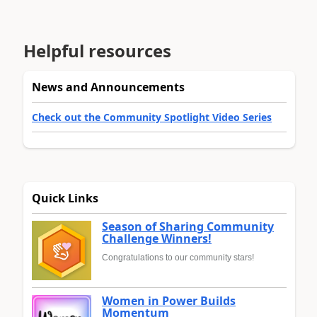
Helpful resources
News and Announcements
Check out the Community Spotlight Video Series
Quick Links
Season of Sharing Community
Challenge Winners!
Congratulations to our community stars!
Women in Power Builds
Momentum